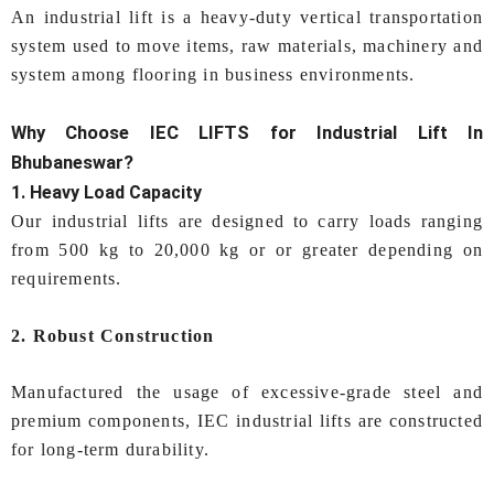
An industrial lift is a heavy-duty vertical transportation
system used to move items, raw materials, machinery and
system among flooring in business environments.
Why Choose IEC LIFTS for
Industrial Lift In
Bhubaneswar
?
1. Heavy Load Capacity
Our industrial lifts are designed to carry loads ranging
from 500 kg to 20,000 kg or or greater depending on
requirements.
2. Robust Construction
Manufactured the usage of excessive-grade steel and
premium components, IEC industrial lifts are constructed
for long-term durability.