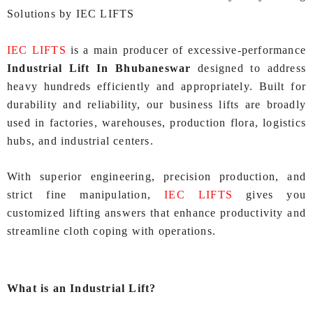
Solutions by IEC LIFTS
IEC LIFTS
is a main producer of excessive-performance
Industrial Lift In Bhubaneswar
designed to address
heavy hundreds efficiently and appropriately. Built for
durability and reliability, our business lifts are broadly
used in factories, warehouses, production flora, logistics
hubs, and industrial centers.
With superior engineering, precision production, and
strict fine manipulation,
IEC LIFTS
gives you
customized lifting answers that enhance productivity and
streamline cloth coping with operations.
What is an Industrial Lift?