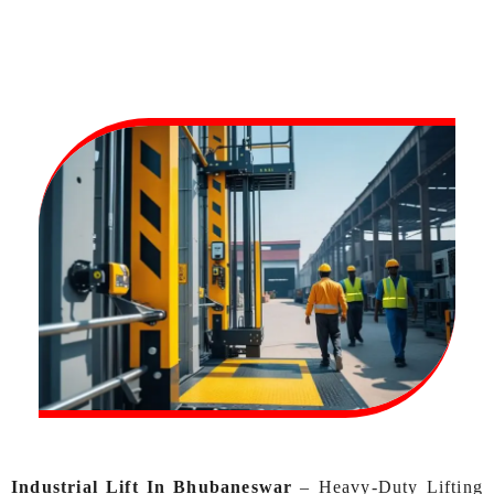
Industrial Lift In Bhubaneswar
–
Heavy-Duty Lifting