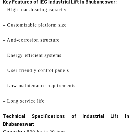
Key Features of IEC
Industrial Lift In Bhubaneswar
:
– High load-bearing capacity
– Customizable platform size
– Anti-corrosion structure
– Energy-efficient systems
– User-friendly control panels
– Low maintenance requirements
– Long service life
Technical Specifications of
Industrial Lift In
Bhubaneswar
:
Capacity:
500 kg to 20 tons