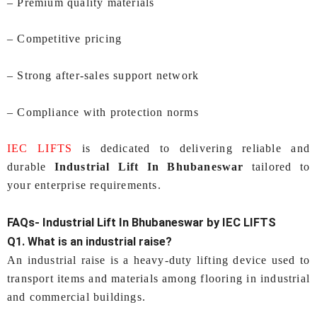
– Premium quality materials
– Competitive pricing
– Strong after-sales support network
– Compliance with protection norms
IEC LIFTS
is dedicated to delivering reliable and
durable
Industrial Lift In Bhubaneswar
tailored to
your enterprise requirements.
FAQs-
Industrial Lift In Bhubaneswar
by IEC LIFTS
Q1. What is an industrial raise?
An industrial raise is a heavy-duty lifting device used to
transport items and materials among flooring in industrial
and commercial buildings.