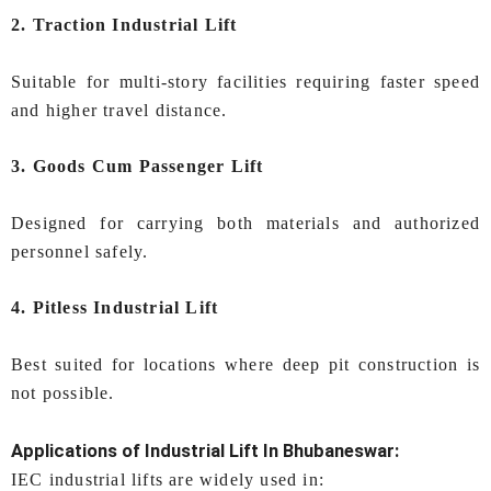
2. Traction Industrial Lift
Suitable for multi-story facilities requiring faster speed
and higher travel distance.
3. Goods Cum Passenger Lift
Designed for carrying both materials and authorized
personnel safely.
4. Pitless Industrial Lift
Best suited for locations where deep pit construction is
not possible.
Applications of
Industrial Lift In Bhubaneswar
:
IEC industrial lifts are widely used in: