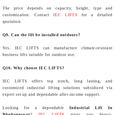
The price depends on capacity, height, type and
customization. Contact
IEC LIFTS
for a detailed
quotation.
Q9. Can the lift be installed outdoors?
Yes. IEC LIFTS can manufacture climate-resistant
business lifts suitable for outdoor use.
Q10. Why choose IEC LIFTS?
IEC LIFTS offers top notch, long lasting, and
customized industrial lifting solutions subsidized via
expert set up and dependable after-income support.
Looking for a dependable
Industrial Lift In
Bhubaneswar
?
IEC LIFTS
gives you heavy-