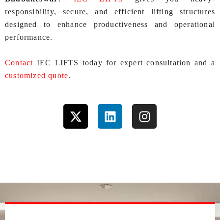
responsibility, secure, and efficient lifting structures
designed to enhance productiveness and operational
performance.
Contact
IEC LIFTS today for expert consultation and a
customized quote
.
X
L
I
-
i
n
t
n
s
w
k
t
i
e
a
t
d
g
t
i
r
e
n
a
r
m