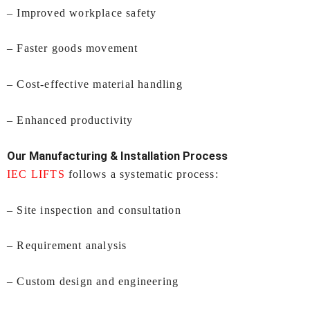
– Improved workplace safety
– Faster goods movement
– Cost-effective material handling
– Enhanced productivity
Our Manufacturing & Installation Process
IEC LIFTS
follows a systematic process:
– Site inspection and consultation
– Requirement analysis
– Custom design and engineering