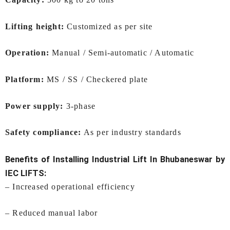
Lifting height:
Customized as per site
Operation:
Manual / Semi-automatic / Automatic
Platform:
MS / SS / Checkered plate
Power supply:
3-phase
Safety compliance:
As per industry standards
Benefits of Installing
Industrial Lift In Bhubaneswar
by
IEC LIFTS:
– Increased operational efficiency
– Reduced manual labor