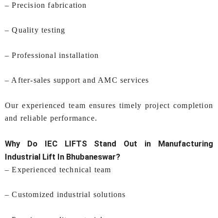
– Precision fabrication
– Quality testing
– Professional installation
– After-sales support and AMC services
Our experienced team ensures timely project completion
and reliable performance.
Why Do IEC LIFTS Stand Out in Manufacturing
Industrial Lift In Bhubaneswar
?
– Experienced technical team
– Customized industrial solutions