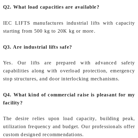
Q2. What load capacities are available?
IEC LIFTS manufactures industrial lifts with capacity
starting from 500 kg to 20K kg or more.
Q3. Are industrial lifts safe?
Yes. Our lifts are prepared with advanced safety
capabilities along with overload protection, emergency
stop structures, and door interlocking mechanisms.
Q4. What kind of commercial raise is pleasant for my
facility?
The desire relies upon load capacity, building peak,
utilization frequency and budget. Our professionals offer
custom designed recommendations.