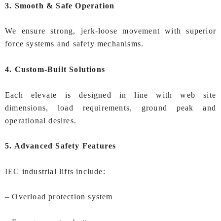
3. Smooth & Safe Operation
We ensure strong, jerk-loose movement with superior
force systems and safety mechanisms.
4. Custom-Built Solutions
Each elevate is designed in line with web site
dimensions, load requirements, ground peak and
operational desires.
5. Advanced Safety Features
IEC industrial lifts include:
– Overload protection system