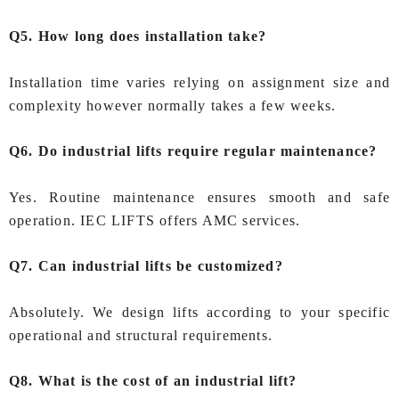
Q5. How long does installation take?
Installation time varies relying on assignment size and
complexity however normally takes a few weeks.
Q6. Do industrial lifts require regular maintenance?
Yes. Routine maintenance ensures smooth and safe
operation. IEC LIFTS offers AMC services.
Q7. Can industrial lifts be customized?
Absolutely. We design lifts according to your specific
operational and structural requirements.
Q8. What is the cost of an industrial lift?