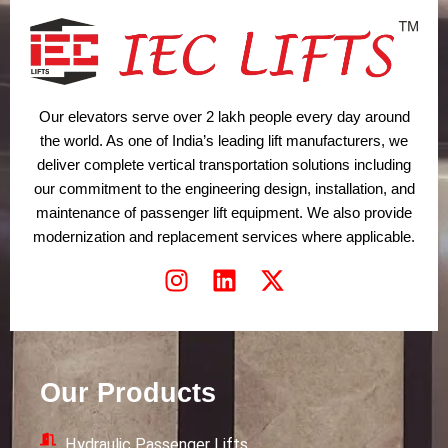
Our elevators serve over 2 lakh people every day around
the world. As one of India’s leading lift manufacturers, we
deliver complete vertical transportation solutions including
our commitment to the engineering design, installation, and
maintenance of passenger lift equipment. We also provide
modernization and replacement services where applicable.
I
L
X
n
i
-
s
n
t
t
k
w
a
e
i
Our Products
g
d
t
r
i
t
Hydraulic Passenger Lifts