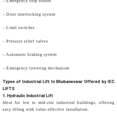
– Emergency stop button
– Door interlocking system
– Limit switches
– Pressure relief valves
– Automatic braking system
– Emergency lowering mechanism
Types of
Industrial Lift In Bhubaneswar
Offered by IEC
LIFTS
1. Hydraulic Industrial Lift
Ideal for low to mid-rise industrial buildings, offering
easy lifting with value-effective installation.