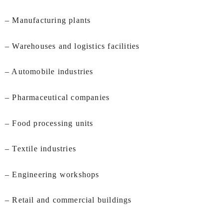
– Manufacturing plants
– Warehouses and logistics facilities
– Automobile industries
– Pharmaceutical companies
– Food processing units
– Textile industries
– Engineering workshops
– Retail and commercial buildings