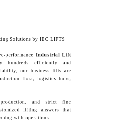
ting Solutions by IEC LIFTS
ive-performance
Industrial Lift
 hundreds efficiently and
iability, our business lifts are
oduction flora, logistics hubs,
production, and strict fine
omized lifting answers that
oping with operations.