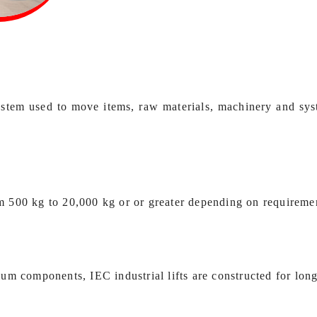
n system used to move items, raw materials, machinery and sy
rom 500 kg to 20,000 kg or or greater depending on requireme
m components, IEC industrial lifts are constructed for long