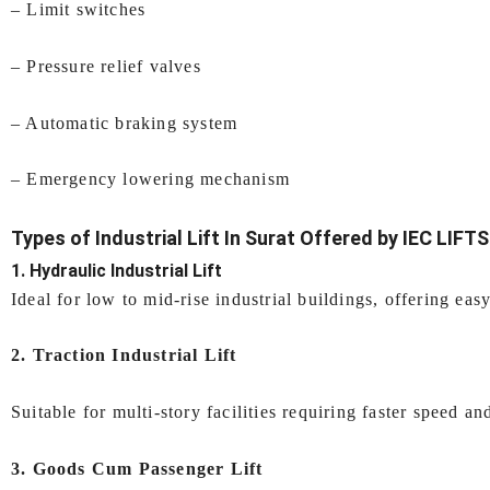
– Limit switches
– Pressure relief valves
– Automatic braking system
– Emergency lowering mechanism
Types of
Industrial Lift In Surat
Offered by IEC LIFTS
1. Hydraulic Industrial Lift
Ideal for low to mid-rise industrial buildings, offering easy
2. Traction Industrial Lift
Suitable for multi-story facilities requiring faster speed an
3. Goods Cum Passenger Lift