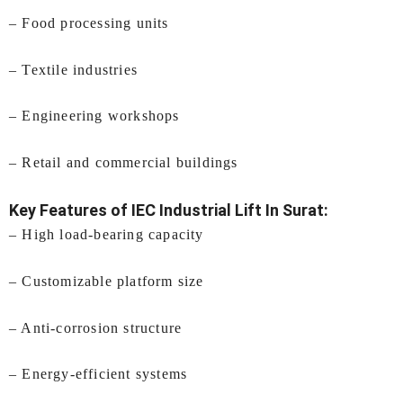
– Food processing units
– Textile industries
– Engineering workshops
– Retail and commercial buildings
Key Features of IEC
Industrial Lift In Surat
:
– High load-bearing capacity
– Customizable platform size
– Anti-corrosion structure
– Energy-efficient systems