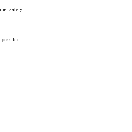
nel safely.
 possible.