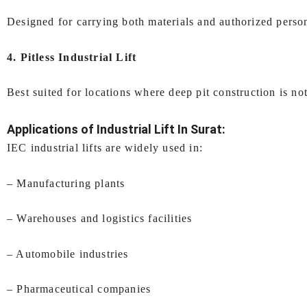
Designed for carrying both materials and authorized person
4. Pitless Industrial Lift
Best suited for locations where deep pit construction is not
Applications of
Industrial Lift In Surat
:
IEC industrial lifts are widely used in:
– Manufacturing plants
– Warehouses and logistics facilities
– Automobile industries
– Pharmaceutical companies