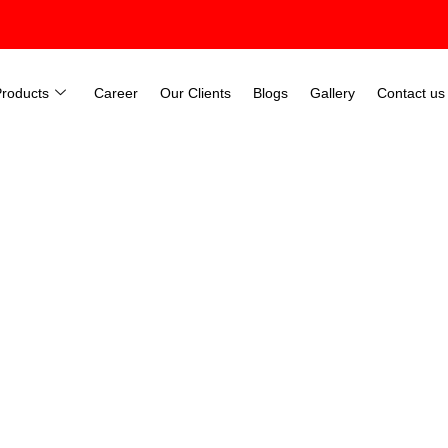
Products
Career
Our Clients
Blogs
Gallery
Contact us
dustrial Lift In Surat