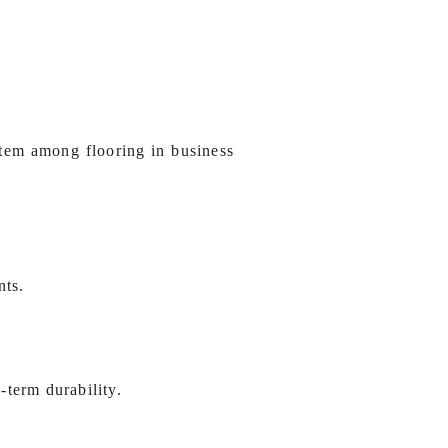
stem among flooring in business
nts.
-term durability.