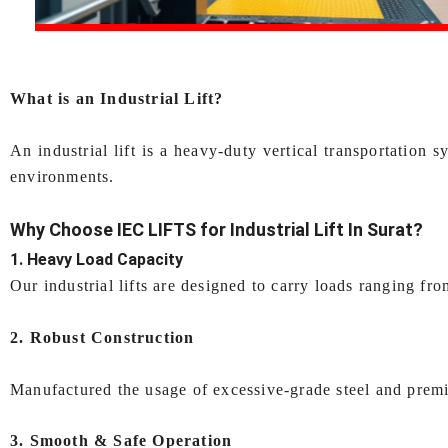
What is an Industrial Lift?
An industrial lift is a heavy-duty vertical transportatio
environments.
Why Choose IEC LIFTS for
Industrial Lift In Surat
?
1. Heavy Load Capacity
Our industrial lifts are designed to carry loads ranging f
2. Robust Construction
Manufactured the usage of excessive-grade steel and premiu
3. Smooth & Safe Operation