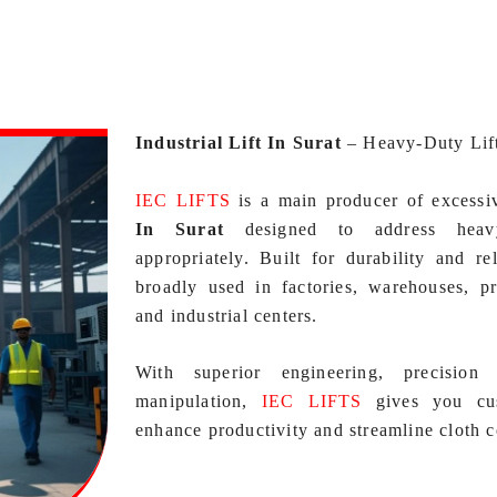
Industrial Lift In Surat
–
Heavy-Duty Lif
IEC LIFTS
is a main producer of excess
In Surat
designed to address heavy
appropriately. Built for durability and rel
broadly used in factories, warehouses, pr
and industrial centers.
With superior engineering, precision 
manipulation,
IEC LIFTS
gives you cust
enhance productivity and streamline cloth c