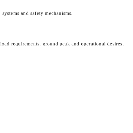
e systems and safety mechanisms.
 load requirements, ground peak and operational desires.