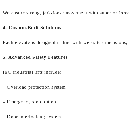
We ensure strong, jerk-loose movement with superior forc
4. Custom-Built Solutions
Each elevate is designed in line with web site dimensions,
5. Advanced Safety Features
IEC industrial lifts include:
– Overload protection system
– Emergency stop button
– Door interlocking system