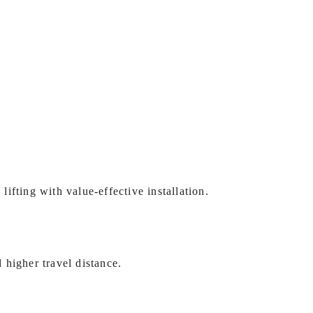
 lifting with value-effective installation.
d higher travel distance.