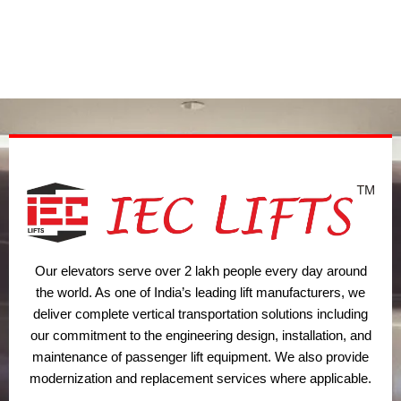
i
e
a
b
u
t
d
g
o
b
t
i
r
o
e
e
n
a
k
r
m
Our elevators serve over 2 lakh people every day around
the world. As one of India’s leading lift manufacturers, we
deliver complete vertical transportation solutions including
our commitment to the engineering design, installation, and
maintenance of passenger lift equipment. We also provide
modernization and replacement services where applicable.