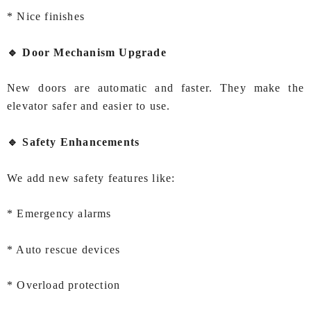
* Nice finishes
🔹 Door Mechanism Upgrade
New doors are automatic and faster. They make the
elevator safer and easier to use.
🔹 Safety Enhancements
We add new safety features like:
* Emergency alarms
* Auto rescue devices
* Overload protection