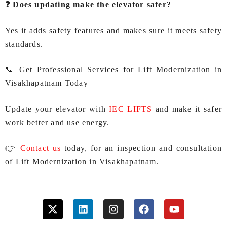
❓ Does updating make the elevator safer?
Yes it adds safety features and makes sure it meets safety
standards.
📞 Get Professional Services for Lift Modernization in
Visakhapatnam Today
Update your elevator with
IEC LIFTS
and make it safer
work better and use energy.
👉
Contact us
today, for an inspection and consultation
of Lift Modernization in Visakhapatnam.
X
L
I
F
Y
-
i
n
a
o
t
n
s
c
u
w
k
t
e
t