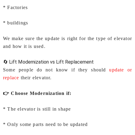
* Factories
* buildings
We make sure the update is right for the type of elevator
and how it is used.
🔄 Lift Modernization vs Lift Replacement
Some people do not know if they should
update or
replace
their elevator.
👉 Choose Modernization if:
* The elevator is still in shape
* Only some parts need to be updated