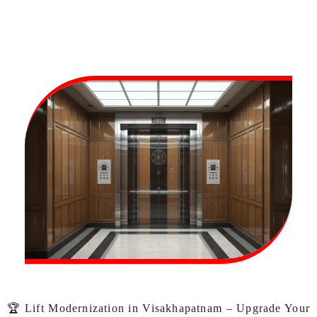
🏆 Lift Modernization in Visakhapatnam – Upgrade Your