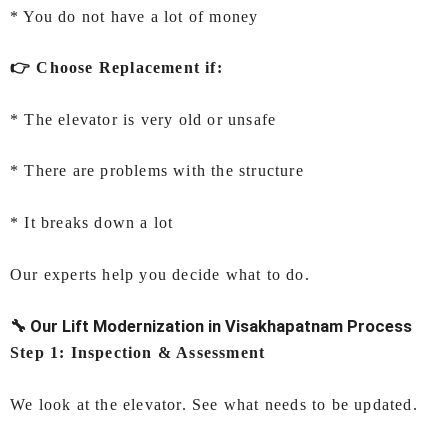
* You do not have a lot of money
👉 Choose Replacement if:
* The elevator is very old or unsafe
* There are problems with the structure
* It breaks down a lot
Our experts help you decide what to do.
🔧 Our Lift Modernization in Visakhapatnam Process
Step 1: Inspection & Assessment
We look at the elevator. See what needs to be updated.