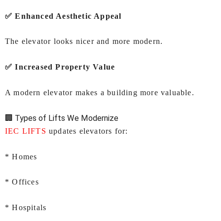
✅ Enhanced Aesthetic Appeal
The elevator looks nicer and more modern.
✅ Increased Property Value
A modern elevator makes a building more valuable.
🏢 Types of Lifts We Modernize
IEC LIFTS
updates elevators for:
* Homes
* Offices
* Hospitals