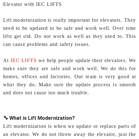
Elevator with IEC LIFTS
Lift modernization is really important for elevators. They
need to be updated to be safe and work well. Over time
lifts get old. Do not work as well as they used to. This
can cause problems and safety issues.
At
IEC LIFTS
we help people update their elevators. We
make sure they are safe and work well. We do this for
homes, offices and factories. Our team is very good at
what they do. Make sure the update process is smooth
and does not cause too much trouble.
🔧 What is Lift Modernization?
Lift modernization is when we update or replace parts of
an elevator. We do not throw away the elevator, just the