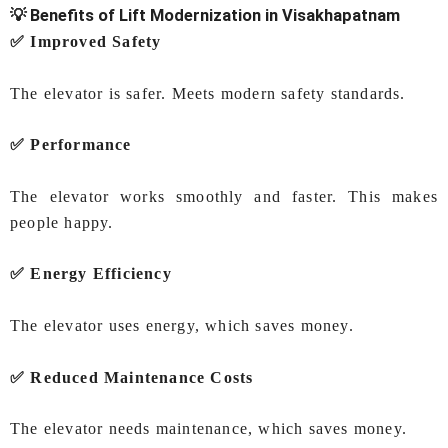
💡 Benefits of Lift Modernization in Visakhapatnam
✅ Improved Safety
The elevator is safer. Meets modern safety standards.
✅ Performance
The elevator works smoothly and faster. This makes
people happy.
✅ Energy Efficiency
The elevator uses energy, which saves money.
✅ Reduced Maintenance Costs
The elevator needs maintenance, which saves money.