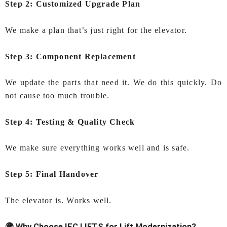
Step 2: Customized Upgrade Plan
We make a plan that’s just right for the elevator.
Step 3: Component Replacement
We update the parts that need it. We do this quickly. Do
not cause too much trouble.
Step 4: Testing & Quality Check
We make sure everything works well and is safe.
Step 5: Final Handover
The elevator is. Works well.
🌍 Why Choose IEC LIFTS for Lift Modernization?