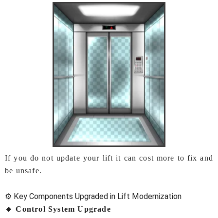
If you do not update your lift it can cost more to fix and
be unsafe.
⚙️ Key Components Upgraded in Lift Modernization
🔹 Control System Upgrade