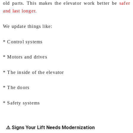
old parts. This makes the elevator work better be
safer
and last longer
.
We update things like:
* Control systems
* Motors and drives
* The inside of the elevator
* The doors
* Safety systems
⚠️ Signs Your Lift Needs Modernization