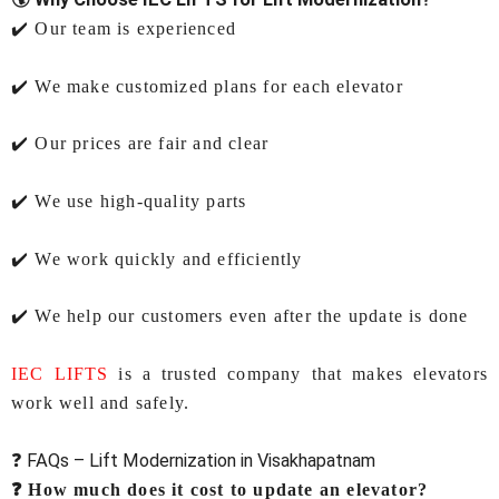
✔️ Our team is experienced
✔️ We make customized plans for each elevator
✔️ Our prices are fair and clear
✔️ We use high-quality parts
✔️ We work quickly and efficiently
✔️ We help our customers even after the update is done
IEC LIFTS
is a trusted company that makes elevators
work well and safely.
❓ FAQs – Lift Modernization in Visakhapatnam
❓ How much does it cost to update an elevator?