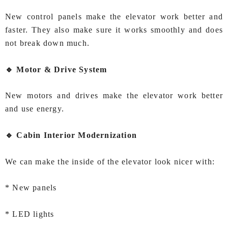
New control panels make the elevator work better and
faster. They also make sure it works smoothly and does
not break down much.
🔹 Motor & Drive System
New motors and drives make the elevator work better
and use energy.
🔹 Cabin Interior Modernization
We can make the inside of the elevator look nicer with:
* New panels
* LED lights