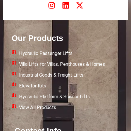
I
L
X
n
i
-
s
n
t
t
k
w
a
e
i
Our Products
g
d
t
r
i
t
Hydraulic Passenger Lifts
a
n
e
m
r
Villa Lifts for Villas, Penthouses & Homes
Industrial Goods & Freight Lifts
Elevator Kits
Hydraulic Platform & Scissor Lifts
View All Products