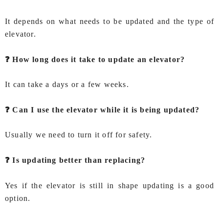
It depends on what needs to be updated and the type of
elevator.
❓ How long does it take to update an elevator?
It can take a days or a few weeks.
❓ Can I use the elevator while it is being updated?
Usually we need to turn it off for safety.
❓ Is updating better than replacing?
Yes if the elevator is still in shape updating is a good
option.