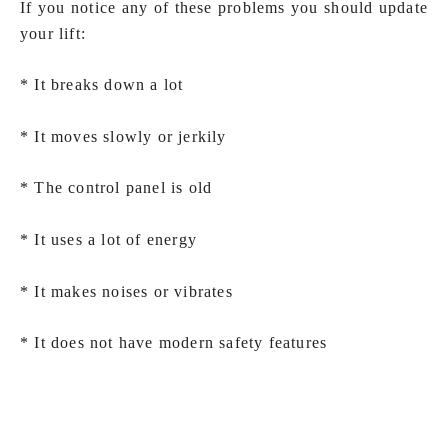
If you notice any of these problems you should update
your lift:
* It breaks down a lot
* It moves slowly or jerkily
* The control panel is old
* It uses a lot of energy
* It makes noises or vibrates
* It does not have modern safety features