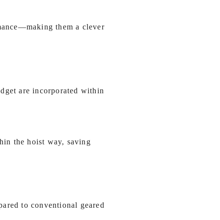
ormance—making them a clever
dget are incorporated within
in the hoist way, saving
pared to conventional geared