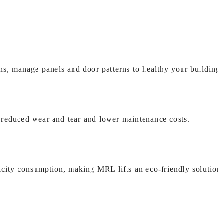
ns, manage panels and door patterns to healthy your building
 reduced wear and tear and lower maintenance costs.
icity consumption, making MRL lifts an eco‑friendly solutio