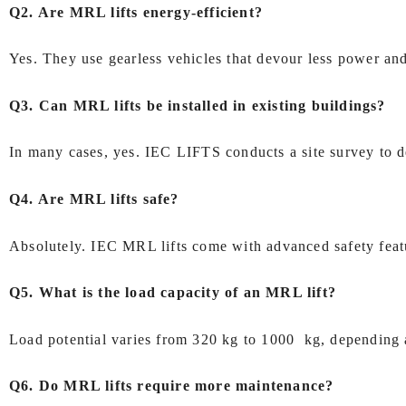
Q2. Are MRL lifts energy‑efficient?
Yes. They use gearless vehicles that devour less power and
Q3. Can MRL lifts be installed in existing buildings?
In many cases, yes. IEC LIFTS conducts a site survey to de
Q4. Are MRL lifts safe?
Absolutely. IEC MRL lifts come with advanced safety featu
Q5. What is the load capacity of an MRL lift?
Load potential varies from 320 kg to 1000 kg, depending a
Q6. Do MRL lifts require more maintenance?