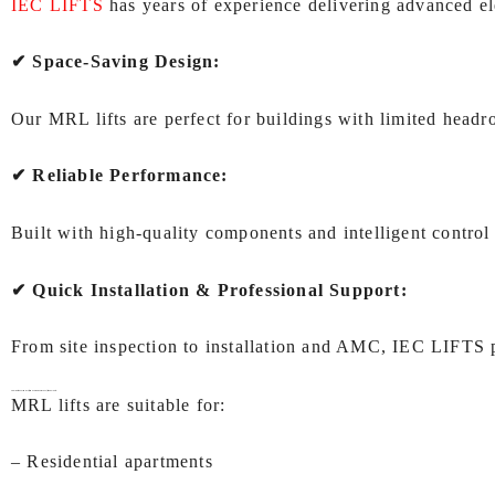
IEC LIFTS
has years of experience delivering advanced elev
✔ Space‑Saving Design:
Our MRL lifts are perfect for buildings with limited head
✔ Reliable Performance:
Built with high‑quality components and intelligent control 
✔ Quick Installation & Professional Support:
From site inspection to installation and AMC, IEC LIFTS 
Applications of
MRL lift (Machine Room Less lift) In Kolkata:
MRL lifts are suitable for:
– Residential apartments