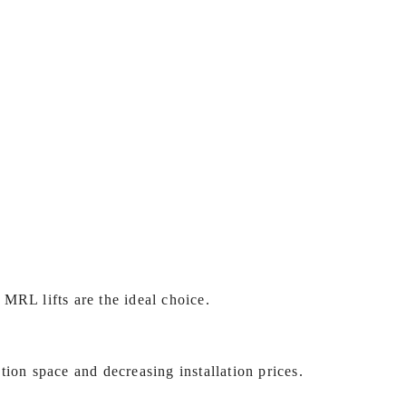
MRL lifts are the ideal choice.
tion space and decreasing installation prices.