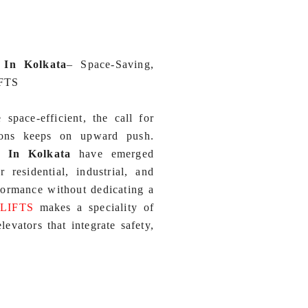
 In Kolkata
–
Space‑Saving,
IFTS
pace‑efficient, the call for
tions keeps on upward push.
) In Kolkata
have emerged
residential, industrial, and
formance without dedicating a
 LIFTS
makes a speciality of
evators that integrate safety,