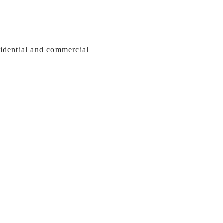
sidential and commercial