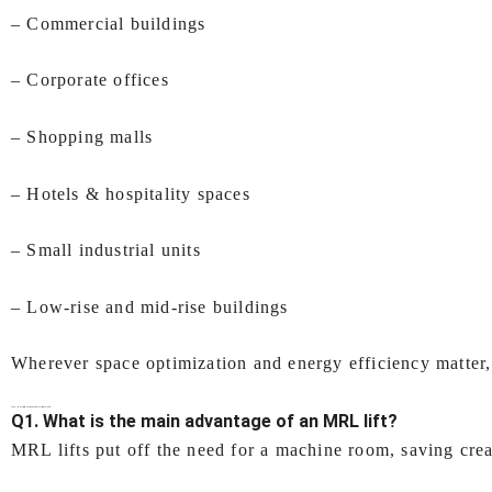
– Commercial buildings
– Corporate offices
– Shopping malls
– Hotels & hospitality spaces
– Small industrial units
– Low‑rise and mid‑rise buildings
Wherever space optimization and energy efficiency matter, 
FAQs –
MRL lift (Machine Room Less lift) In Kolkata
Q1. What is the main advantage of an MRL lift?
MRL lifts put off the need for a machine room, saving crea