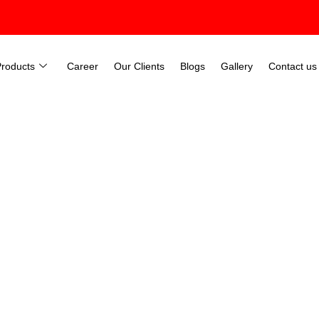
Products
Career
Our Clients
Blogs
Gallery
Contact us
hine Room Less lift) In Kolk