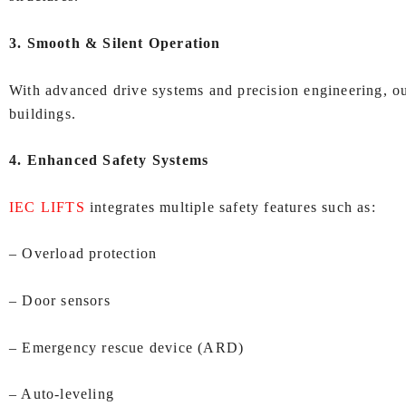
3. Smooth & Silent Operation
With advanced drive systems and precision engineering, our
buildings.
4. Enhanced Safety Systems
IEC LIFTS
integrates multiple safety features such as:
– Overload protection
– Door sensors
– Emergency rescue device (ARD)
– Auto‑leveling