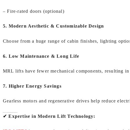
– Fire‑rated doors (optional)
5. Modern Aesthetic & Customizable Design
Choose from a huge range of cabin finishes, lighting optio
6. Low Maintenance & Long Life
MRL lifts have fewer mechanical components, resulting in
7. Higher Energy Savings
Gearless motors and regenerative drives help reduce electr
Why Choose IEC LIFTS for
MRL lift (Machine Room Less lift) In Kolkata
?
✔ Expertise in Modern Lift Technology: