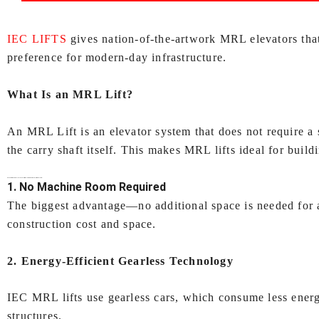
IEC LIFTS
gives nation‑of‑the‑artwork MRL elevators tha
preference for modern-day infrastructure.
What Is an MRL Lift?
An MRL Lift is an elevator system that does not require a
the carry shaft itself. This makes MRL lifts ideal for buildi
Key Features of IEC LIFTS’
MRL lift (Machine Room Less lift) In Kolkata
1. No Machine Room Required
The biggest advantage—no additional space is needed for 
construction cost and space.
2. Energy‑Efficient Gearless Technology
IEC MRL lifts use gearless cars, which consume less energ
structures.