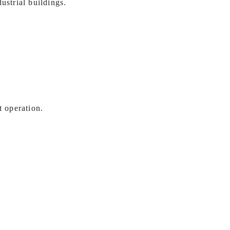
ustrial buildings.
t operation.