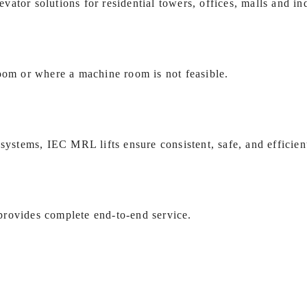
ator solutions for residential towers, offices, malls and ind
room or where a machine room is not feasible.
systems, IEC MRL lifts ensure consistent, safe, and efficien
provides complete end‑to‑end service.