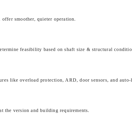
 offer smoother, quieter operation.
termine feasibility based on shaft size & structural conditio
res like overload protection, ARD, door sensors, and auto‑l
t the version and building requirements.