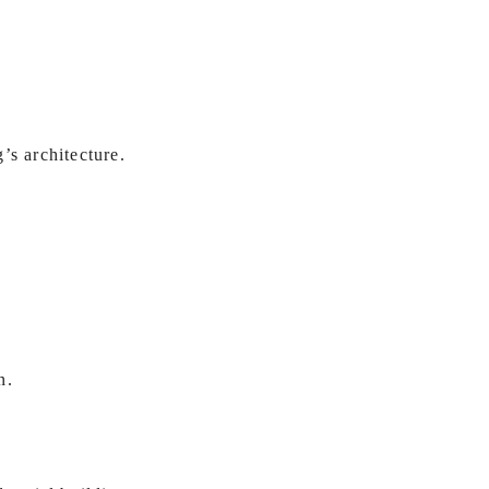
’s architecture.
n.