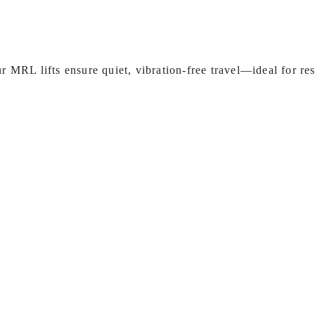
 MRL lifts ensure quiet, vibration‑free travel—ideal for re