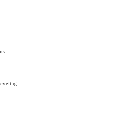
ns.
eveling.