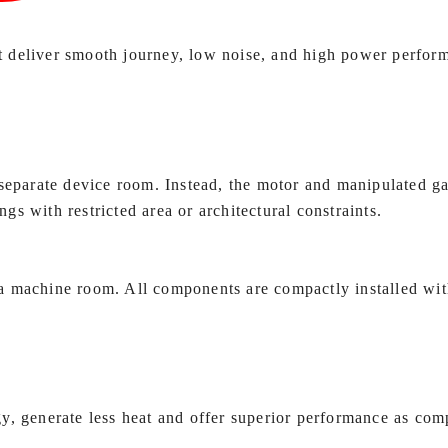
t deliver smooth journey, low noise, and high power perf
 separate device room. Instead, the motor and manipulated ga
ngs with restricted area or architectural constraints.
a machine room. All components are compactly installed with
y, generate less heat and offer superior performance as com