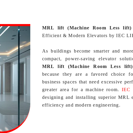
MRL lift (Machine Room Less lift)
Efficient & Modern Elevators by IEC L
As buildings become smarter and more s
compact, power‑saving elevator solu
MRL lift (Machine Room Less lift
because they are a favored choice for 
business spaces that need excessive per
greater area for a machine room.
IEC
designing and installing superior MRL el
efficiency and modern engineering.