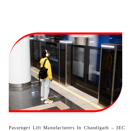
Passenger Lift Manufacturers In Chandigarh – IEC