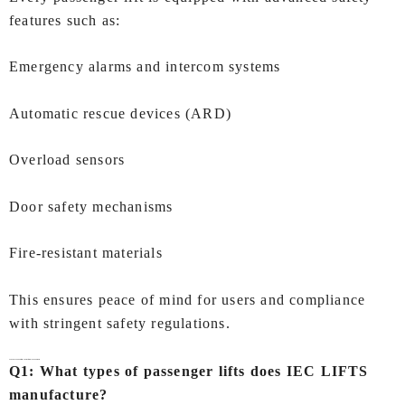
features such as:
Emergency alarms and intercom systems
Automatic rescue devices (ARD)
Overload sensors
Door safety mechanisms
Fire-resistant materials
This ensures peace of mind for users and compliance
with stringent safety regulations.
FAQs- Passenger Lift Manufacturers In Chandigarh
Q1: What types of passenger lifts does IEC LIFTS
manufacture?