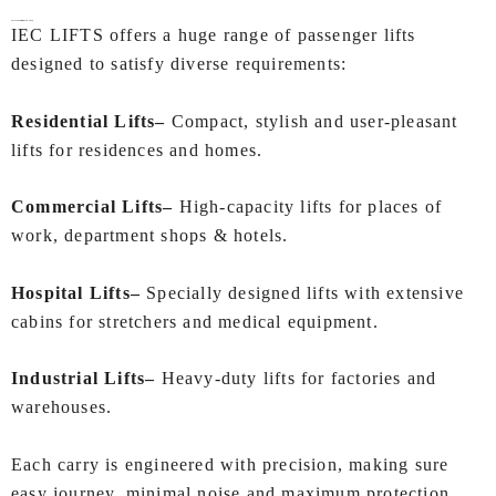
Passenger Lifts for Every Need
IEC LIFTS offers a huge range of passenger lifts
designed to satisfy diverse requirements:
Residential Lifts–
Compact, stylish and user-pleasant
lifts for residences and homes.
Commercial Lifts–
High-capacity lifts for places of
work, department shops & hotels.
Hospital Lifts–
Specially designed lifts with extensive
cabins for stretchers and medical equipment.
Industrial Lifts–
Heavy-duty lifts for factories and
warehouses.
Each carry is engineered with precision, making sure
easy journey, minimal noise and maximum protection.