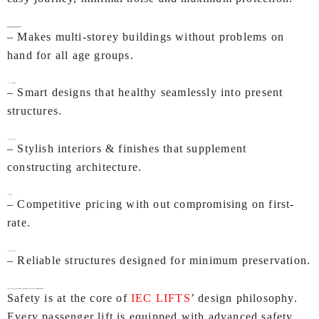
Benefits of IEC Passenger Lifts
Enhanced Accessibility
– Makes multi-storey buildings without problems on
hand for all age groups.
Space Optimization
– Smart designs that healthy seamlessly into present
structures.
Modern Aesthetics
– Stylish interiors & finishes that supplement
constructing architecture.
Cost-Effective
– Competitive pricing with out compromising on first-
rate.
Low Maintenance
– Reliable structures designed for minimum preservation.
IEC LIFTS, Passenger Lift Manufacturers In Chandigarh– Commitment to Safety
Safety is at the core of
IEC LIFTS
’ design philosophy.
Every passenger lift is equipped with advanced safety