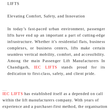
LIFTS
Elevating Comfort, Safety, and Innovation
In today’s fast-paced urban environment, passenger
lifts have end up an important a part of cutting-edge
infrastructure. Whether it’s residential flats, business
complexes, or business centers, lifts make certain
seamless vertical mobility, comfort, and accessibility.
Among the main Passenger Lift Manufacturers In
Chandigarh,
IEC LIFTS
stands proud for its
dedication to first-class, safety, and client pride.
Why Choose IEC LIFTS?
IEC LIFTS
has established itself as a depended on call
within the lift manufacturers company. With years of
experience and a purchaser-first method, the organisation