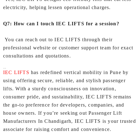
electricity, helping lessen operational charges.
Q7: How can I touch IEC LIFTS for a session?
You can reach out to IEC LIFTS through their
professional website or customer support team for exact
consultations and quotations.
Conclusion
IEC LIFTS
has redefined vertical mobility in Pune by
using offering secure, reliable, and stylish passenger
lifts. With a sturdy consciousness on innovation,
consumer pride, and sustainability, IEC LIFTS remains
the go-to preference for developers, companies, and
house owners. If you’re seeking out Passenger Lift
Manufacturers In Chandigarh, IEC LIFTS is your trusted
associate for raising comfort and convenience.