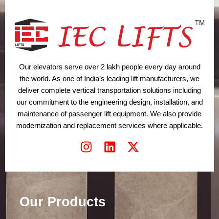
Our elevators serve over 2 lakh people every day around
the world. As one of India’s leading lift manufacturers, we
deliver complete vertical transportation solutions including
our commitment to the engineering design, installation, and
maintenance of passenger lift equipment. We also provide
modernization and replacement services where applicable.
I
L
X
n
i
-
s
n
t
t
k
w
a
e
i
Our Products
g
d
t