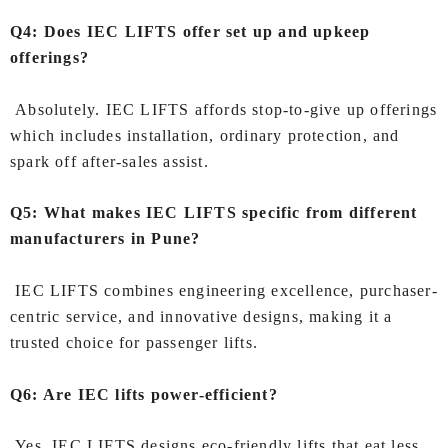
Q4: Does IEC LIFTS offer set up and upkeep
offerings?
Absolutely. IEC LIFTS affords stop-to-give up offerings
which includes installation, ordinary protection, and
spark off after-sales assist.
Q5: What makes IEC LIFTS specific from different
manufacturers in Pune?
IEC LIFTS combines engineering excellence, purchaser-
centric service, and innovative designs, making it a
trusted choice for passenger lifts.
Q6: Are IEC lifts power-efficient?
Yes, IEC LIFTS designs eco-friendly lifts that eat less