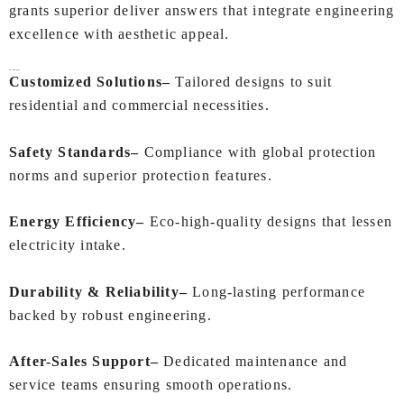
grants superior deliver answers that integrate engineering
excellence with aesthetic appeal.
Key Highlights:
Customized Solutions–
Tailored designs to suit
residential and commercial necessities.
Safety Standards–
Compliance with global protection
norms and superior protection features.
Energy Efficiency–
Eco-high-quality designs that lessen
electricity intake.
Durability & Reliability–
Long-lasting performance
backed by robust engineering.
After-Sales Support–
Dedicated maintenance and
service teams ensuring smooth operations.