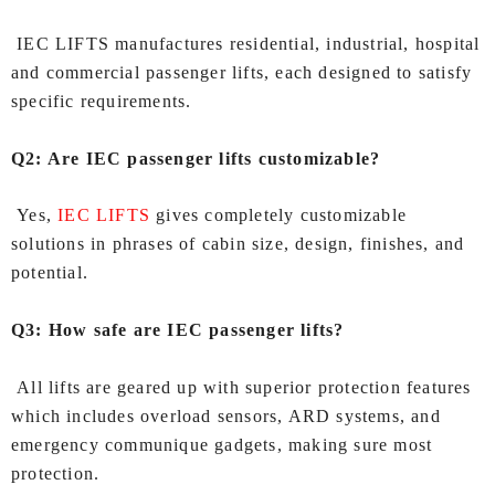
IEC LIFTS manufactures residential, industrial, hospital
and commercial passenger lifts, each designed to satisfy
specific requirements.
Q2: Are IEC passenger lifts customizable?
Yes,
IEC LIFTS
gives completely customizable
solutions in phrases of cabin size, design, finishes, and
potential.
Q3: How safe are IEC passenger lifts?
All lifts are geared up with superior protection features
which includes overload sensors, ARD systems, and
emergency communique gadgets, making sure most
protection.