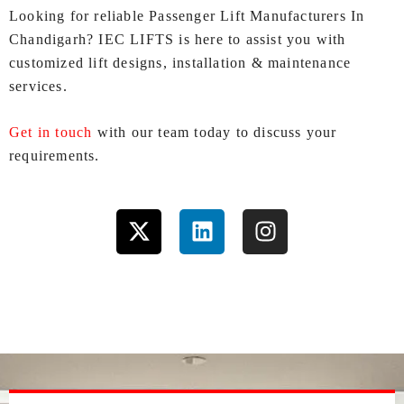
Looking for reliable Passenger Lift Manufacturers In
Chandigarh? IEC LIFTS is here to assist you with
customized lift designs, installation & maintenance
services.
Get in touch
with our team today to discuss your
requirements.
X
L
I
-
i
n
t
n
s
w
k
t
i
e
a
t
d
g
t
i
r
e
n
a
r
m