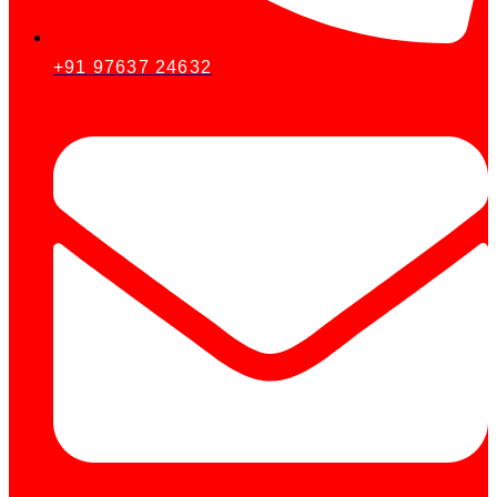
+91 97637 24632