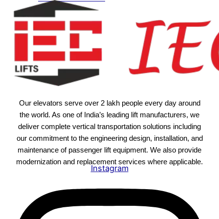
Our elevators serve over 2 lakh people every day around
the world. As one of India’s leading lift manufacturers, we
deliver complete vertical transportation solutions including
our commitment to the engineering design, installation, and
maintenance of passenger lift equipment. We also provide
modernization and replacement services where applicable.
Instagram