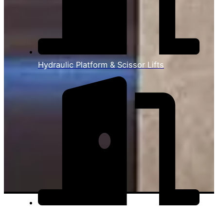
Hydraulic Platform & Scissor Lifts
View All Products