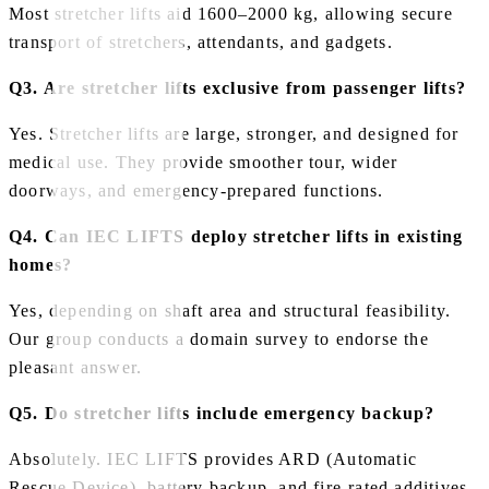
Most stretcher lifts aid 1600–2000 kg, allowing secure
transport of stretchers, attendants, and gadgets.
Q3. Are stretcher lifts exclusive from passenger lifts?
Yes. Stretcher lifts are large, stronger, and designed for
medical use. They provide smoother tour, wider
doorways, and emergency‑prepared functions.
Q4. Can IEC LIFTS deploy stretcher lifts in existing
homes?
Yes, depending on shaft area and structural feasibility.
Our group conducts a domain survey to endorse the
pleasant answer.
Q5. Do stretcher lifts include emergency backup?
Absolutely. IEC LIFTS provides ARD (Automatic
Rescue Device), battery backup, and fire‑rated additives