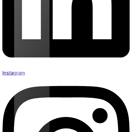
Instagram