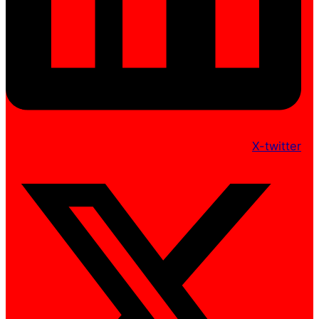
X-twitter