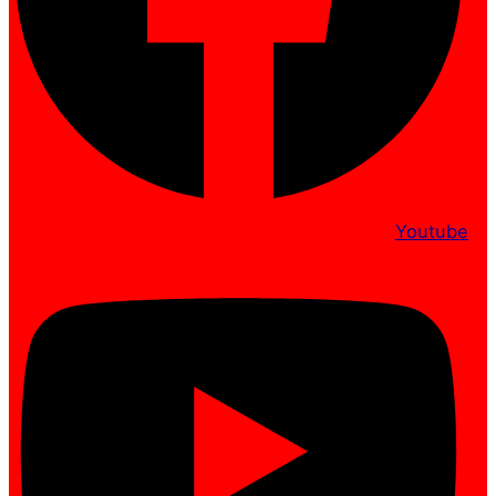
Youtube