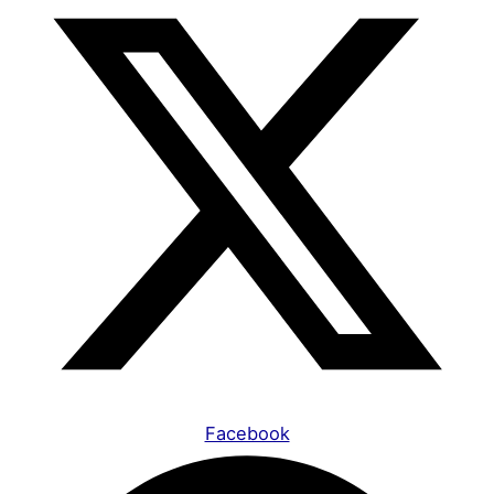
Facebook