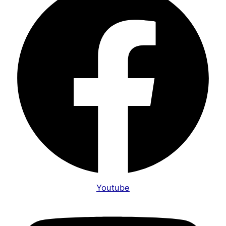
Youtube