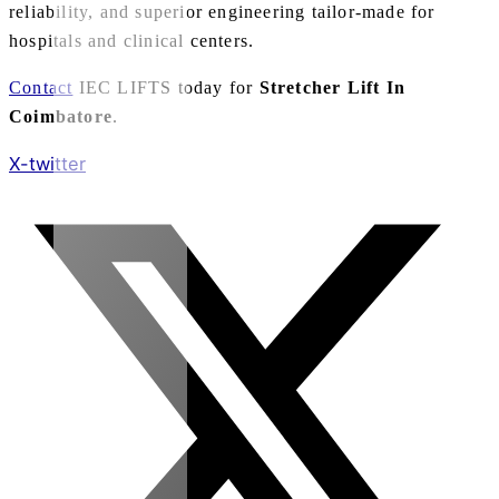
reliability, and superior engineering tailor-made for
hospitals and clinical centers.
Contact
IEC LIFTS today for
Stretcher Lift In
Coimbatore
.
X-twitter