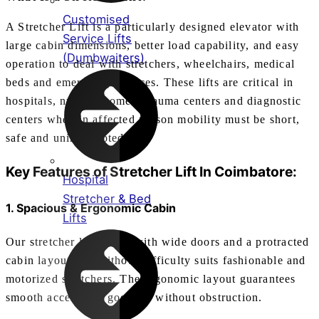
Customised
A Stretcher Lift is a particularly designed elevator with
Service Lifts
large cabin dimensions, better load capability, and easy
(Dumbwaiters)
operation to deal with stretchers, wheelchairs, medical
beds and emergency devices. These lifts are critical in
hospitals, nursing homes, trauma centers and diagnostic
centers wherein affected person mobility must be short,
safe and uninterrupted.
Key Features of
Stretcher Lift In Coimbatore
:
Hospital
Stretcher & Bed
1. Spacious & Ergonomic Cabin
Lifts
Our stretcher lifts come with wide doors and a protracted
cabin layout that without difficulty suits fashionable and
motorized stretchers. The ergonomic layout guarantees
smooth access and goes out without obstruction.