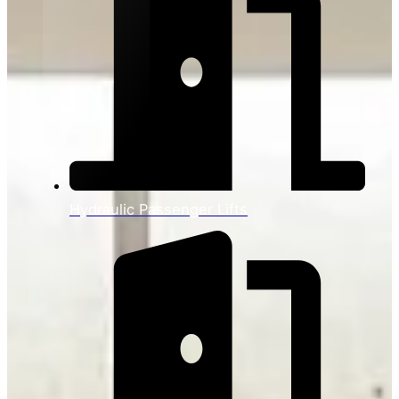
Hydraulic Passenger Lifts