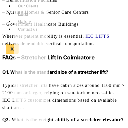
– Rehabilitation Facilities
Our Clients
– Nursing Homes & Senior Care Centers
Blogs
Gallery
– Government Healthcare Buildings
Contact us
Wherever patient mobility is essential,
IEC LIFTS
delivers dependable vertical transportation.
X
FAQs –
Stretcher Lift In Coimbatore
Q1. What is the standard size of a stretcher lift?
Typical stretcher lifts have cabin sizes around 1100 mm ×
2100 mm or larger, relying on sanatorium necessities.
IEC LIFTS customizes dimensions based on available
shaft area.
Q2. What is the weight ability of a stretcher elevator?