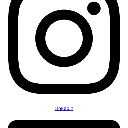
Linkedin