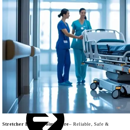
Small Lifts for
Villas,
Penthouses &
Homes
Industrial Goods
& Freight Lifts
Stretcher Lift In Coimbatore
–
Reliable, Safe &