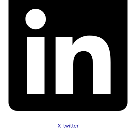
X-twitter