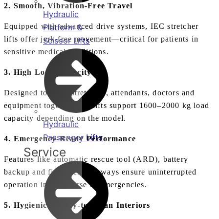
2. Smooth, Vibration‑Free Travel
Hydraulic
Equipped with advanced drive systems, IEC stretcher
Platform &
lifts offer jerk‑free movement—critical for patients in
Scissor Lifts
sensitive medical conditions.
3. High Load Capacity
Designed to carry stretchers, attendants, doctors and
equipment together, our lifts support 1600–2000 kg load
capacity depending on the model.
Hydraulic
Passenger Lifts
4. Emergency‑Ready Performance
Service
Features like automatic rescue tool (ARD), battery
backup and fire‑rated doorways ensure uninterrupted
operation in the course of emergencies.
5. Hygienic & Easy‑to‑Clean Interiors