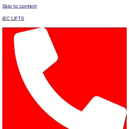
Skip to content
IEC LIFTS