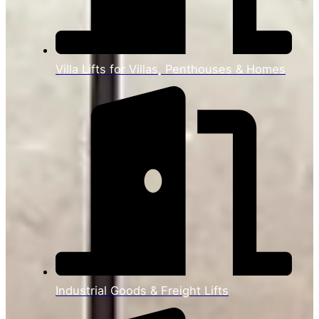
Villa Lifts for Villas, Penthouses & Homes
Industrial Goods & Freight Lifts