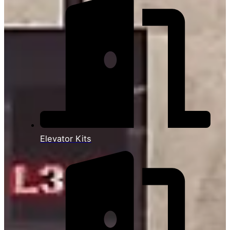
Elevator Kits