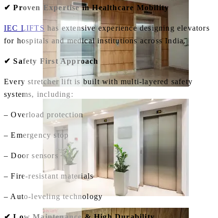
✔ Proven Expertise in Healthcare Mobility
IEC LIFTS
has extensive experience designing elevators
for hospitals and medical institutions across India.
✔ Safety First Approach
Every stretcher lift is built with multi‑layered safety
systems, including:
– Overload protection
– Emergency stop
– Door sensors
– Fire‑resistant materials
– Auto‑leveling technology
✔ Low Maintenance & High Durability