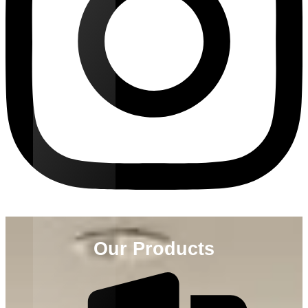
Our Products