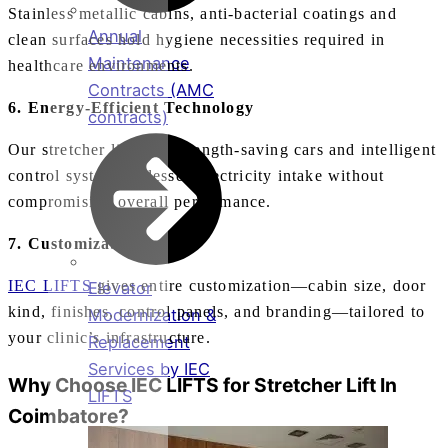
Stainless metallic cabins, anti‑bacterial coatings and
Annual
clean surfaces hold hygiene necessities required in
Maintenance
healthcare environments.
Contracts (AMC
6. Energy‑Efficient Technology
contracts)
Our stretcher lifts use strength‑saving cars and intelligent
control systems to lessen electricity intake without
compromising overall performance.
7. Customizable Designs
IEC LIFTS
gives entire customization—cabin size, door
Elevator
kind, finishes, control panels, and branding—tailored to
Modernization &
your clinic’s infrastructure.
Replacement
Services by IEC
Why Choose IEC LIFTS for
Stretcher Lift In
LIFTS
Coimbatore
?