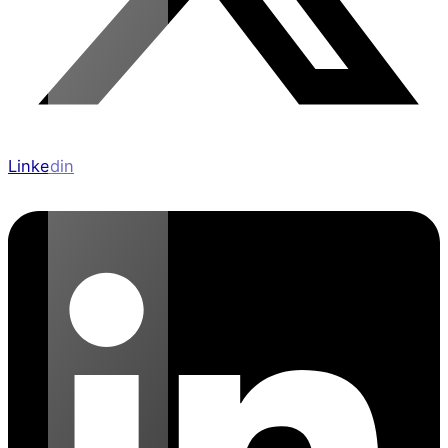
Linkedin