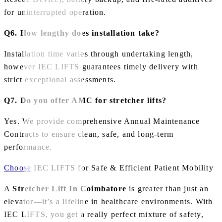
for uninterrupted operation.
Q6. How lengthy does installation take?
Installation time varies through undertaking length,
however IEC LIFTS guarantees timely delivery with
strict exceptional assessments.
Q7. Do you offer AMC for stretcher lifts?
Yes. We provide comprehensive Annual Maintenance
Contracts to ensure clean, safe, and long‑term
performance.
Choose
IEC LIFTS for Safe & Efficient Patient Mobility
A
Stretcher Lift In Coimbatore
is greater than just an
elevator—it’s a lifeline in healthcare environments. With
IEC LIFTS, you get a really perfect mixture of safety,