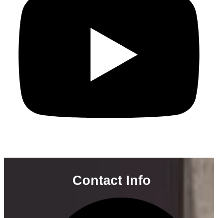
Contact Info