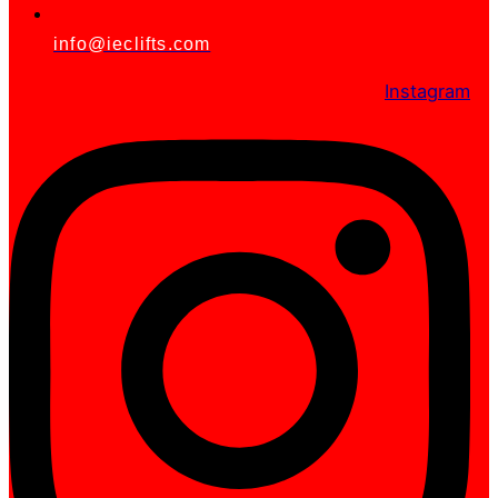
info@ieclifts.com
Instagram