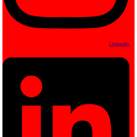
Linkedin