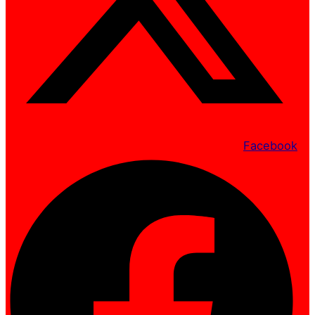
Facebook