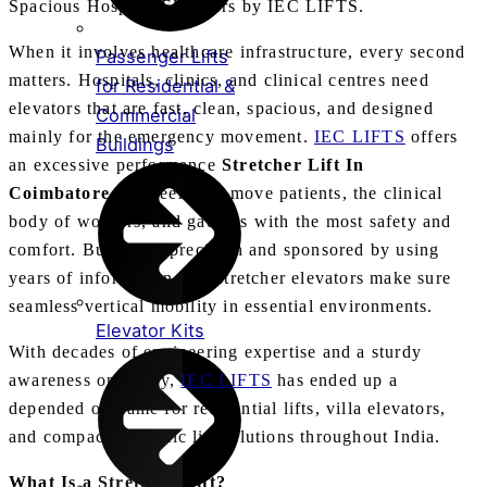
Spacious Hospital Elevators by IEC LIFTS.
When it involves healthcare infrastructure, every second
Passenger Lifts
matters. Hospitals, clinics, and clinical centres need
for Residential &
elevators that are fast, clean, spacious, and designed
Commercial
mainly for the emergency movement.
IEC LIFTS
offers
Buildings
an excessive performance
Stretcher Lift In
Coimbatore
engineered to move patients, the clinical
body of workers, and gadgets with the most safety and
comfort. Built with precision and sponsored by using
years of information, our stretcher elevators make sure
seamless vertical mobility in essential environments.
Elevator Kits
With decades of engineering expertise and a sturdy
awareness on safety,
IEC LIFTS
has ended up a
depended on name for residential lifts, villa elevators,
and compact domestic lift solutions throughout India.
What Is a Stretcher Lift?