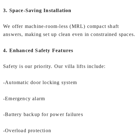
3. Space-Saving Installation
We offer machine-room-less (MRL) compact shaft
answers, making set up clean even in constrained spaces.
4. Enhanced Safety Features
Safety is our priority. Our villa lifts include:
-Automatic door locking system
-Emergency alarm
-Battery backup for power failures
-Overload protection