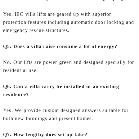
Yes. IEC villa lifts are geared up with superior
protection features including automatic door locking and
emergency rescue structures.
Q5. Does a villa raise consume a lot of energy?
No. Our lifts are power-green and designed specially for
residential use.
Q6. Can a villa carry be installed in an existing
residence?
Yes. We provide custom designed answers suitable for
both new buildings and present homes.
Q7. How lengthy does set up take?