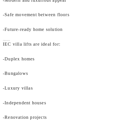
-Modern and luxurious appeal
-Safe movement between floors
-Future-ready home solution
Applications of
Villa Lift In Mumbai
IEC villa lifts are ideal for:
-Duplex homes
-Bungalows
-Luxury villas
-Independent houses
-Renovation projects