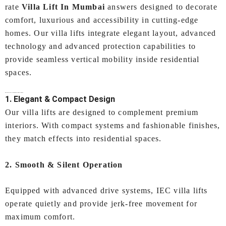
rate
Villa Lift In Mumbai
answers designed to decorate
comfort, luxurious and accessibility in cutting-edge
homes. Our villa lifts integrate elegant layout, advanced
technology and advanced protection capabilities to
provide seamless vertical mobility inside residential
spaces.
Why Choose IEC LIFTS for Your
Villa Lift In Mumbai
?
1. Elegant & Compact Design
Our villa lifts are designed to complement premium
interiors. With compact systems and fashionable finishes,
they match effects into residential spaces.
2. Smooth & Silent Operation
Equipped with advanced drive systems, IEC villa lifts
operate quietly and provide jerk-free movement for
maximum comfort.