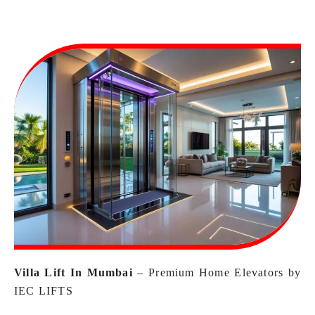
Villa Lift In Mumbai
– Premium Home Elevators by
IEC LIFTS