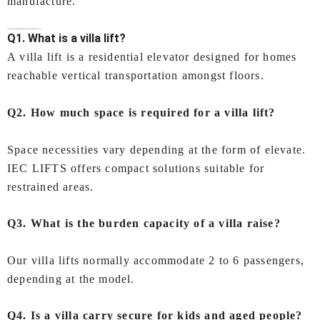
manufacture.
Frequently Asked Questions (FAQs)
Villa Lift In Mumbai
by IEC LIFTS
Q1. What is a villa lift?
A villa lift is a residential elevator designed for homes
reachable vertical transportation amongst floors.
Q2. How much space is required for a villa lift?
Space necessities vary depending at the form of elevate.
IEC LIFTS offers compact solutions suitable for
restrained areas.
Q3. What is the burden capacity of a villa raise?
Our villa lifts normally accommodate 2 to 6 passengers,
depending at the model.
Q4. Is a villa carry secure for kids and aged people?