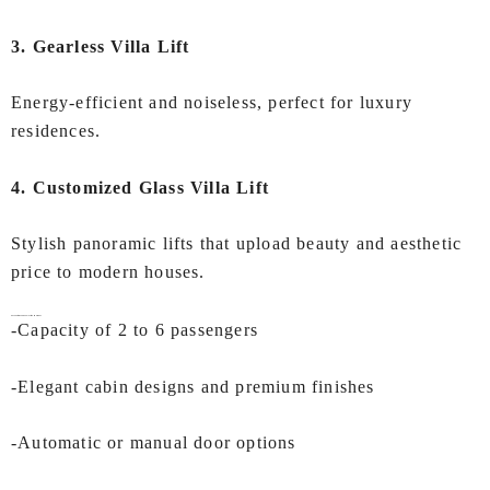
3. Gearless Villa Lift
Energy-efficient and noiseless, perfect for luxury
residences.
4. Customized Glass Villa Lift
Stylish panoramic lifts that upload beauty and aesthetic
price to modern houses.
Key Features of IEC
Villa Lift In Mumbai
-Capacity of 2 to 6 passengers
-Elegant cabin designs and premium finishes
-Automatic or manual door options