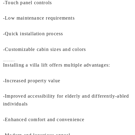
-Touch panel controls
-Low maintenance requirements
-Quick installation process
-Customizable cabin sizes and colors
Benefits of Installing a
Villa Lift In Mumbai
by IEC LIFTS
Installing a villa lift offers multiple advantages:
-Increased property value
-Improved accessibility for elderly and differently-abled
individuals
-Enhanced comfort and convenience