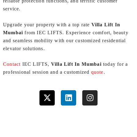
reliable protection functions, and terrific customer
service.
Upgrade your property with a top rate
Villa Lift In
Mumbai
from IEC LIFTS. Experience comfort, beauty
and seamless mobility with our customized residential
elevator solutions.
Contact
IEC LIFTS,
Villa Lift In Mumbai
today for a
professional session and a customized
quote
.
X
L
I
-
i
n
t
n
s
w
k
t
i
e
a
t
d
g