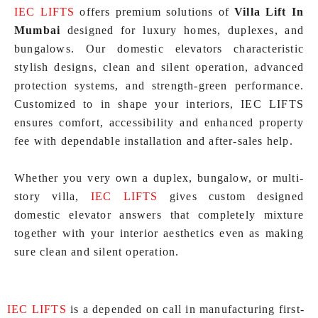
IEC LIFTS
offers premium solutions of
Villa Lift In
Mumbai
designed for luxury homes, duplexes, and
bungalows. Our domestic elevators characteristic
stylish designs, clean and silent operation, advanced
protection systems, and strength-green performance.
Customized to in shape your interiors, IEC LIFTS
ensures comfort, accessibility and enhanced property
fee with dependable installation and after-sales help.
Whether you very own a duplex, bungalow, or multi-
story villa,
IEC LIFTS
gives custom designed
domestic elevator answers that completely mixture
together with your interior aesthetics even as making
sure clean and silent operation.
IEC LIFTS
is a depended on call in manufacturing first-