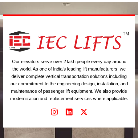
t
i
r
e
n
a
r
m
Our elevators serve over 2 lakh people every day around
the world. As one of India’s leading lift manufacturers, we
deliver complete vertical transportation solutions including
our commitment to the engineering design, installation, and
maintenance of passenger lift equipment. We also provide
modernization and replacement services where applicable.
I
L
X
n
i
-
s
n
t
t
k
w