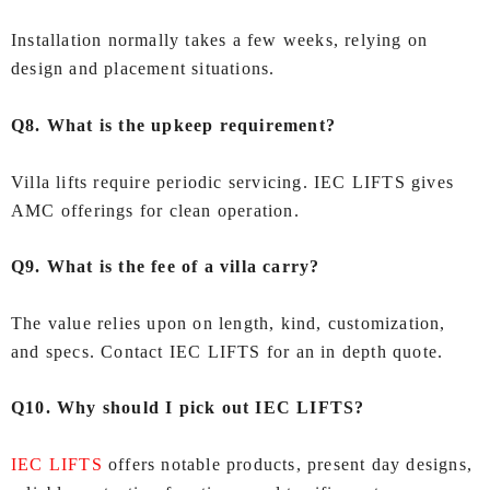
Installation normally takes a few weeks, relying on
design and placement situations.
Q8. What is the upkeep requirement?
Villa lifts require periodic servicing. IEC LIFTS gives
AMC offerings for clean operation.
Q9. What is the fee of a villa carry?
The value relies upon on length, kind, customization,
and specs. Contact IEC LIFTS for an in depth quote.
Q10. Why should I pick out IEC LIFTS?
IEC LIFTS
offers notable products, present day designs,