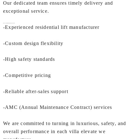
Our dedicated team ensures timely delivery and
exceptional service.
Why IEC LIFTS is the Right Choice for
Villa Lift In Mumbai
?
-Experienced residential lift manufacturer
-Custom design flexibility
-High safety standards
-Competitive pricing
-Reliable after-sales support
-AMC (Annual Maintenance Contract) services
We are committed to turning in luxurious, safety, and
overall performance in each villa elevate we