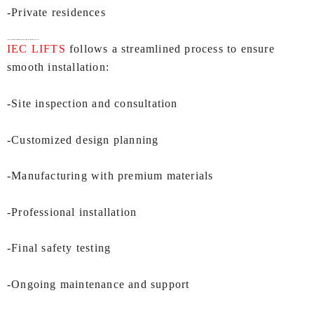
-Private residences
Installation & Support Process of
Villa Lift In Mumbai
by IEC LIFTS:
IEC LIFTS
follows a streamlined process to ensure
smooth installation:
-Site inspection and consultation
-Customized design planning
-Manufacturing with premium materials
-Professional installation
-Final safety testing
-Ongoing maintenance and support