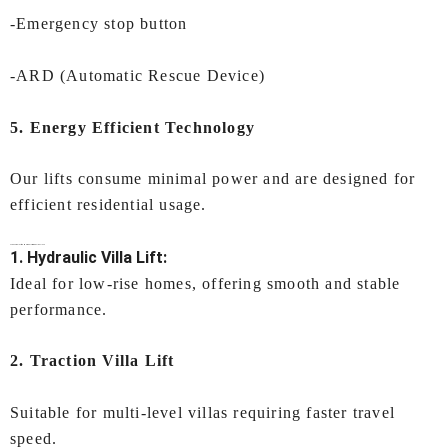
-Emergency stop button
-ARD (Automatic Rescue Device)
5. Energy Efficient Technology
Our lifts consume minimal power and are designed for
efficient residential usage.
Types of
Villa Lift In Mumbai
Offered by IEC LIFTS
1. Hydraulic Villa Lift:
Ideal for low-rise homes, offering smooth and stable
performance.
2. Traction Villa Lift
Suitable for multi-level villas requiring faster travel
speed.