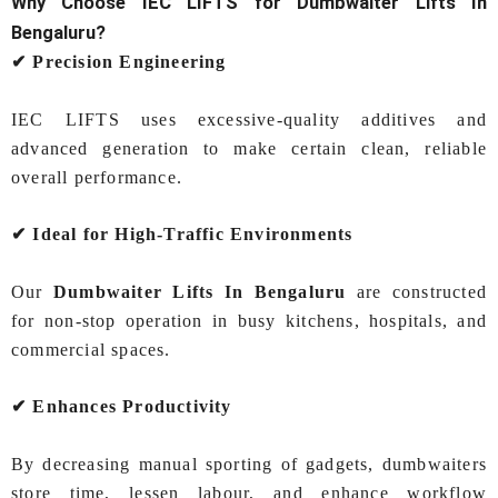
Why Choose IEC LIFTS for
Dumbwaiter Lifts In
Bengaluru
?
✔ Precision Engineering
IEC LIFTS uses excessive‑quality additives and
advanced generation to make certain clean, reliable
overall performance.
✔ Ideal for High‑Traffic Environments
Our
Dumbwaiter Lifts In Bengaluru
are constructed
for non-stop operation in busy kitchens, hospitals, and
commercial spaces.
✔ Enhances Productivity
By decreasing manual sporting of gadgets, dumbwaiters
store time, lessen labour, and enhance workflow