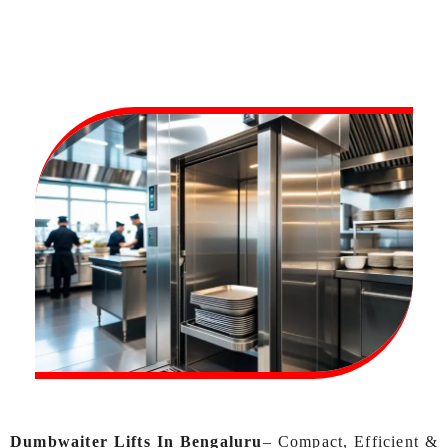
Dumbwaiter Lifts In Bengaluru
– Compact, Efficient &