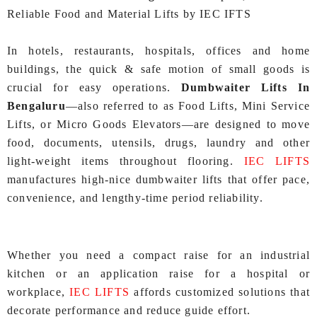
Reliable Food and Material Lifts by IEC IFTS
In hotels, restaurants, hospitals, offices and home
buildings, the quick & safe motion of small goods is
crucial for easy operations.
Dumbwaiter Lifts In
Bengaluru
—also referred to as Food Lifts, Mini Service
Lifts, or Micro Goods Elevators—are designed to move
food, documents, utensils, drugs, laundry and other
light-weight items throughout flooring.
IEC LIFTS
manufactures high‑nice dumbwaiter lifts that offer pace,
convenience, and lengthy‑time period reliability.
Whether you need a compact raise for an industrial
kitchen or an application raise for a hospital or
workplace,
IEC LIFTS
affords customized solutions that
decorate performance and reduce guide effort.