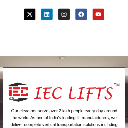
X
L
I
F
Y
-
i
n
a
o
t
n
s
c
u
w
k
t
e
t
i
e
a
b
u
t
d
g
o
b
t
i
r
o
e
e
n
a
k
r
m
Our elevators serve over 2 lakh people every day around
the world. As one of India’s leading lift manufacturers, we
deliver complete vertical transportation solutions including