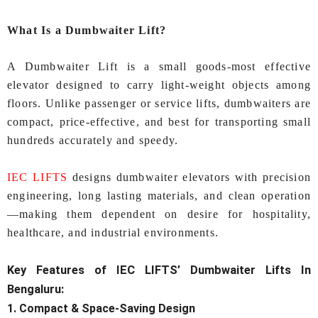
What Is a Dumbwaiter Lift?
A Dumbwaiter Lift is a small goods‑most effective
elevator designed to carry light-weight objects among
floors. Unlike passenger or service lifts, dumbwaiters are
compact, price‑effective, and best for transporting small
hundreds accurately and speedy.
IEC LIFTS
designs dumbwaiter elevators with precision
engineering, long lasting materials, and clean operation
—making them dependent on desire for hospitality,
healthcare, and industrial environments.
Key Features of IEC LIFTS’
Dumbwaiter Lifts In
Bengaluru:
1. Compact & Space‑Saving Design