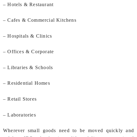
– Hotels & Restaurant
– Cafes & Commercial Kitchens
– Hospitals & Clinics
– Offices & Corporate
– Libraries & Schools
– Residential Homes
– Retail Stores
– Laboratories
Wherever small goods need to be moved quickly and