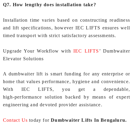
Q7. How lengthy does installation take?
Installation time varies based on constructing readiness
and lift specifications, however IEC LIFTS ensures well
timed transport with strict satisfactory assessments.
Upgrade Your Workflow with
IEC LIFTS
’ Dumbwaiter
Elevator Solutions
A dumbwaiter lift is smart funding for any enterprise or
home that values performance, hygiene and convenience.
With IEC LIFTS, you get a dependable,
high‑performance solution backed by means of expert
engineering and devoted provider assistance.
Contact Us
today for
Dumbwaiter Lifts In Bengaluru.