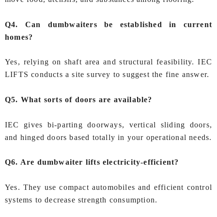
Q4. Can dumbwaiters be established in current
homes?
Yes, relying on shaft area and structural feasibility. IEC
LIFTS conducts a site survey to suggest the fine answer.
Q5. What sorts of doors are available?
IEC gives bi‑parting doorways, vertical sliding doors,
and hinged doors based totally in your operational needs.
Q6. Are dumbwaiter lifts electricity‑efficient?
Yes. They use compact automobiles and efficient control
systems to decrease strength consumption.