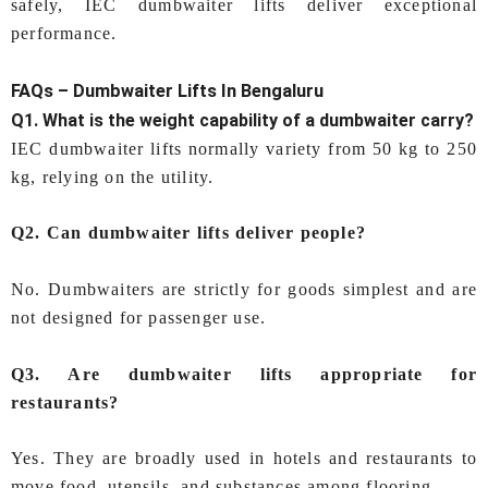
safely, IEC dumbwaiter lifts deliver exceptional
performance.
FAQs –
Dumbwaiter Lifts In Bengaluru
Q1. What is the weight capability of a dumbwaiter carry?
IEC dumbwaiter lifts normally variety from 50 kg to 250
kg, relying on the utility.
Q2. Can dumbwaiter lifts deliver people?
No. Dumbwaiters are strictly for goods simplest and are
not designed for passenger use.
Q3. Are dumbwaiter lifts appropriate for
restaurants?
Yes. They are broadly used in hotels and restaurants to
move food, utensils, and substances among flooring.