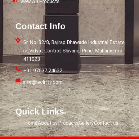
View All Products
Contact Info
Sr. No. 82/8, Bajirao Dhawade Industrial Estate,
nr. Vidyut Control, Shivane, Pune, Maharashtra
411023
+91 97637 24632
info@ieclifts.com
Quick Links
Home
About us
Products
Gallery
Contact us