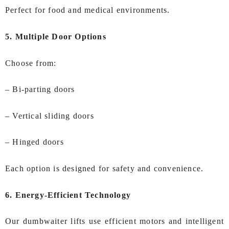
Perfect for food and medical environments.
5. Multiple Door Options
Choose from:
– Bi‑parting doors
– Vertical sliding doors
– Hinged doors
Each option is designed for safety and convenience.
6. Energy‑Efficient Technology
Our dumbwaiter lifts use efficient motors and intelligent