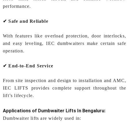
performance.
✔ Safe and Reliable
With features like overload protection, door interlocks,
and easy leveling, IEC dumbwaiters make certain safe
operation.
✔ End‑to‑End Service
From site inspection and design to installation and AMC,
IEC LIFTS provides complete support throughout the
lift’s lifecycle.
Applications of
Dumbwaiter Lifts In Bengaluru
:
Dumbwaiter lifts are widely used in: