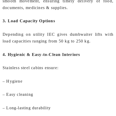
smooth movement, ensuring timely delivery of food,
documents, medicines & supplies.
3. Load Capacity Options
Depending on utility IEC gives dumbwaiter lifts with
load capacities ranging from 50 kg to 250 kg.
4. Hygienic & Easy‑to‑Clean Interiors
Stainless steel cabins ensure:
– Hygiene
– Easy cleaning
– Long‑lasting durability