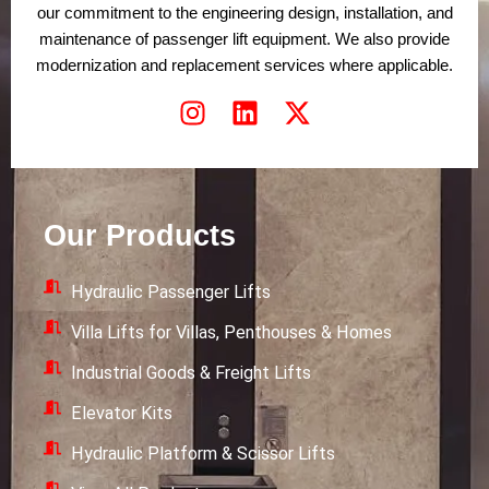
our commitment to the engineering design, installation, and
maintenance of passenger lift equipment. We also provide
modernization and replacement services where applicable.
I
L
X
n
i
-
s
n
t
t
k
w
a
e
i
Our Products
g
d
t
r
i
t
Hydraulic Passenger Lifts
a
n
e
m
r
Villa Lifts for Villas, Penthouses & Homes
Industrial Goods & Freight Lifts
Elevator Kits
Hydraulic Platform & Scissor Lifts