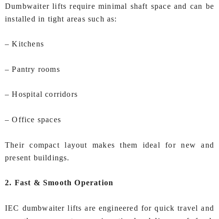
Dumbwaiter lifts require minimal shaft space and can be
installed in tight areas such as:
– Kitchens
– Pantry rooms
– Hospital corridors
– Office spaces
Their compact layout makes them ideal for new and
present buildings.
2. Fast & Smooth Operation
IEC dumbwaiter lifts are engineered for quick travel and