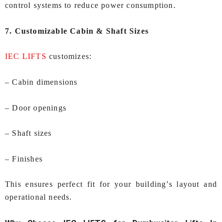
control systems to reduce power consumption.
7. Customizable Cabin & Shaft Sizes
IEC LIFTS
customizes:
– Cabin dimensions
– Door openings
– Shaft sizes
– Finishes
This ensures perfect fit for your building’s layout and
operational needs.