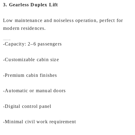
3. Gearless Duplex Lift
Low maintenance and noiseless operation, perfect for
modern residences.
Key Features of IEC
Duplex Lift in Surat:
-Capacity: 2–6 passengers
-Customizable cabin size
-Premium cabin finishes
-Automatic or manual doors
-Digital control panel
-Minimal civil work requirement