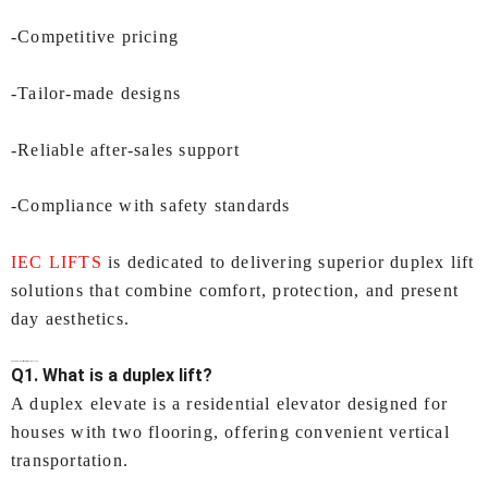
-Competitive pricing
-Tailor-made designs
-Reliable after-sales support
-Compliance with safety standards
IEC LIFTS
is dedicated to delivering superior duplex lift
solutions that combine comfort, protection, and present
day aesthetics.
FAQs-
Duplex Lift in Surat
by IEC LIFTS
Q1. What is a duplex lift?
A duplex elevate is a residential elevator designed for
houses with two flooring, offering convenient vertical
transportation.