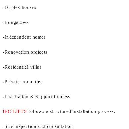
-Duplex houses
-Bungalows
-Independent homes
-Renovation projects
-Residential villas
-Private properties
-Installation & Support Process
IEC LIFTS
follows a structured installation process:
-Site inspection and consultation