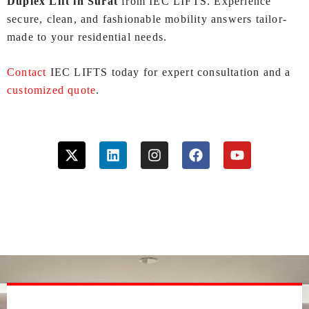
Duplex Lift in Surat
from IEC LIFTS. Experience
secure, clean, and fashionable mobility answers tailor-
made to your residential needs.
Contact
IEC LIFTS today for expert consultation and a
customized quote
.
X
L
I
F
Y
-
i
n
a
o
t
n
s
c
u
w
k
t
e
t
i
e
a
b
u
t
d
g
o
b
t
i
r
o
e
e
n
a
k
r
m