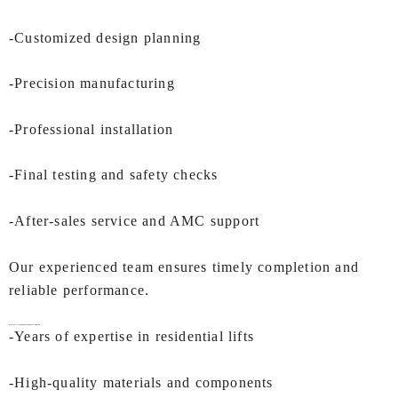
-Customized design planning
-Precision manufacturing
-Professional installation
-Final testing and safety checks
-After-sales service and AMC support
Our experienced team ensures timely completion and
reliable performance.
Why is IEC LIFTS the Right Choice for
Duplex Lift in Surat
?
-Years of expertise in residential lifts
-High-quality materials and components