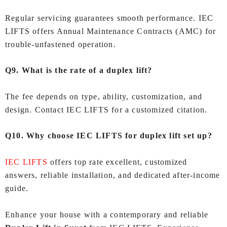
Regular servicing guarantees smooth performance. IEC
LIFTS offers Annual Maintenance Contracts (AMC) for
trouble-unfastened operation.
Q9. What is the rate of a duplex lift?
The fee depends on type, ability, customization, and
design. Contact IEC LIFTS for a customized citation.
Q10. Why choose IEC LIFTS for duplex lift set up?
IEC LIFTS
offers top rate excellent, customized
answers, reliable installation, and dedicated after-income
guide.
Enhance your house with a contemporary and reliable