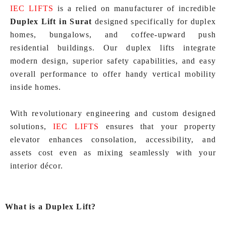
IEC LIFTS
is a relied on manufacturer of incredible
Duplex Lift in Surat
designed specifically for duplex
homes, bungalows, and coffee-upward push
residential buildings. Our duplex lifts integrate
modern design, superior safety capabilities, and easy
overall performance to offer handy vertical mobility
inside homes.
With revolutionary engineering and custom designed
solutions,
IEC LIFTS
ensures that your property
elevator enhances consolation, accessibility, and
assets cost even as mixing seamlessly with your
interior décor.
What is a Duplex Lift?