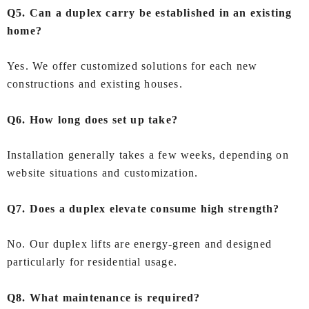
Q5. Can a duplex carry be established in an existing
home?
Yes. We offer customized solutions for each new
constructions and existing houses.
Q6. How long does set up take?
Installation generally takes a few weeks, depending on
website situations and customization.
Q7. Does a duplex elevate consume high strength?
No. Our duplex lifts are energy-green and designed
particularly for residential usage.
Q8. What maintenance is required?