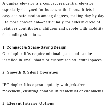
A duplex elevator is a compact residential elevator
especially designed for houses with floors. It lets in
easy and safe motion among degrees, making day by day
life more convenient—particularly for elderly circle of
relatives contributors, children and people with mobility
demanding situations.
Why Choose IEC LIFTS for
Duplex Lift in Surat
?
1. Compact & Space-Saving Design
Our duplex lifts require minimal space and can be
installed in small shafts or customized structural spaces.
2. Smooth & Silent Operation
IEC duplex lifts operate quietly with jerk-free
movement, ensuring comfort in residential environments.
3. Elegant Interior Options