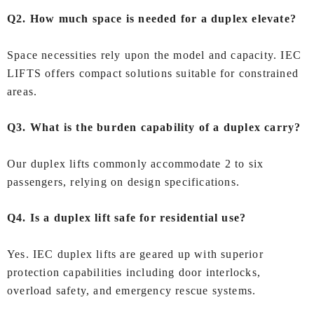
Q2. How much space is needed for a duplex elevate?
Space necessities rely upon the model and capacity. IEC
LIFTS offers compact solutions suitable for constrained
areas.
Q3. What is the burden capability of a duplex carry?
Our duplex lifts commonly accommodate 2 to six
passengers, relying on design specifications.
Q4. Is a duplex lift safe for residential use?
Yes. IEC duplex lifts are geared up with superior
protection capabilities including door interlocks,
overload safety, and emergency rescue systems.