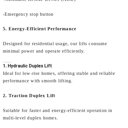
-Emergency stop button
5.
Energy-Efficient Performance
Designed for residential usage, our lifts consume
minimal power and operate efficiently.
Types of
Duplex Lift in Surat
Offered by IEC LIFTS:
1. Hydraulic Duplex Lift
Ideal for low-rise homes, offering stable and reliable
performance with smooth lifting.
2. Traction Duplex Lift
Suitable for faster and energy-efficient operation in
multi-level duplex homes.