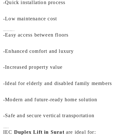
-Quick installation process
-Low maintenance cost
Benefits of Installing a
Duplex Lift in Surat
by IEC LIFTS
-Easy access between floors
-Enhanced comfort and luxury
-Increased property value
-Ideal for elderly and disabled family members
-Modern and future-ready home solution
-Safe and secure vertical transportation
Applications of Duplex Lift
IEC
Duplex Lift in Surat
are ideal for: