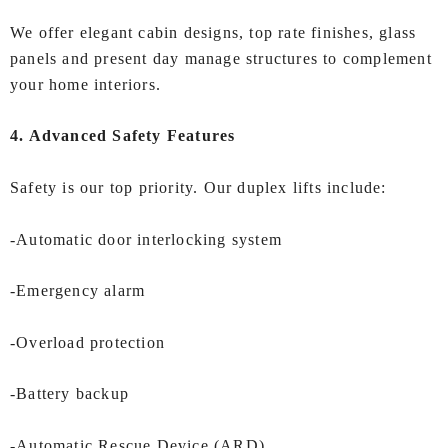
We offer elegant cabin designs, top rate finishes, glass
panels and present day manage structures to complement
your home interiors.
4. Advanced Safety Features
Safety is our top priority. Our duplex lifts include:
-Automatic door interlocking system
-Emergency alarm
-Overload protection
-Battery backup
-Automatic Rescue Device (ARD)