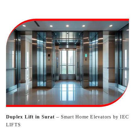
Duplex Lift in Surat
– Smart Home Elevators by IEC
LIFTS