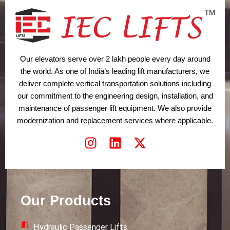
Our elevators serve over 2 lakh people every day around
the world. As one of India’s leading lift manufacturers, we
deliver complete vertical transportation solutions including
our commitment to the engineering design, installation, and
maintenance of passenger lift equipment. We also provide
modernization and replacement services where applicable.
I
L
X
n
i
-
s
n
t
t
k
w
a
e
i
Our Products
g
d
t
r
i
t
Hydraulic Passenger Lifts