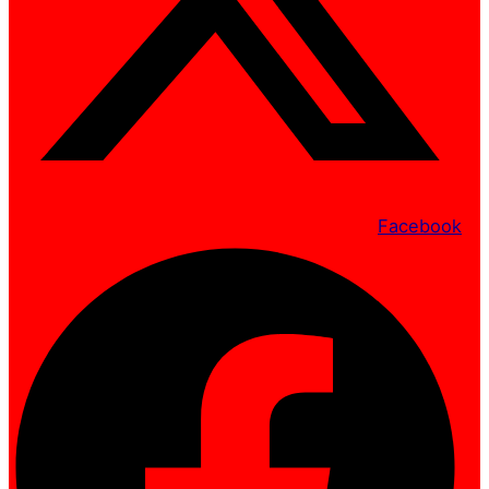
Facebook