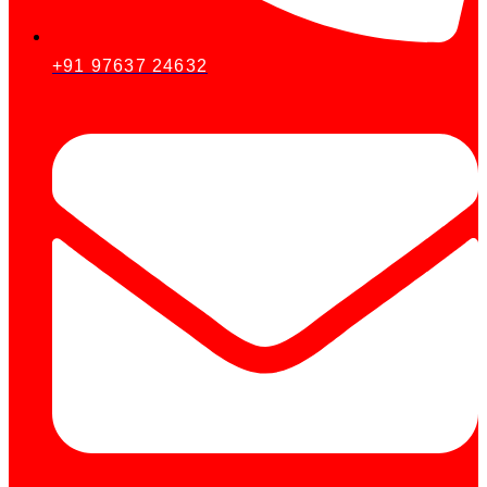
+91 97637 24632