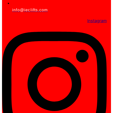
info@ieclifts.com
Instagram