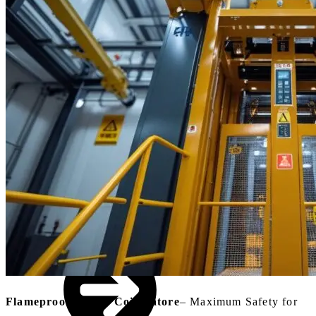
Small Lifts for
Villas,
Penthouses &
Homes
Industrial Goods
& Freight Lifts
Flameproof Lift In Coimbatore
– Maximum Safety for