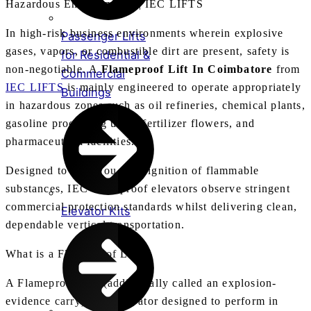
Hazardous Environments | IEC LIFTS
In high-risk business environments wherein explosive
Passenger Lifts
gases, vapors, or combustible dirt are present, safety is
for Residential &
non-negotiable. A
Flameproof Lift In Coimbatore
from
Commercial
IEC LIFTS
is mainly engineered to operate appropriately
Buildings
in hazardous zones such as oil refineries, chemical plants,
gasoline processing units, fertilizer flowers, and
pharmaceutical facilities.
Designed to save you from ignition of flammable
substances, IEC flameproof elevators observe stringent
commercial protection standards whilst delivering clean,
Elevator Kits
dependable vertical transportation.
What is a Flameproof Lift?
A Flameproof Lift (additionally called an explosion-
evidence carry) is an elevator designed to perform in