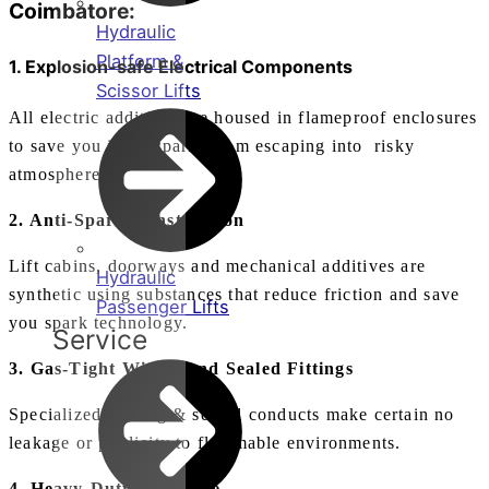
Coimbatore:
Hydraulic
Platform &
1. Explosion-safe Electrical Components
Scissor Lifts
All electric additives are housed in flameproof enclosures
to save you inner sparks from escaping into risky
atmospheres.
2. Anti-Spark Construction
Lift cabins, doorways and mechanical additives are
Hydraulic
synthetic using substances that reduce friction and save
Passenger Lifts
you spark technology.
Service
3. Gas-Tight Wiring and Sealed Fittings
Specialized cabling & sealed conducts make certain no
leakage or publicity to flammable environments.
4. Heavy-Duty Structure