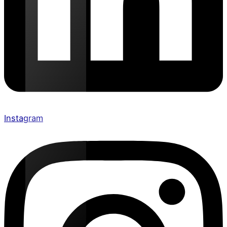
Instagram