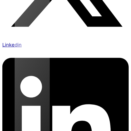
Linkedin