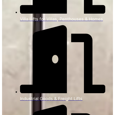
Villa Lifts for Villas, Penthouses & Homes
Industrial Goods & Freight Lifts