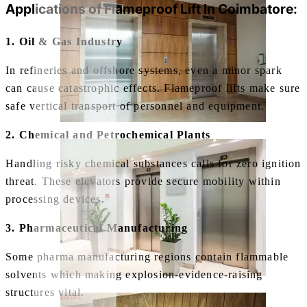
Applications of
Flameproof Lift In Coimbatore:
1. Oil & Gas Industry
In refineries and offshore systems, even a minor spark
can cause catastrophic effects. Flameproof lifts make sure
safe vertical transport of personnel and equipment.
2. Chemical and Petrochemical Plants
Handling risky chemical substances calls for zero ignition
threat. These elevators provide secure mobility within
processing devices.
3. Pharmaceutical Manufacturing
Some pharma manufacturing regions contain flammable
solvents which making explosion-evidence-raising
structures vital.