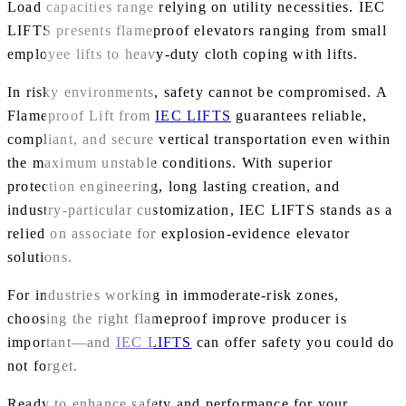
Load capacities range relying on utility necessities. IEC
LIFTS presents flameproof elevators ranging from small
employee lifts to heavy-duty cloth coping with lifts.
In risky environments, safety cannot be compromised. A
Flameproof Lift from
IEC LIFTS
guarantees reliable,
compliant, and secure vertical transportation even within
the maximum unstable conditions. With superior
protection engineering, long lasting creation, and
industry-particular customization, IEC LIFTS stands as a
relied on associate for explosion-evidence elevator
solutions.
For industries working in immoderate-risk zones,
choosing the right flameproof improve producer is
important—and
IEC LIFTS
can offer safety you could do
not forget.
Ready to enhance safety and performance for your