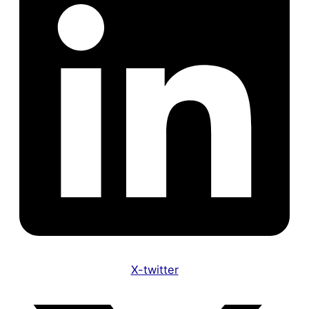
X-twitter