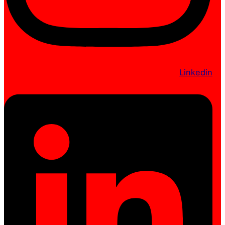
Linkedin