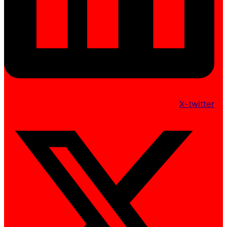
X-twitter