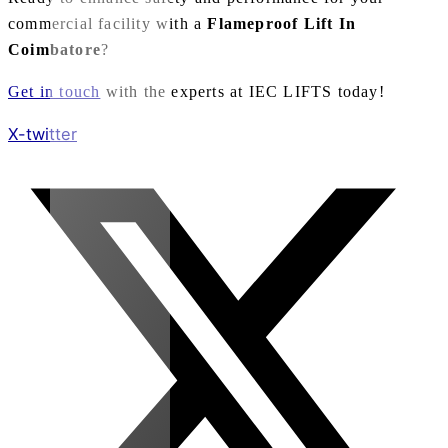
commercial facility with a
Flameproof Lift In
Coimbatore
?
Get in touch
with the experts at IEC LIFTS today!
X-twitter