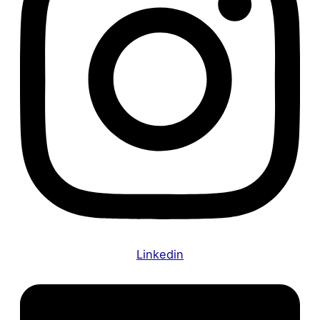
Linkedin