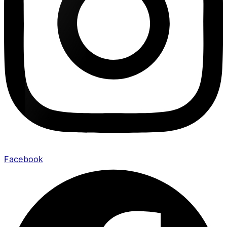
Facebook