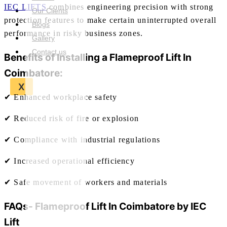
IEC LIFTS
combines engineering precision with strong
Our Clients
protection features to make certain uninterrupted overall
Blogs
performance in risky business zones.
Gallery
Contact us
Benefits of Installing a
Flameproof Lift In
Coimbatore:
X
✔ Enhanced workplace safety
✔ Reduced risk of fire or explosion
✔ Compliance with industrial regulations
✔ Increased operational efficiency
✔ Safe movement of workers and materials
FAQs-
Flameproof Lift In Coimbatore
by IEC
Lift