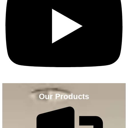
Our Products