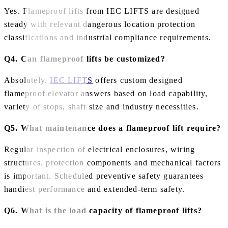
Yes. Flameproof lifts from IEC LIFTS are designed
steady with relevant dangerous location protection
classifications and industrial compliance requirements.
Q4. Can flameproof lifts be customized?
Absolutely.
IEC LIFTS
offers custom designed
flameproof elevator answers based on load capability,
variety of stops, shaft size and industry necessities.
Q5. What maintenance does a flameproof lift require?
Regular inspection of electrical enclosures, wiring
structures, protection components and mechanical factors
is important. Scheduled preventive safety guarantees
handiest performance and extended-term safety.
Q6. What is the load capacity of flameproof lifts?