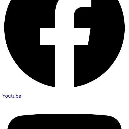
Youtube