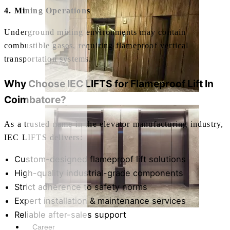
4. Mining Operations
Underground mining environments may contain
combustible gases, requiring flameproof vertical
transportation systems.
Why Choose IEC LIFTS for
Flameproof Lift In
Coimbatore
?
As a trusted name in the elevator manufacturing industry,
IEC LIFTS delivers:
Custom-designed flameproof lift solutions
High-quality industrial-grade components
Strict adherence to safety norms
Expert installation & maintenance services
Reliable after-sales support
Career