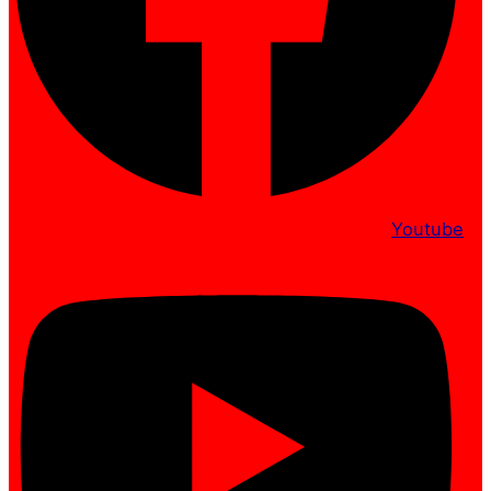
Youtube