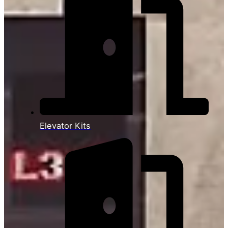
Elevator Kits