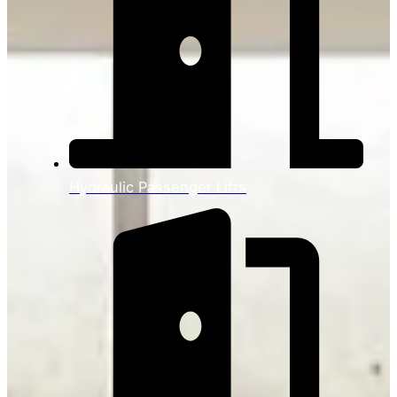
Hydraulic Passenger Lifts