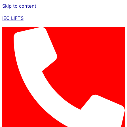
Skip to content
IEC LIFTS