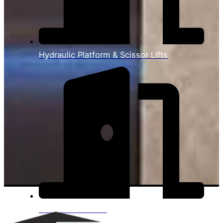
Hydraulic Platform & Scissor Lifts
View All Products