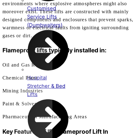
environments where explosive atmospheres might also
Customised
moreover exist. These lifts are constructed with mainly
Service Lifts
designed components and enclosures that prevent sparks,
(Dumbwaiters)
warmness or electrical faults from igniting surrounding
gases or dirt.
Flameproof lifts typically installed in:
Oil and Gas Refineries
Hospital
Chemical Plant
Stretcher & Bed
Mining Industries
Lifts
Paint & Solvent Plants
Pharmaceutical Manufacturing Areas
Key Features of IEC
Flameproof Lift In