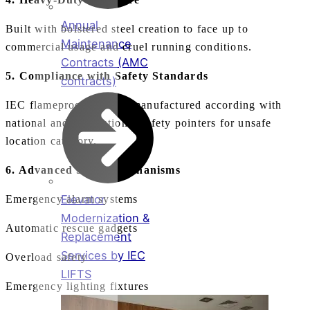
Annual
Built with bolstered steel creation to face up to
Maintenance
commercial usage and cruel running conditions.
Contracts (AMC
5. Compliance with Safety Standards
contracts)
IEC flameproof lifts are manufactured according with
national and international safety pointers for unsafe
location category.
6. Advanced Safety Mechanisms
Elevator
Emergency alarm systems
Modernization &
Automatic rescue gadgets
Replacement
Services by IEC
Overload safety
LIFTS
Emergency lighting fixtures