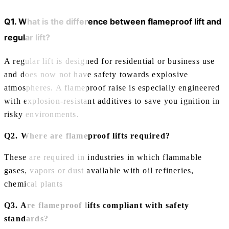
Q1. What is the difference between flameproof lift and
regular lift?
A regular lift is designed for residential or business use
and does now not have safety towards explosive
atmospheres. A flameproof raise is especially engineered
with explosion-resistant additives to save you ignition in
risky environments.
Q2. Where are flameproof lifts required?
These are required in industries in which flammable
gases, vapors or dust available with oil refineries,
chemical plants
Q3. Are flameproof lifts compliant with safety
standards?