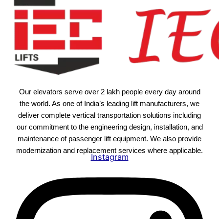
Our elevators serve over 2 lakh people every day around
the world. As one of India’s leading lift manufacturers, we
deliver complete vertical transportation solutions including
our commitment to the engineering design, installation, and
maintenance of passenger lift equipment. We also provide
modernization and replacement services where applicable.
Instagram