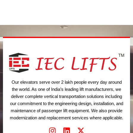
t
d
g
o
b
t
i
r
o
e
e
n
a
k
r
m
Our elevators serve over 2 lakh people every day around
the world. As one of India’s leading lift manufacturers, we
deliver complete vertical transportation solutions including
our commitment to the engineering design, installation, and
maintenance of passenger lift equipment. We also provide
modernization and replacement services where applicable.
I
L
X