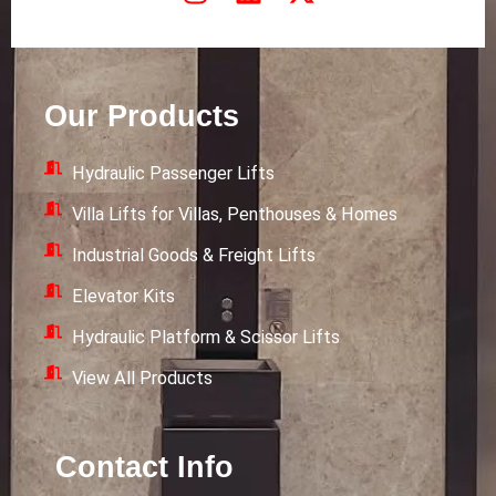
n
i
-
s
n
t
t
k
w
a
e
i
Our Products
g
d
t
r
i
t
Hydraulic Passenger Lifts
a
n
e
m
r
Villa Lifts for Villas, Penthouses & Homes
Industrial Goods & Freight Lifts
Elevator Kits
Hydraulic Platform & Scissor Lifts
View All Products
Contact Info