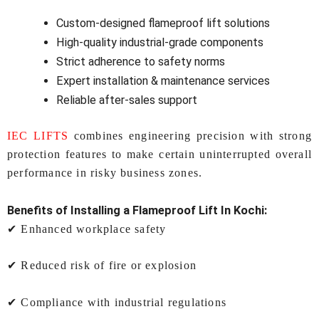
Custom-designed flameproof lift solutions
High-quality industrial-grade components
Strict adherence to safety norms
Expert installation & maintenance services
Reliable after-sales support
IEC LIFTS
combines engineering precision with strong
protection features to make certain uninterrupted overall
performance in risky business zones.
Benefits of Installing a
Flameproof Lift In Kochi:
✔ Enhanced workplace safety
✔ Reduced risk of fire or explosion
✔ Compliance with industrial regulations