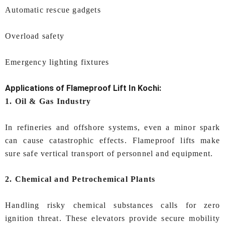
Automatic rescue gadgets
Overload safety
Emergency lighting fixtures
Applications of
Flameproof Lift In Kochi:
1. Oil & Gas Industry
In refineries and offshore systems, even a minor spark
can cause catastrophic effects. Flameproof lifts make
sure safe vertical transport of personnel and equipment.
2. Chemical and Petrochemical Plants
Handling risky chemical substances calls for zero
ignition threat. These elevators provide secure mobility