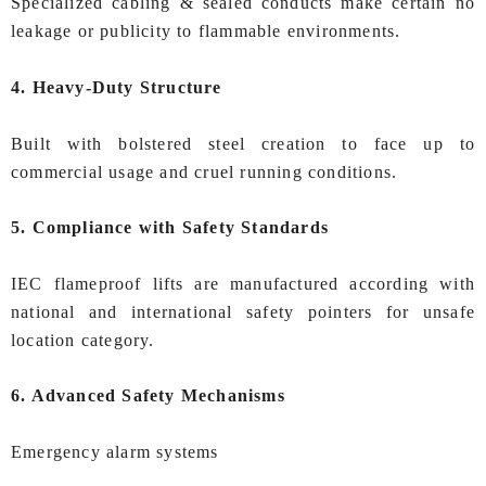
Specialized cabling & sealed conducts make certain no
leakage or publicity to flammable environments.
4. Heavy-Duty Structure
Built with bolstered steel creation to face up to
commercial usage and cruel running conditions.
5. Compliance with Safety Standards
IEC flameproof lifts are manufactured according with
national and international safety pointers for unsafe
location category.
6. Advanced Safety Mechanisms
Emergency alarm systems