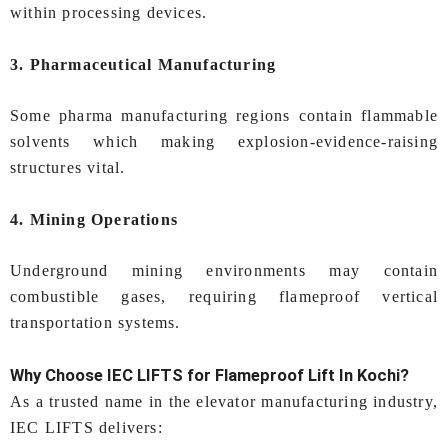
within processing devices.
3. Pharmaceutical Manufacturing
Some pharma manufacturing regions contain flammable
solvents which making explosion-evidence-raising
structures vital.
4. Mining Operations
Underground mining environments may contain
combustible gases, requiring flameproof vertical
transportation systems.
Why Choose IEC LIFTS for
Flameproof Lift In Kochi
?
As a trusted name in the elevator manufacturing industry,
IEC LIFTS delivers: