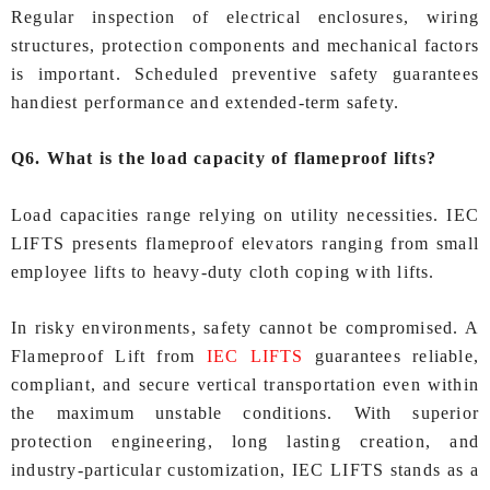
Regular inspection of electrical enclosures, wiring
structures, protection components and mechanical factors
is important. Scheduled preventive safety guarantees
handiest performance and extended-term safety.
Q6. What is the load capacity of flameproof lifts?
Load capacities range relying on utility necessities. IEC
LIFTS presents flameproof elevators ranging from small
employee lifts to heavy-duty cloth coping with lifts.
In risky environments, safety cannot be compromised. A
Flameproof Lift from
IEC LIFTS
guarantees reliable,
compliant, and secure vertical transportation even within
the maximum unstable conditions. With superior
protection engineering, long lasting creation, and
industry-particular customization, IEC LIFTS stands as a