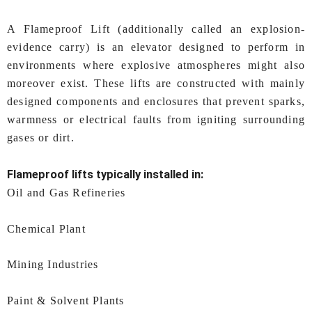
A Flameproof Lift (additionally called an explosion-
evidence carry) is an elevator designed to perform in
environments where explosive atmospheres might also
moreover exist. These lifts are constructed with mainly
designed components and enclosures that prevent sparks,
warmness or electrical faults from igniting surrounding
gases or dirt.
Flameproof lifts typically installed in:
Oil and Gas Refineries
Chemical Plant
Mining Industries
Paint & Solvent Plants