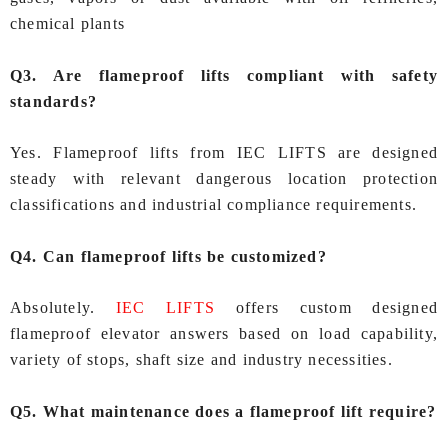
chemical plants
Q3. Are flameproof lifts compliant with safety
standards?
Yes. Flameproof lifts from IEC LIFTS are designed
steady with relevant dangerous location protection
classifications and industrial compliance requirements.
Q4. Can flameproof lifts be customized?
Absolutely.
IEC LIFTS
offers custom designed
flameproof elevator answers based on load capability,
variety of stops, shaft size and industry necessities.
Q5. What maintenance does a flameproof lift require?