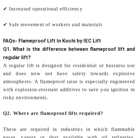
✔ Increased operational efficiency
✔ Safe movement of workers and materials
FAQs-
Flameproof Lift In Kochi
by IEC Lift
Q1. What is the difference between flameproof lift and
regular lift?
A regular lift is designed for residential or business use
and does now not have safety towards explosive
atmospheres. A flameproof raise is especially engineered
with explosion-resistant additives to save you ignition in
risky environments.
Q2. Where are flameproof lifts required?
These are required in industries in which flammable
gases, vapors or dust available with oil refineries,