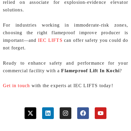
relied on associate for explosion-evidence elevator
solutions.
For industries working in immoderate-risk zones,
choosing the right flameproof improve producer is
important—and
IEC LIFTS
can offer safety you could do
not forget.
Ready to enhance safety and performance for your
commercial facility with a
Flameproof Lift In Kochi
?
Get in touch
with the experts at IEC LIFTS today!
X
L
I
F
Y
-
i
n
a
o
t
n
s
c
u
w
k
t
e
t
i
e
a
b
u