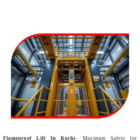
Flameproof Lift In Kochi
– Maximum Safety for