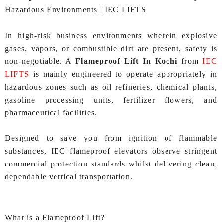
Hazardous Environments | IEC LIFTS
In high-risk business environments wherein explosive
gases, vapors, or combustible dirt are present, safety is
non-negotiable. A
Flameproof Lift In Kochi
from
IEC
LIFTS
is mainly engineered to operate appropriately in
hazardous zones such as oil refineries, chemical plants,
gasoline processing units, fertilizer flowers, and
pharmaceutical facilities.
Designed to save you from ignition of flammable
substances, IEC flameproof elevators observe stringent
commercial protection standards whilst delivering clean,
dependable vertical transportation.
What is a Flameproof Lift?