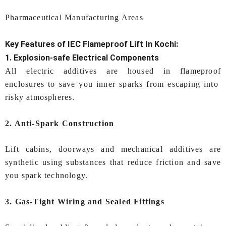
Pharmaceutical Manufacturing Areas
Key Features of IEC
Flameproof Lift In Kochi:
1. Explosion-safe Electrical Components
All electric additives are housed in flameproof
enclosures to save you inner sparks from escaping into
risky atmospheres.
2. Anti-Spark Construction
Lift cabins, doorways and mechanical additives are
synthetic using substances that reduce friction and save
you spark technology.
3. Gas-Tight Wiring and Sealed Fittings