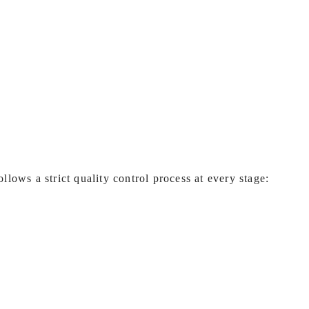
ollows a strict quality control process at every stage: