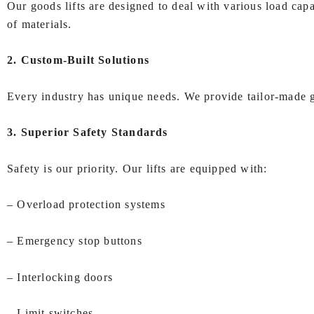
Our goods lifts are designed to deal with various load cap
of materials.
2. Custom-Built Solutions
Every industry has unique needs. We provide tailor-made go
3. Superior Safety Standards
Safety is our priority. Our lifts are equipped with:
– Overload protection systems
– Emergency stop buttons
– Interlocking doors
– Limit switches