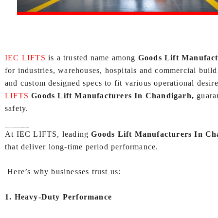
IEC LIFTS
is a trusted name among
Goods Lift Manufac
for industries, warehouses, hospitals and commercial buildi
and custom designed specs to fit various operational desire
LIFTS
Goods Lift Manufacturers In Chandigarh,
guara
safety.
Why Choose IEC LIFTS as Your
Goods Lift Manufacturers In Chandigarh
?
At IEC LIFTS, leading
Goods Lift Manufacturers In Ch
that deliver long-time period performance.
Here’s why businesses trust us:
1. Heavy-Duty Performance