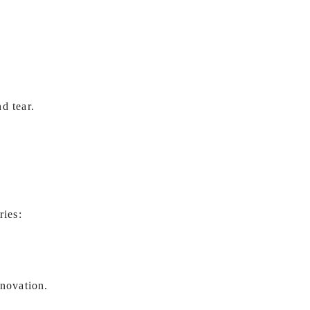
d tear.
ries:
enovation.