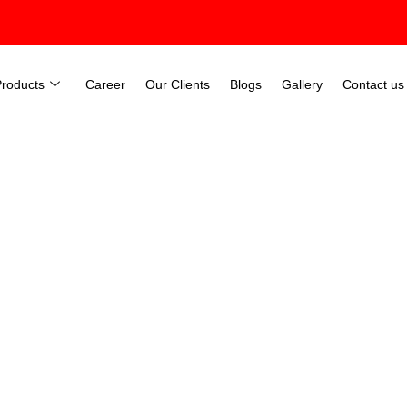
Products
Career
Our Clients
Blogs
Gallery
Contact us
Manufacturers In Chandigar