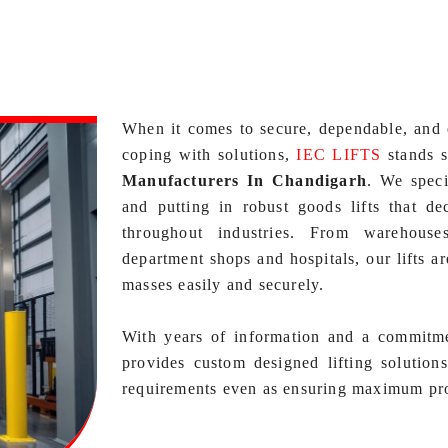
When it comes to secure, dependable, and 
coping with solutions,
IEC LIFTS
stands s
Manufacturers In Chandigarh
. We speci
and putting in robust goods lifts that de
throughout industries. From warehouse
department shops and hospitals, our lifts a
masses easily and securely.
With years of information and a commitm
provides custom designed lifting solution
requirements even as ensuring maximum prot