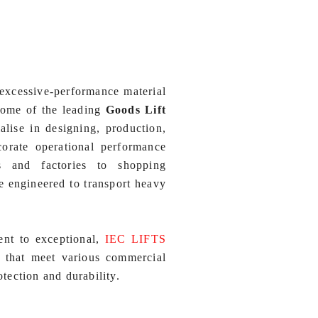
excessive-performance material
ome of the leading
Goods Lift
alise in designing, production,
corate operational performance
s and factories to shopping
re engineered to transport heavy
ent to exceptional,
IEC LIFTS
s that meet various commercial
ection and durability.