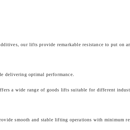
itives, our lifts provide remarkable resistance to put on an
le delivering optimal performance.
ffers a wide range of goods lifts suitable for different indust
 provide smooth and stable lifting operations with minimum r