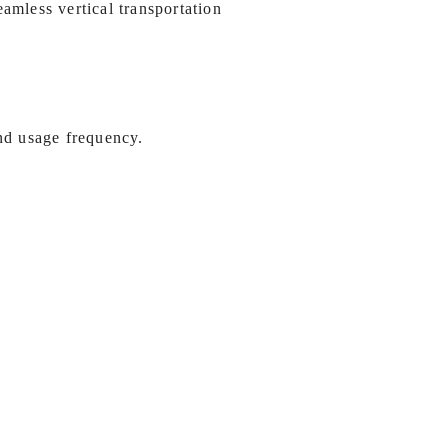
amless vertical transportation
and usage frequency.