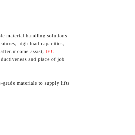
le material handling solutions
atures, high load capacities,
 after-income assist,
IEC
oductiveness and place of job
grade materials to supply lifts