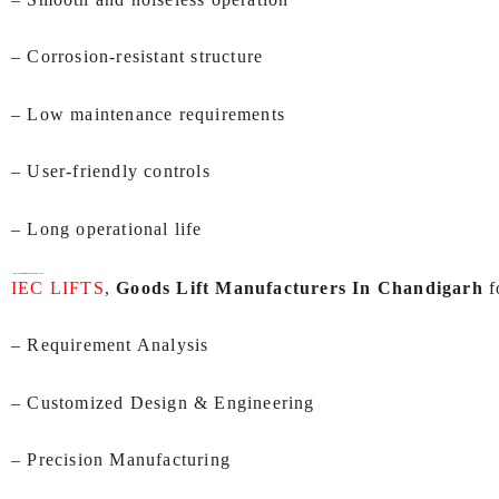
– Corrosion-resistant structure
– Low maintenance requirements
– User-friendly controls
– Long operational life
Our Manufacturing Process At IEC LIFTS:
IEC LIFTS
,
Goods Lift Manufacturers In Chandigarh
f
– Requirement Analysis
– Customized Design & Engineering
– Precision Manufacturing