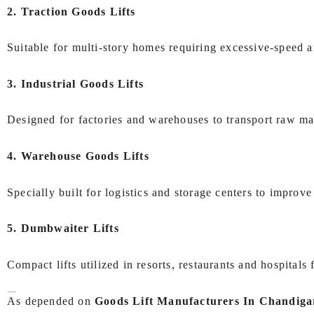
2. Traction Goods Lifts
Suitable for multi-story homes requiring excessive-speed a
3. Industrial Goods Lifts
Designed for factories and warehouses to transport raw ma
4. Warehouse Goods Lifts
Specially built for logistics and storage centers to impro
5. Dumbwaiter Lifts
Compact lifts utilized in resorts, restaurants and hospitals
Industries We Serve
As depended on
Goods Lift Manufacturers In Chandiga