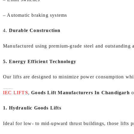
– Automatic braking systems
4.
Durable Construction
Manufactured using premium-grade steel and outstanding add
5. Energy Efficient Technology
Our lifts are designed to minimize power consumption whi
Types of Goods Lifts We Manufacture at IEC LIFTS
IEC LIFTS
,
Goods Lift Manufacturers In Chandigarh
o
1. Hydraulic Goods Lifts
Ideal for low- to mid-upward thrust buildings, those lifts