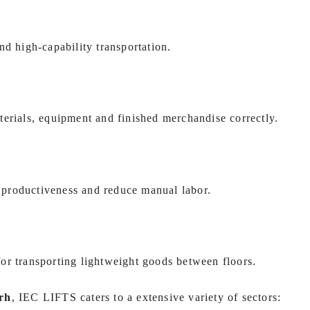
nd high-capability transportation.
terials, equipment and finished merchandise correctly.
ve productiveness and reduce manual labor.
 for transporting lightweight goods between floors.
rh
, IEC LIFTS caters to a extensive variety of sectors: