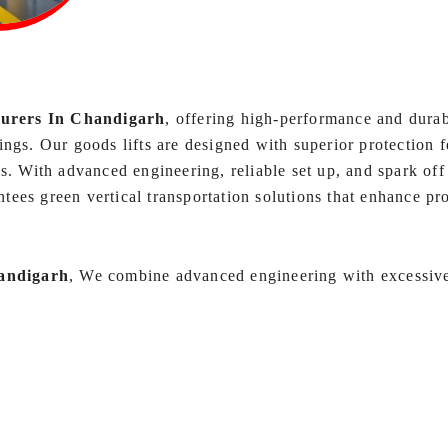
turers In Chandigarh
, offering high-performance and durab
ngs. Our goods lifts are designed with superior protection fe
s. With advanced engineering, reliable set up, and spark off
ntees green vertical transportation solutions that enhance pr
andigarh
, We combine advanced engineering with excessive-