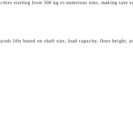
acities starting from 500 kg to numerous tons, making sure se
ods lifts based on shaft size, load capacity, floor height, 