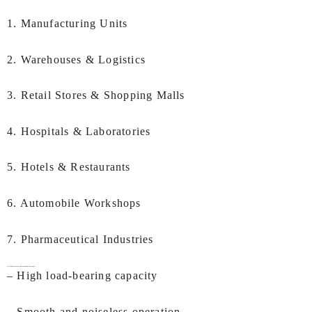
1. Manufacturing Units
2. Warehouses & Logistics
3. Retail Stores & Shopping Malls
4. Hospitals & Laboratories
5. Hotels & Restaurants
6. Automobile Workshops
7. Pharmaceutical Industries
Key Features of IEC
Goods Lift Manufacturers In Chandigarh:
– High load-bearing capacity
– Smooth and noiseless operation