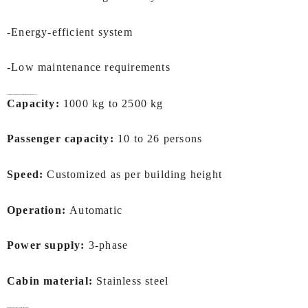
-Energy-efficient system
-Low maintenance requirements
Technical Specifications of
Hospital Lifts In Kochi
by IEC LIFTS
Capacity:
1000 kg to 2500 kg
Passenger capacity:
10 to 26 persons
Speed:
Customized as per building height
Operation:
Automatic
Power supply:
3-phase
Cabin material:
Stainless steel
Benefits of Installing a
Hospital Lifts In Kochi: