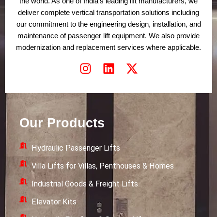
the world. As one of India’s leading lift manufacturers, we
deliver complete vertical transportation solutions including
our commitment to the engineering design, installation, and
maintenance of passenger lift equipment. We also provide
modernization and replacement services where applicable.
I
L
X
n
i
-
s
n
t
t
k
w
a
e
i
Our Products
g
d
t
r
i
t
Hydraulic Passenger Lifts
a
n
e
m
r
Villa Lifts for Villas, Penthouses & Homes
Industrial Goods & Freight Lifts
Elevator Kits