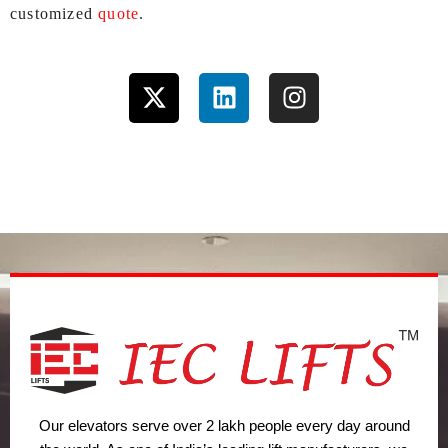
customized
quote
.
X
L
I
-
i
n
t
n
s
w
k
t
i
e
a
t
d
g
t
i
r
e
n
a
r
m
Our elevators serve over 2 lakh people every day around