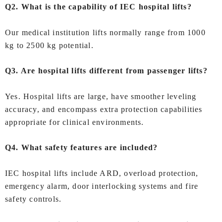
Q2. What is the capability of IEC hospital lifts?
Our medical institution lifts normally range from 1000
kg to 2500 kg potential.
Q3. Are hospital lifts different from passenger lifts?
Yes. Hospital lifts are large, have smoother leveling
accuracy, and encompass extra protection capabilities
appropriate for clinical environments.
Q4. What safety features are included?
IEC hospital lifts include ARD, overload protection,
emergency alarm, door interlocking systems and fire
safety controls.