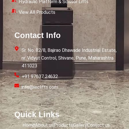
Hydraulic Platform & Scissor Lifts
View All Products
Contact Info
Sr. No. 82/8, Bajirao Dhawade Industrial Estate,
nr. Vidyut Control, Shivane, Pune, Maharashtra
411023
+91 97637 24632
info@ieclifts.com
Quick Links
Home
About us
Products
Gallery
Contact us