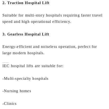
2. Traction Hospital Lift
Suitable for multi-story hospitals requiring faster travel
speed and high operational efficiency.
3. Gearless Hospital Lift
Energy-efficient and noiseless operation, perfect for
large modern hospitals.
Applications of
Hospital Lifts In Kochi
IEC hospital lifts are suitable for:
-Multi-specialty hospitals
-Nursing homes
-Clinics