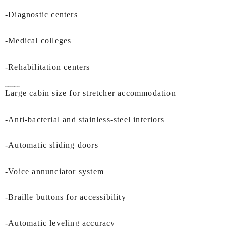
-Diagnostic centers
-Medical colleges
-Rehabilitation centers
Key Features of IEC
Hospital Lifts In Kochi:
Large cabin size for stretcher accommodation
-Anti-bacterial and stainless-steel interiors
-Automatic sliding doors
-Voice annunciator system
-Braille buttons for accessibility
-Automatic leveling accuracy