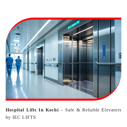
Hospital Lifts In Kochi
–
Safe & Reliable Elevators
by IEC LIFTS