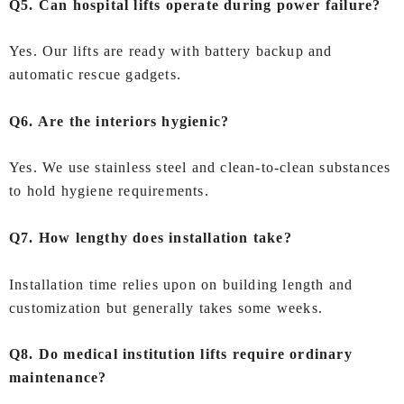
Q5. Can hospital lifts operate during power failure?
Yes. Our lifts are ready with battery backup and
automatic rescue gadgets.
Q6. Are the interiors hygienic?
Yes. We use stainless steel and clean-to-clean substances
to hold hygiene requirements.
Q7. How lengthy does installation take?
Installation time relies upon on building length and
customization but generally takes some weeks.
Q8. Do medical institution lifts require ordinary
maintenance?