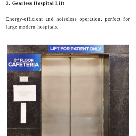
3. Gearless Hospital Lift
Energy-efficient and noiseless operation, perfect for
large modern hospitals.