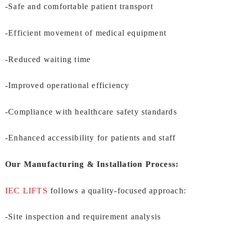
-Safe and comfortable patient transport
-Efficient movement of medical equipment
-Reduced waiting time
-Improved operational efficiency
-Compliance with healthcare safety standards
-Enhanced accessibility for patients and staff
Our Manufacturing & Installation Process:
IEC LIFTS
follows a quality-focused approach:
-Site inspection and requirement analysis