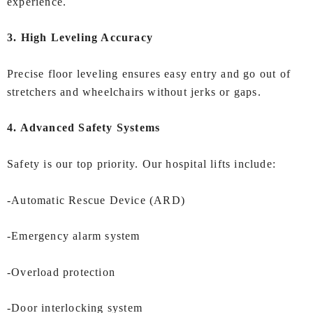
experience.
3. High Leveling Accuracy
Precise floor leveling ensures easy entry and go out of
stretchers and wheelchairs without jerks or gaps.
4. Advanced Safety Systems
Safety is our top priority. Our hospital lifts include:
-Automatic Rescue Device (ARD)
-Emergency alarm system
-Overload protection
-Door interlocking system