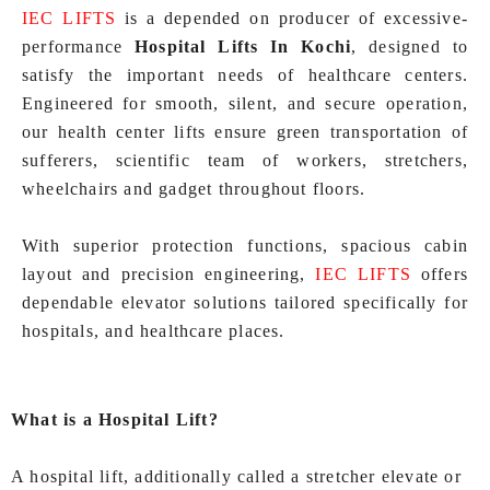
IEC LIFTS
is a depended on producer of excessive-
performance
Hospital Lifts In Kochi
, designed to
satisfy the important needs of healthcare centers.
Engineered for smooth, silent, and secure operation,
our health center lifts ensure green transportation of
sufferers, scientific team of workers, stretchers,
wheelchairs and gadget throughout floors.
With superior protection functions, spacious cabin
layout and precision engineering,
IEC LIFTS
offers
dependable elevator solutions tailored specifically for
hospitals, and healthcare places.
What is a Hospital Lift?
A hospital lift, additionally called a stretcher elevate or