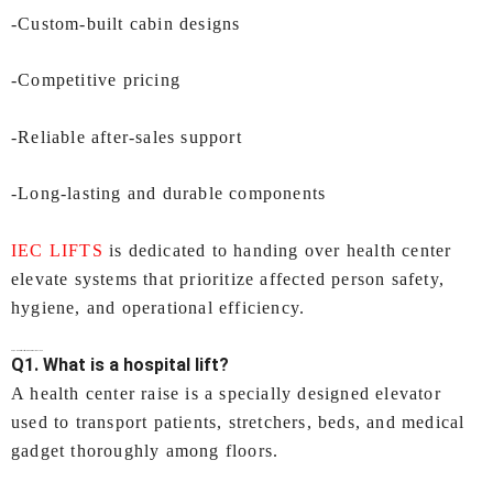
-Custom-built cabin designs
-Competitive pricing
-Reliable after-sales support
-Long-lasting and durable components
IEC LIFTS
is dedicated to handing over health center
elevate systems that prioritize affected person safety,
hygiene, and operational efficiency.
FAQs-
Hospital Lifts In Kochi
by IEC LIFTS
Q1. What is a hospital lift?
A health center raise is a specially designed elevator
used to transport patients, stretchers, beds, and medical
gadget thoroughly among floors.