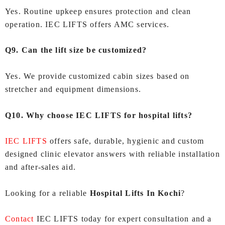
Yes. Routine upkeep ensures protection and clean
operation. IEC LIFTS offers AMC services.
Q9. Can the lift size be customized?
Yes. We provide customized cabin sizes based on
stretcher and equipment dimensions.
Q10. Why choose IEC LIFTS for hospital lifts?
IEC LIFTS
offers safe, durable, hygienic and custom
designed clinic elevator answers with reliable installation
and after-sales aid.
Looking for a reliable
Hospital Lifts In Kochi
?
Contact
IEC LIFTS today for expert consultation and a