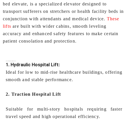
bed elevate, is a specialized elevator designed to
transport sufferers on stretchers or health facility beds in
conjunction with attendants and medical device.
These
lifts
are built with wider cabins, smooth leveling
accuracy and enhanced safety features to make certain
patient consolation and protection.
Types of
Hospital Lifts In Kochi
Offered by IEC LIFTS
1. Hydraulic Hospital Lift:
Ideal for low to mid-rise healthcare buildings, offering
smooth and stable performance.
2. Traction Hospital Lift
Suitable for multi-story hospitals requiring faster
travel speed and high operational efficiency.