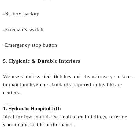
-Battery backup
-Fireman’s switch
-Emergency stop button
5. Hygienic & Durable Interiors
We use stainless steel finishes and clean-to-easy surfaces
to maintain hygiene standards required in healthcare
centers.
Types of
Hospital Lifts In Kochi
Offered by IEC LIFTS
1. Hydraulic Hospital Lift:
Ideal for low to mid-rise healthcare buildings, offering
smooth and stable performance.