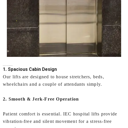
Why Choose IEC LIFTS for
Hospital Lifts In Kochi
?
1. Spacious Cabin Design
Our lifts are designed to house stretchers, beds,
wheelchairs and a couple of attendants simply.
2. Smooth & Jerk-Free Operation
Patient comfort is essential. IEC hospital lifts provide
vibration-free and silent movement for a stress-free