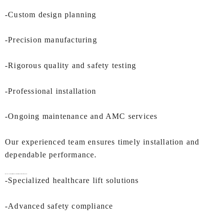
-Custom design planning
-Precision manufacturing
-Rigorous quality and safety testing
-Professional installation
-Ongoing maintenance and AMC services
Our experienced team ensures timely installation and
dependable performance.
Why IEC LIFTS is a Preferred Manufacturer of
Hospital Lifts In Kochi
?
-Specialized healthcare lift solutions
-Advanced safety compliance