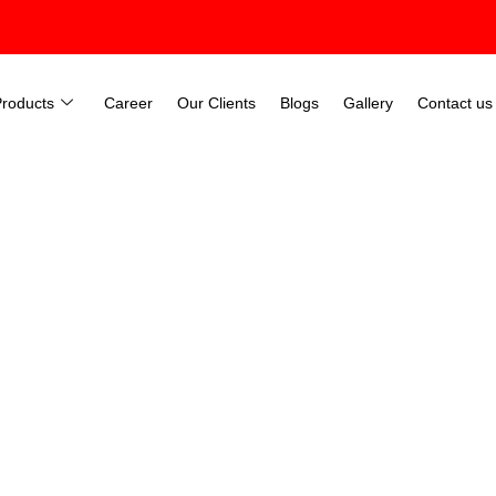
Products
Career
Our Clients
Blogs
Gallery
Contact us
ernization in Coimbatore