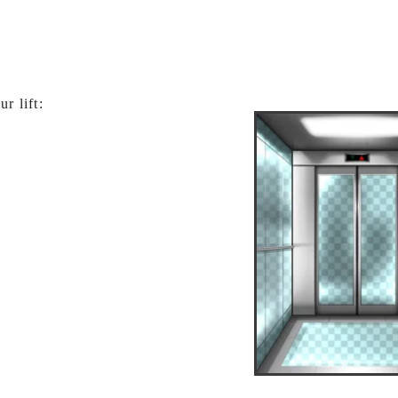
r lift: