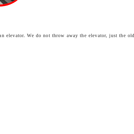
an elevator. We do not throw away the elevator, just the old