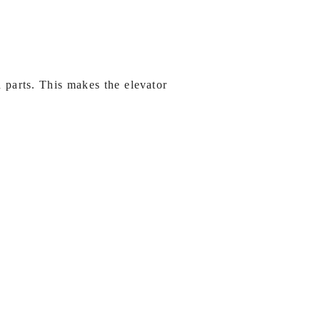
 parts. This makes the elevator