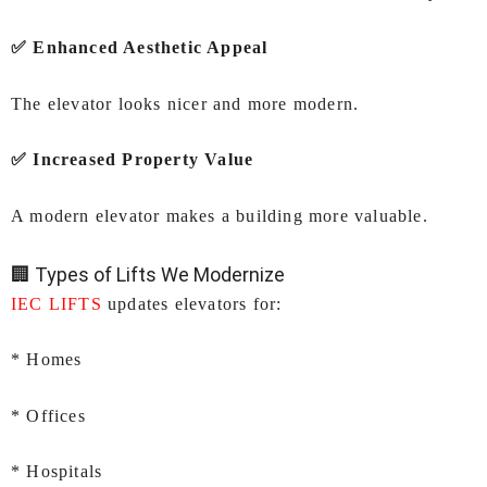
✅ Enhanced Aesthetic Appeal
The elevator looks nicer and more modern.
✅ Increased Property Value
A modern elevator makes a building more valuable.
🏢 Types of Lifts We Modernize
IEC LIFTS
updates elevators for:
* Homes
* Offices
* Hospitals