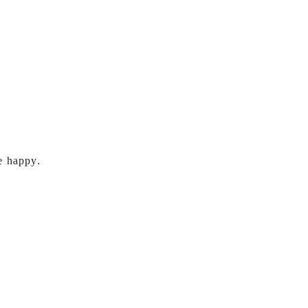
e happy.