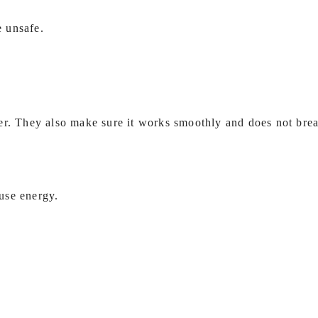
e unsafe.
ter. They also make sure it works smoothly and does not br
use energy.