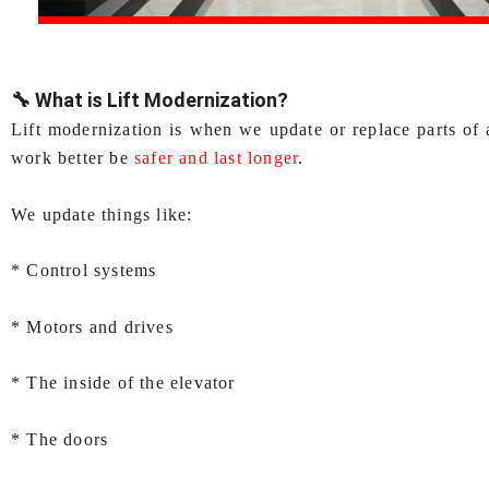
🔧 What is Lift Modernization?
Lift modernization is when we update or replace parts of 
work better be
safer and last longer
.
We update things like:
* Control systems
* Motors and drives
* The inside of the elevator
* The doors