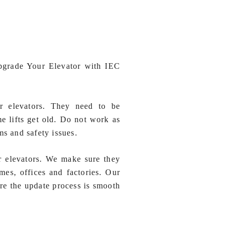
pgrade Your Elevator with IEC
or elevators. They need to be
e lifts get old. Do not work as
ms and safety issues.
r elevators. We make sure they
mes, offices and factories. Our
re the update process is smooth