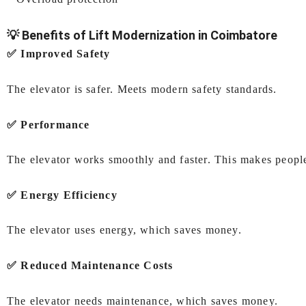
💡 Benefits of Lift Modernization in Coimbatore
✅ Improved Safety
The elevator is safer. Meets modern safety standards.
✅ Performance
The elevator works smoothly and faster. This makes peopl
✅ Energy Efficiency
The elevator uses energy, which saves money.
✅ Reduced Maintenance Costs
The elevator needs maintenance, which saves money.