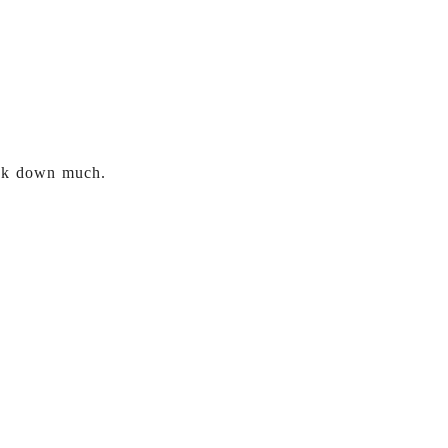
eak down much.