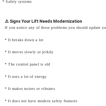
* Safety systems
⚠️ Signs Your Lift Needs Modernization
If you notice any of these problems you should update you
* It breaks down a lot
* It moves slowly or jerkily
* The control panel is old
* It uses a lot of energy
* It makes noises or vibrates
* It does not have modern safety features