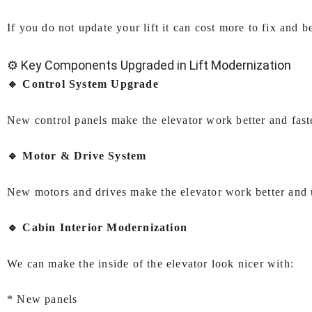
If you do not update your lift it can cost more to fix and b
⚙️ Key Components Upgraded in Lift Modernization
🔹 Control System Upgrade
New control panels make the elevator work better and fas
🔹 Motor & Drive System
New motors and drives make the elevator work better and 
🔹 Cabin Interior Modernization
We can make the inside of the elevator look nicer with:
* New panels