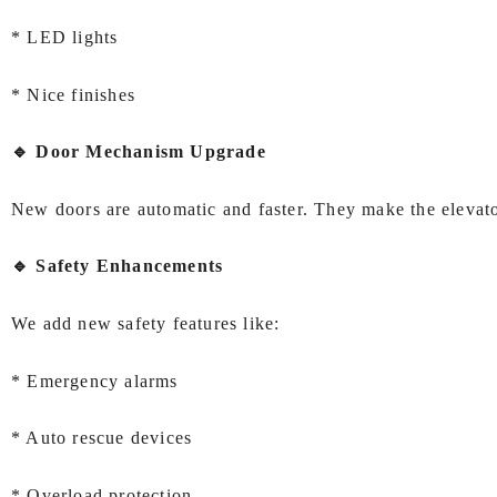
* LED lights
* Nice finishes
🔹 Door Mechanism Upgrade
New doors are automatic and faster. They make the elevator
🔹 Safety Enhancements
We add new safety features like:
* Emergency alarms
* Auto rescue devices
* Overload protection