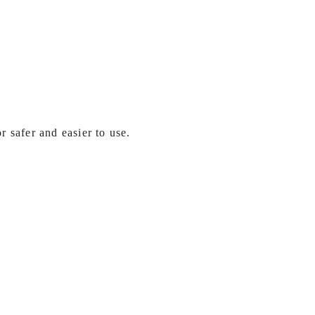
 safer and easier to use.