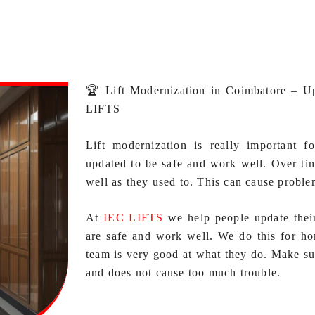
🏆 Lift Modernization in Coimbatore – U
LIFTS
Lift modernization is really important f
updated to be safe and work well. Over tim
well as they used to. This can cause proble
At
IEC LIFTS
we help people update thei
are safe and work well. We do this for ho
team is very good at what they do. Make su
and does not cause too much trouble.