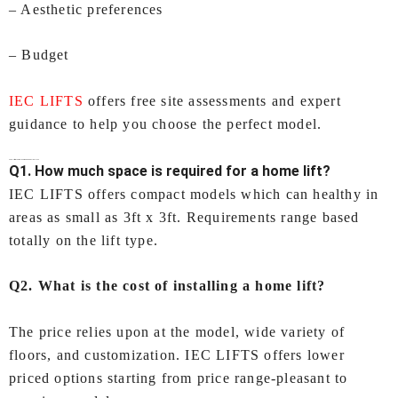
– Aesthetic preferences
– Budget
IEC LIFTS
offers free site assessments and expert
guidance to help you choose the perfect model.
FAQs – Lifts for Home In Ahmedabad by IEC LIFTS
Q1. How much space is required for a home lift?
IEC LIFTS offers compact models which can healthy in
areas as small as 3ft x 3ft. Requirements range based
totally on the lift type.
Q2. What is the cost of installing a home lift?
The price relies upon at the model, wide variety of
floors, and customization. IEC LIFTS offers lower
priced options starting from price range-pleasant to