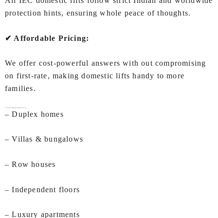
All IEC domestic lifts follow strict Indian and worldwide
protection hints, ensuring whole peace of thoughts.
✔ Affordable Pricing:
We offer cost-powerful answers with out compromising
on first-rate, making domestic lifts handy to more
families.
Ideal Applications of Lifts for Home In Ahmedabad by IEC LIFTS
– Duplex homes
– Villas & bungalows
– Row houses
– Independent floors
– Luxury apartments