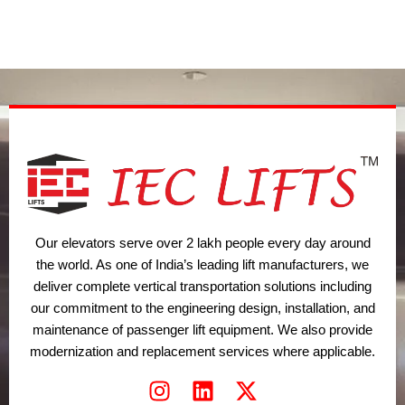
w
k
t
i
e
a
t
d
g
t
i
r
e
n
a
r
m
Our elevators serve over 2 lakh people every day around
the world. As one of India’s leading lift manufacturers, we
deliver complete vertical transportation solutions including
our commitment to the engineering design, installation, and
maintenance of passenger lift equipment. We also provide
modernization and replacement services where applicable.
I
L
X