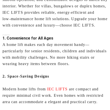
interior. Whether for villas, bungalows or duplex homes,
IEC LIFTS provides reliable, energy‑efficient and
low‑maintenance home lift solutions. Upgrade your home
with convenience and luxury—choose IEC LIFTS.
Why Choose a Lifts for Home In Ahmedabad?
1. Convenience for All Ages
A home lift makes each day movement handy—
particularly for senior residents, children and individuals
with mobility challenges. No more hiking stairs or
wearing heavy items between floors.
2. Space-Saving Designs
Modern home lifts from
IEC LIFTS
are compact and
require minimal civil work. Even homes with restricted
area can accommodate a elegant and practical carry.