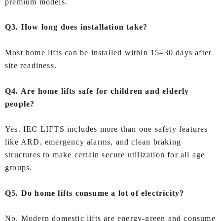
premium models.
Q3. How long does installation take?
Most home lifts can be installed within 15–30 days after
site readiness.
Q4. Are home lifts safe for children and elderly
people?
Yes. IEC LIFTS includes more than one safety features
like ARD, emergency alarms, and clean braking
structures to make certain secure utilization for all age
groups.
Q5. Do home lifts consume a lot of electricity?
No. Modern domestic lifts are energy-green and consume