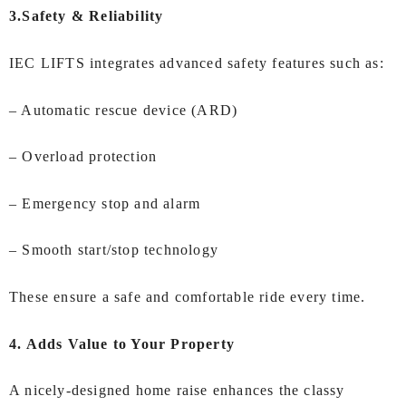
3.Safety & Reliability
IEC LIFTS integrates advanced safety features such as:
– Automatic rescue device (ARD)
– Overload protection
– Emergency stop and alarm
– Smooth start/stop technology
These ensure a safe and comfortable ride every time.
4. Adds Value to Your Property
A nicely-designed home raise enhances the classy