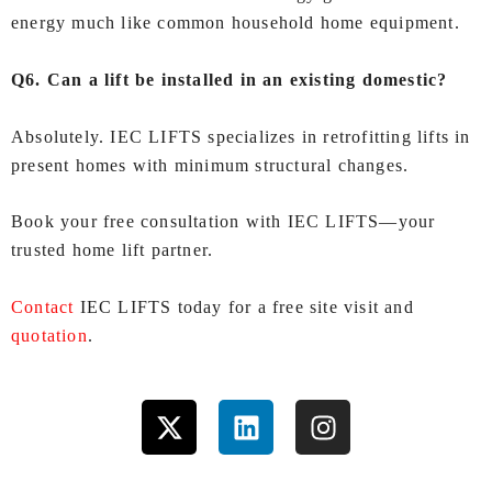
energy much like common household home equipment.
Q6. Can a lift be installed in an existing domestic?
Absolutely. IEC LIFTS specializes in retrofitting lifts in
present homes with minimum structural changes.
Book your free consultation with IEC LIFTS—your
trusted home lift partner.
Contact
IEC LIFTS today for a free site visit and
quotation
.
X
L
I
-
i
n
t
n
s