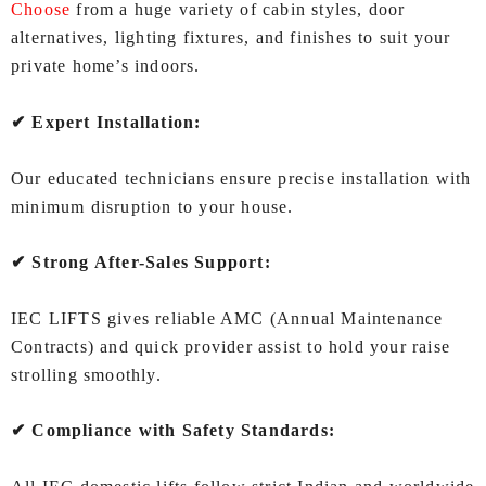
Choose
from a huge variety of cabin styles, door
alternatives, lighting fixtures, and finishes to suit your
private home’s indoors.
✔ Expert Installation:
Our educated technicians ensure precise installation with
minimum disruption to your house.
✔ Strong After-Sales Support:
IEC LIFTS gives reliable AMC (Annual Maintenance
Contracts) and quick provider assist to hold your raise
strolling smoothly.
✔ Compliance with Safety Standards: