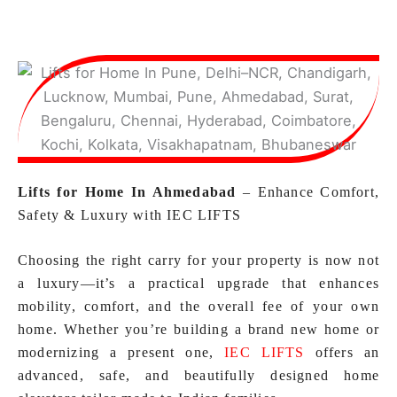
Lifts for Home In Ahmedabad
– Enhance Comfort,
Safety & Luxury with IEC LIFTS
Choosing the right carry for your property is now not
a luxury—it’s a practical upgrade that enhances
mobility, comfort, and the overall fee of your own
home. Whether you’re building a brand new home or
modernizing a present one,
IEC LIFTS
offers an
advanced, safe, and beautifully designed home