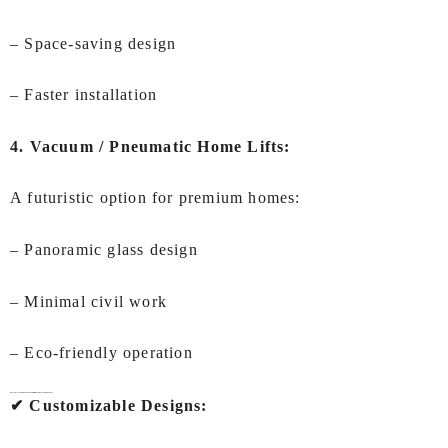
– Space-saving design
– Faster installation
4. Vacuum / Pneumatic Home Lifts:
A futuristic option for premium homes:
– Panoramic glass design
– Minimal civil work
– Eco-friendly operation
Why IEC LIFTS is the Best Choice for Lifts for Home In Ahmedabad?
✔ Customizable Designs: