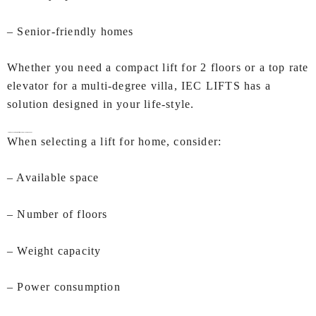
– Senior-friendly homes
Whether you need a compact lift for 2 floors or a top rate
elevator for a multi-degree villa, IEC LIFTS has a
solution designed in your life-style.
How to Choose the Right Lifts for Home In Ahmedabad?
When selecting a lift for home, consider:
– Available space
– Number of floors
– Weight capacity
– Power consumption