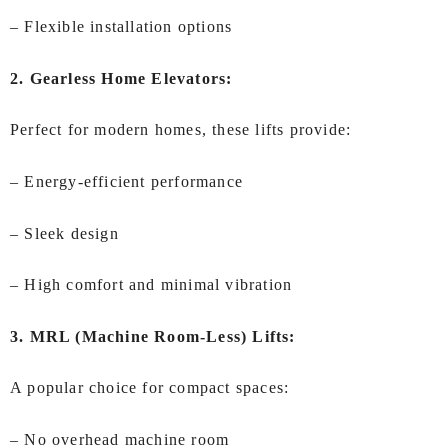
– Flexible installation options
2. Gearless Home Elevators:
Perfect for modern homes, these lifts provide:
– Energy-efficient performance
– Sleek design
– High comfort and minimal vibration
3. MRL (Machine Room-Less) Lifts:
A popular choice for compact spaces:
– No overhead machine room