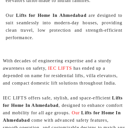
elevators tailor-made to Indian families.
Our
Lifts for Home In Ahmedabad
are designed to
suit seamlessly into modern-day houses, providing
clean travel, low protection and strength‑efficient
performance.
With decades of engineering expertise and a sturdy
awareness on safety,
IEC LIFTS
has ended up a
depended on name for residential lifts, villa elevators,
and compact domestic lift solutions throughout India.
IEC LIFTS offers safe, stylish, and space‑efficient
Lifts
for Home In Ahmedabad
, designed to enhance comfort
and mobility for all age groups.
Our
Lifts for Home In
Ahmedabad
come with advanced safety features,
smooth operation, and customizable designs to match any