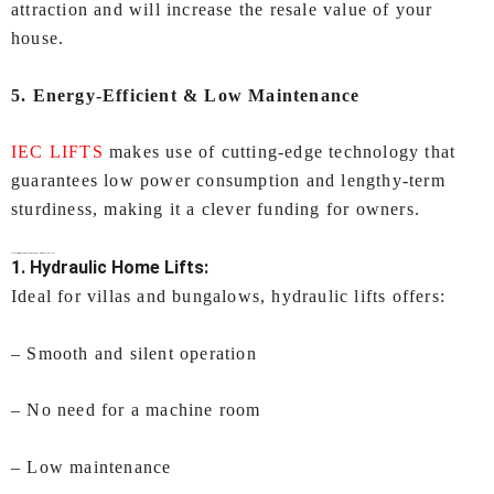
attraction and will increase the resale value of your
house.
5. Energy-Efficient & Low Maintenance
IEC LIFTS
makes use of cutting-edge technology that
guarantees low power consumption and lengthy-term
sturdiness, making it a clever funding for owners.
Types of
Lifts for Home In Ahmedabad
Offered by IEC LIFTS
1. Hydraulic Home Lifts:
Ideal for villas and bungalows, hydraulic lifts offers:
– Smooth and silent operation
– No need for a machine room
– Low maintenance