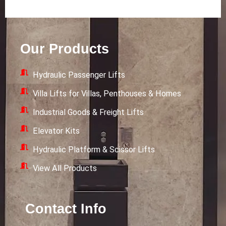
n
i
-
s
n
t
t
k
w
a
e
i
Our Products
g
d
t
r
i
t
Hydraulic Passenger Lifts
a
n
e
m
r
Villa Lifts for Villas, Penthouses & Homes
Industrial Goods & Freight Lifts
Elevator Kits
Hydraulic Platform & Scissor Lifts
View All Products
Contact Info