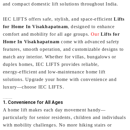
and compact domestic lift solutions throughout India.
IEC LIFTS offers safe, stylish, and space‑efficient
Lifts
for Home In Visakhapatnam
, designed to enhance
comfort and mobility for all age groups.
Our
Lifts for
Home In Visakhapatnam
come with advanced safety
features, smooth operation, and customizable designs to
match any interior. Whether for villas, bungalows or
duplex homes, IEC LIFTS provides reliable,
energy‑efficient and low‑maintenance home lift
solutions. Upgrade your home with convenience and
luxury—choose IEC LIFTS.
Why Choose a Lifts for Home In Visakhapatnam?
1. Convenience for All Ages
A home lift makes each day movement handy—
particularly for senior residents, children and individuals
with mobility challenges. No more hiking stairs or