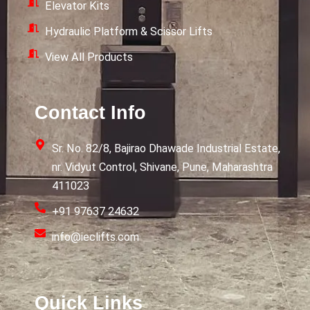
Elevator Kits
Hydraulic Platform & Scissor Lifts
View All Products
Contact Info
Sr. No. 82/8, Bajirao Dhawade Industrial Estate,
nr. Vidyut Control, Shivane, Pune, Maharashtra
411023
+91 97637 24632
info@ieclifts.com
Quick Links