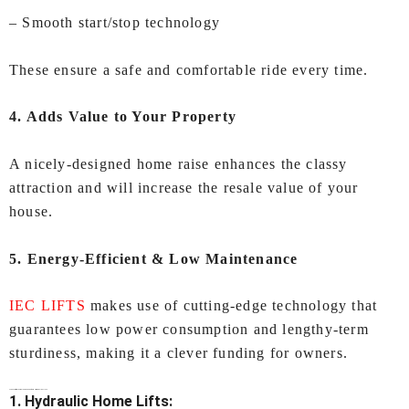
– Smooth start/stop technology
These ensure a safe and comfortable ride every time.
4. Adds Value to Your Property
A nicely-designed home raise enhances the classy
attraction and will increase the resale value of your
house.
5. Energy-Efficient & Low Maintenance
IEC LIFTS
makes use of cutting-edge technology that
guarantees low power consumption and lengthy-term
sturdiness, making it a clever funding for owners.
Types of
Lifts for Home In Visakhapatnam
Offered by IEC LIFTS
1. Hydraulic Home Lifts: