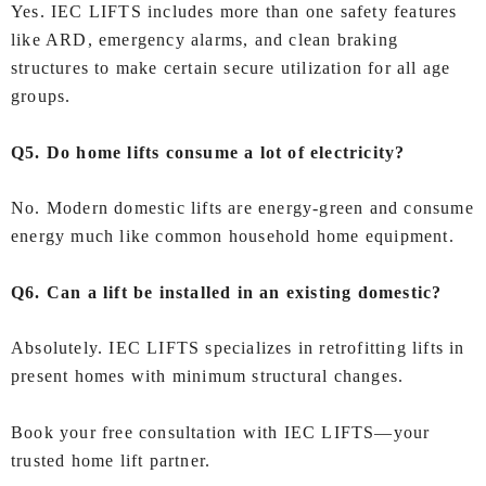
Yes. IEC LIFTS includes more than one safety features
like ARD, emergency alarms, and clean braking
structures to make certain secure utilization for all age
groups.
Q5. Do home lifts consume a lot of electricity?
No. Modern domestic lifts are energy-green and consume
energy much like common household home equipment.
Q6. Can a lift be installed in an existing domestic?
Absolutely. IEC LIFTS specializes in retrofitting lifts in
present homes with minimum structural changes.
Book your free consultation with IEC LIFTS—your
trusted home lift partner.