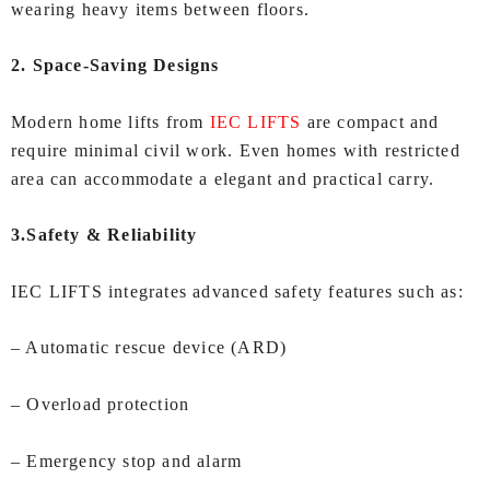
wearing heavy items between floors.
2. Space-Saving Designs
Modern home lifts from
IEC LIFTS
are compact and
require minimal civil work. Even homes with restricted
area can accommodate a elegant and practical carry.
3.Safety & Reliability
IEC LIFTS integrates advanced safety features such as:
– Automatic rescue device (ARD)
– Overload protection
– Emergency stop and alarm