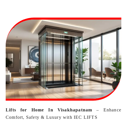
Lifts for Home In Visakhapatnam
– Enhance
Comfort, Safety & Luxury with IEC LIFTS