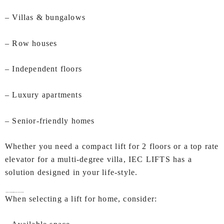
– Villas & bungalows
– Row houses
– Independent floors
– Luxury apartments
– Senior-friendly homes
Whether you need a compact lift for 2 floors or a top rate
elevator for a multi-degree villa, IEC LIFTS has a
solution designed in your life-style.
How to Choose the Right Lifts for Home In Visakhapatnam?
When selecting a lift for home, consider: