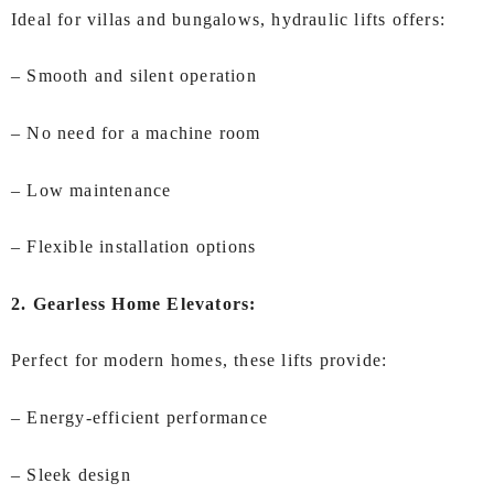
Ideal for villas and bungalows, hydraulic lifts offers:
– Smooth and silent operation
– No need for a machine room
– Low maintenance
– Flexible installation options
2. Gearless Home Elevators:
Perfect for modern homes, these lifts provide:
– Energy-efficient performance
– Sleek design