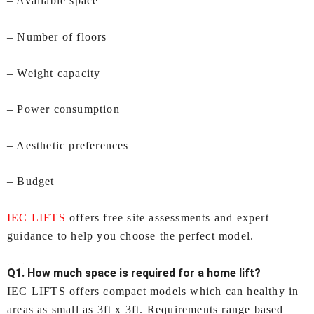
– Available space
– Number of floors
– Weight capacity
– Power consumption
– Aesthetic preferences
– Budget
IEC LIFTS
offers free site assessments and expert
guidance to help you choose the perfect model.
FAQs – Lifts for Home In Visakhapatnam by IEC LIFTS
Q1. How much space is required for a home lift?
IEC LIFTS offers compact models which can healthy in
areas as small as 3ft x 3ft. Requirements range based