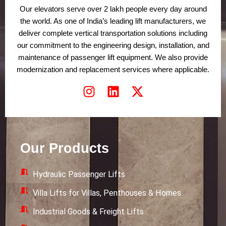
Our elevators serve over 2 lakh people every day around
the world. As one of India’s leading lift manufacturers, we
deliver complete vertical transportation solutions including
our commitment to the engineering design, installation, and
maintenance of passenger lift equipment. We also provide
modernization and replacement services where applicable.
I
L
X
n
i
-
s
n
t
t
k
w
a
e
i
Our Products
g
d
t
r
i
t
Hydraulic Passenger Lifts
a
n
e
m
r
Villa Lifts for Villas, Penthouses & Homes
Industrial Goods & Freight Lifts