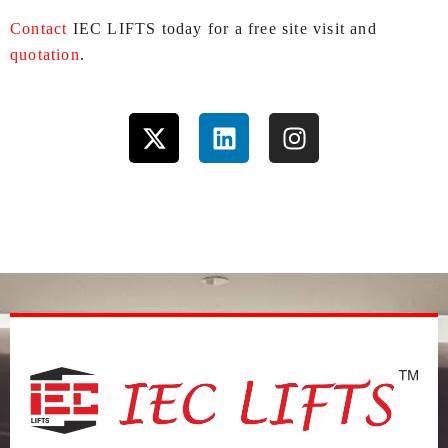
Contact
IEC LIFTS today for a free site visit and
quotation
.
X
L
I
-
i
n
t
n
s
w
k
t
i
e
a
t
d
g
t
i
r
e
n
a
r
m