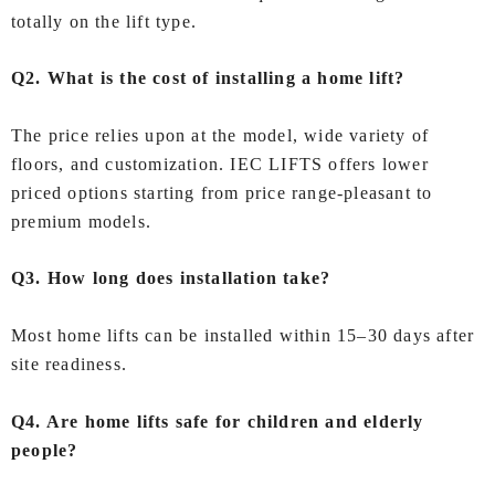
totally on the lift type.
Q2. What is the cost of installing a home lift?
The price relies upon at the model, wide variety of
floors, and customization. IEC LIFTS offers lower
priced options starting from price range-pleasant to
premium models.
Q3. How long does installation take?
Most home lifts can be installed within 15–30 days after
site readiness.
Q4. Are home lifts safe for children and elderly
people?