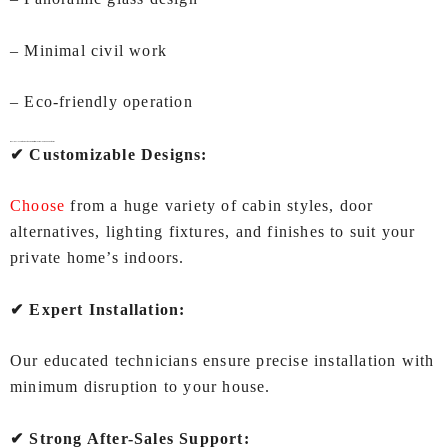
– Minimal civil work
– Eco-friendly operation
Why IEC LIFTS is the Best Choice for Lifts for Home In Visakhapatnam?
✔ Customizable Designs:
Choose
from a huge variety of cabin styles, door
alternatives, lighting fixtures, and finishes to suit your
private home’s indoors.
✔ Expert Installation:
Our educated technicians ensure precise installation with
minimum disruption to your house.
✔ Strong After-Sales Support: