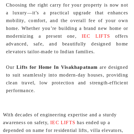
Choosing the right carry for your property is now not
a luxury—it’s a practical upgrade that enhances
mobility, comfort, and the overall fee of your own
home. Whether you’re building a brand new home or
modernizing a present one,
IEC LIFTS
offers
advanced, safe, and beautifully designed home
elevators tailor-made to Indian families.
Our
Lifts for Home In Visakhapatnam
are designed
to suit seamlessly into modern-day houses, providing
clean travel, low protection and strength‑efficient
performance.
With decades of engineering expertise and a sturdy
awareness on safety,
IEC LIFTS
has ended up a
depended on name for residential lifts, villa elevators,