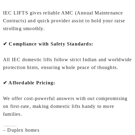
IEC LIFTS gives reliable AMC (Annual Maintenance
Contracts) and quick provider assist to hold your raise
strolling smoothly.
✔ Compliance with Safety Standards:
All IEC domestic lifts follow strict Indian and worldwide
protection hints, ensuring whole peace of thoughts.
✔ Affordable Pricing:
We offer cost-powerful answers with out compromising
on first-rate, making domestic lifts handy to more
families.
Ideal Applications of Lifts for Home In Visakhapatnam by IEC LIFTS
– Duplex homes