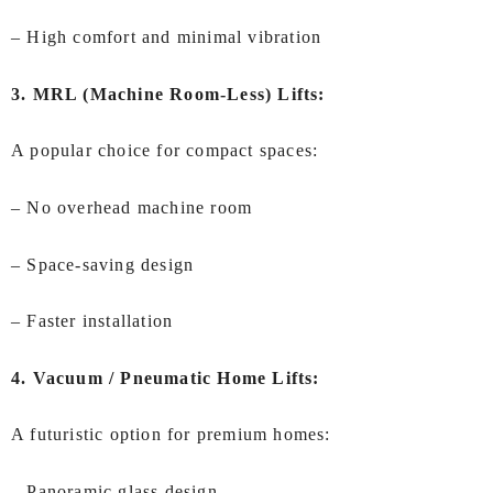
– High comfort and minimal vibration
3. MRL (Machine Room-Less) Lifts:
A popular choice for compact spaces:
– No overhead machine room
– Space-saving design
– Faster installation
4. Vacuum / Pneumatic Home Lifts:
A futuristic option for premium homes:
– Panoramic glass design