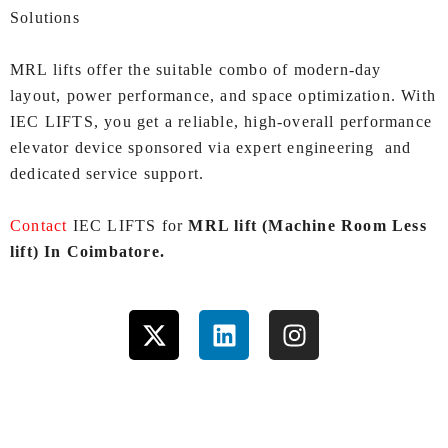
Solutions
MRL lifts offer the suitable combo of modern-day
layout, power performance, and space optimization. With
IEC LIFTS, you get a reliable, high‑overall performance
elevator device sponsored via expert engineering and
dedicated service support.
Contact
IEC LIFTS for
MRL lift (Machine Room Less
lift) In Coimbatore.
X
L
I
-
i
n
t
n
s
w
k
t
i
e
a
t
d
g