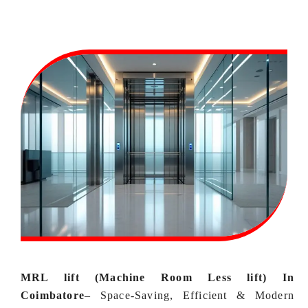
MRL lift (Machine Room Less lift) In
Coimbatore
–
Space‑Saving, Efficient & Modern