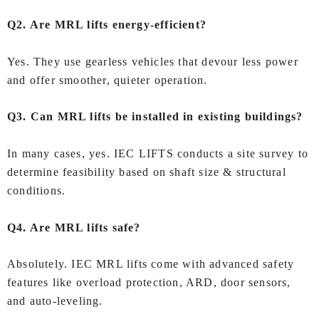
Q2. Are MRL lifts energy‑efficient?
Yes. They use gearless vehicles that devour less power
and offer smoother, quieter operation.
Q3. Can MRL lifts be installed in existing buildings?
In many cases, yes. IEC LIFTS conducts a site survey to
determine feasibility based on shaft size & structural
conditions.
Q4. Are MRL lifts safe?
Absolutely. IEC MRL lifts come with advanced safety
features like overload protection, ARD, door sensors,
and auto‑leveling.