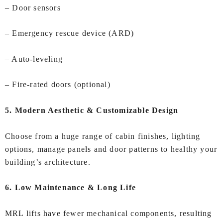
– Door sensors
– Emergency rescue device (ARD)
– Auto‑leveling
– Fire‑rated doors (optional)
5. Modern Aesthetic & Customizable Design
Choose from a huge range of cabin finishes, lighting
options, manage panels and door patterns to healthy your
building’s architecture.
6. Low Maintenance & Long Life
MRL lifts have fewer mechanical components, resulting