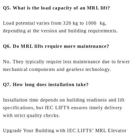
Q5. What is the load capacity of an MRL lift?
Load potential varies from 320 kg to 1000 kg,
depending at the version and building requirements.
Q6. Do MRL lifts require more maintenance?
No. They typically require less maintenance due to fewer
mechanical components and gearless technology.
Q7. How long does installation take?
Installation time depends on building readiness and lift
specifications, but IEC LIFTS ensures timely delivery
with strict quality checks.
Upgrade Your Building with IEC LIFTS’ MRL Elevator