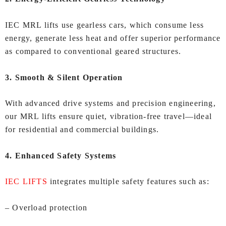
IEC MRL lifts use gearless cars, which consume less
energy, generate less heat and offer superior performance
as compared to conventional geared structures.
3. Smooth & Silent Operation
With advanced drive systems and precision engineering,
our MRL lifts ensure quiet, vibration‑free travel—ideal
for residential and commercial buildings.
4. Enhanced Safety Systems
IEC LIFTS
integrates multiple safety features such as:
– Overload protection