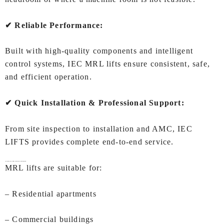
✔ Reliable Performance:
Built with high‑quality components and intelligent
control systems, IEC MRL lifts ensure consistent, safe,
and efficient operation.
✔ Quick Installation & Professional Support:
From site inspection to installation and AMC, IEC
LIFTS provides complete end‑to‑end service.
Applications of
MRL lift (Machine Room Less lift) In Coimbatore:
MRL lifts are suitable for:
– Residential apartments
– Commercial buildings