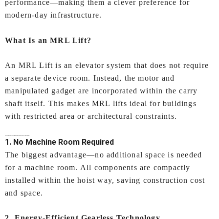
performance—making them a clever preference for
modern-day infrastructure.
What Is an MRL Lift?
An MRL Lift is an elevator system that does not require
a separate device room. Instead, the motor and
manipulated gadget are incorporated within the carry
shaft itself. This makes MRL lifts ideal for buildings
with restricted area or architectural constraints.
Key Features of IEC LIFTS’
MRL lift (Machine Room Less lift) In Coimbatore
1. No Machine Room Required
The biggest advantage—no additional space is needed
for a machine room. All components are compactly
installed within the hoist way, saving construction cost
and space.
2. Energy‑Efficient Gearless Technology