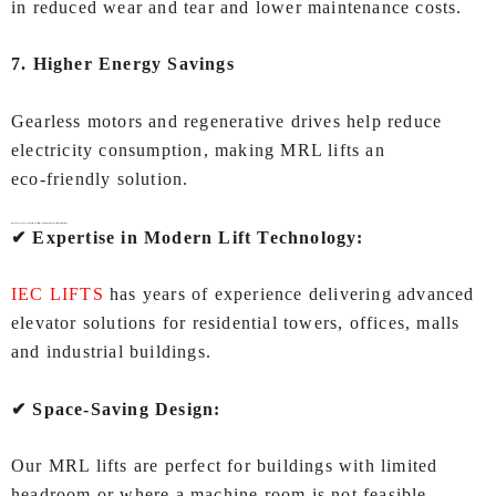
in reduced wear and tear and lower maintenance costs.
7. Higher Energy Savings
Gearless motors and regenerative drives help reduce
electricity consumption, making MRL lifts an
eco‑friendly solution.
Why Choose IEC LIFTS for
MRL lift (Machine Room Less lift) In Coimbatore
?
✔ Expertise in Modern Lift Technology:
IEC LIFTS
has years of experience delivering advanced
elevator solutions for residential towers, offices, malls
and industrial buildings.
✔ Space‑Saving Design:
Our MRL lifts are perfect for buildings with limited
headroom or where a machine room is not feasible.