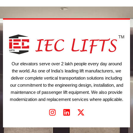
t
i
r
e
n
a
r
m
Our elevators serve over 2 lakh people every day around
the world. As one of India’s leading lift manufacturers, we
deliver complete vertical transportation solutions including
our commitment to the engineering design, installation, and
maintenance of passenger lift equipment. We also provide
modernization and replacement services where applicable.
I
L
X
n
i
-
s
n
t