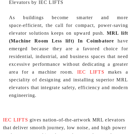
Elevators by IEC LIFTS
As buildings become smarter and more
space‑efficient, the call for compact, power‑saving
elevator solutions keeps on upward push.
MRL lift
(Machine Room Less lift) In Coimbatore
have
emerged because they are a favored choice for
residential, industrial, and business spaces that need
excessive performance without dedicating a greater
area for a machine room.
IEC LIFTS
makes a
speciality of designing and installing superior MRL
elevators that integrate safety, efficiency and modern
engineering.
IEC LIFTS
gives nation‑of‑the‑artwork MRL elevators
that deliver smooth journey, low noise, and high power