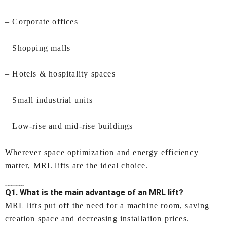
– Corporate offices
– Shopping malls
– Hotels & hospitality spaces
– Small industrial units
– Low‑rise and mid‑rise buildings
Wherever space optimization and energy efficiency
matter, MRL lifts are the ideal choice.
FAQs –
MRL lift (Machine Room Less lift) In Coimbatore
Q1. What is the main advantage of an MRL lift?
MRL lifts put off the need for a machine room, saving
creation space and decreasing installation prices.