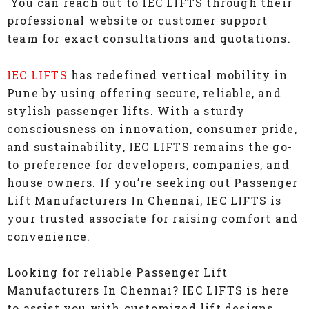
You can reach out to IEC LIFTS through their
professional website or customer support
team for exact consultations and quotations.
Conclusion
IEC LIFTS
has redefined vertical mobility in
Pune by using offering secure, reliable, and
stylish passenger lifts. With a sturdy
consciousness on innovation, consumer pride,
and sustainability, IEC LIFTS remains the go-
to preference for developers, companies, and
house owners. If you’re seeking out Passenger
Lift Manufacturers In Chennai, IEC LIFTS is
your trusted associate for raising comfort and
convenience.
Looking for reliable Passenger Lift
Manufacturers In Chennai? IEC LIFTS is here
to assist you with customized lift designs,