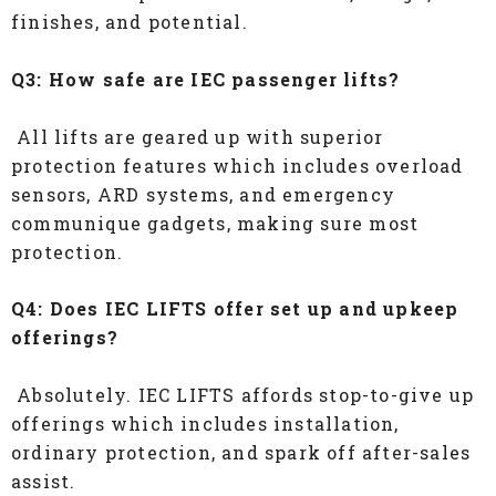
finishes, and potential.
Q3: How safe are IEC passenger lifts?
All lifts are geared up with superior
protection features which includes overload
sensors, ARD systems, and emergency
communique gadgets, making sure most
protection.
Q4: Does IEC LIFTS offer set up and upkeep
offerings?
Absolutely. IEC LIFTS affords stop-to-give up
offerings which includes installation,
ordinary protection, and spark off after-sales
assist.