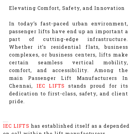
Elevating Comfort, Safety, and Innovation
In today’s fast-paced urban environment,
passenger lifts have end up an important a
part of cutting-edge infrastructure.
Whether it’s residential flats, business
complexes, or business centers, lifts make
certain seamless vertical mobility,
comfort, and accessibility. Among the
main Passenger Lift Manufacturers In
Chennai,
IEC LIFTS
stands proud for its
dedication to first-class, safety, and client
pride.
Why Choose IEC LIFTS?
IEC LIFTS
has established itself as a depended
on call within the lift manufacturers