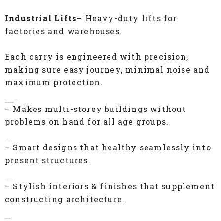
Industrial Lifts–
Heavy-duty lifts for
factories and warehouses.
Each carry is engineered with precision,
making sure easy journey, minimal noise and
maximum protection.
Benefits of IEC Passenger Lifts
Enhanced Accessibility
– Makes multi-storey buildings without
problems on hand for all age groups.
Space Optimization
– Smart designs that healthy seamlessly into
present structures.
Modern Aesthetics
– Stylish interiors & finishes that supplement
constructing architecture.
Cost-Effective