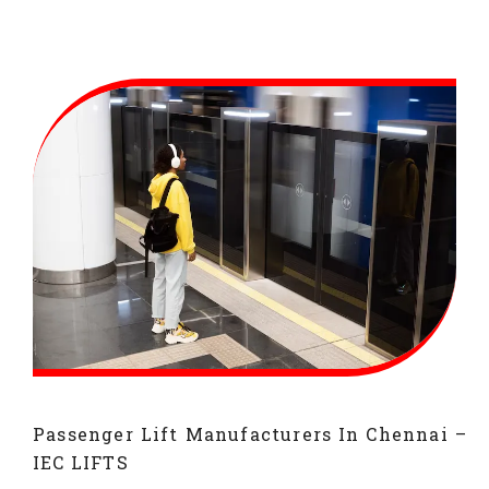
Passenger Lift Manufacturers In Chennai –
IEC LIFTS