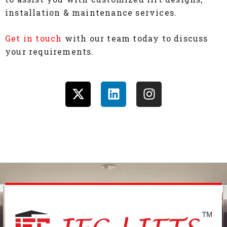
installation & maintenance services.
Get in touch
with our team today to discuss
your requirements.
X
L
I
-
i
n
t
n
s
w
k
t
i
e
a
t
d
g
t
i
r
e
n
a
r
m