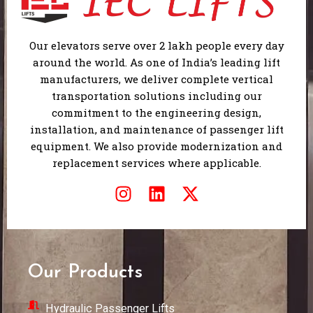
Our elevators serve over 2 lakh people every day
around the world. As one of India’s leading lift
manufacturers, we deliver complete vertical
transportation solutions including our
commitment to the engineering design,
installation, and maintenance of passenger lift
equipment. We also provide modernization and
replacement services where applicable.
I
L
X
n
i
-
s
n
t
t
k
w
a
e
i
Our Products
g
d
t
r
i
t
Hydraulic Passenger Lifts