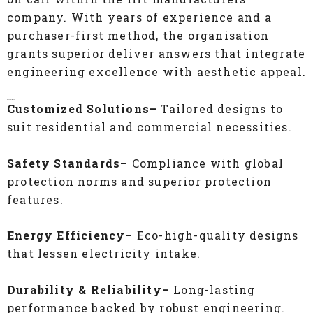
company. With years of experience and a
purchaser-first method, the organisation
grants superior deliver answers that integrate
engineering excellence with aesthetic appeal.
Key Highlights:
Customized Solutions–
Tailored designs to
suit residential and commercial necessities.
Safety Standards–
Compliance with global
protection norms and superior protection
features.
Energy Efficiency–
Eco-high-quality designs
that lessen electricity intake.
Durability & Reliability–
Long-lasting
performance backed by robust engineering.