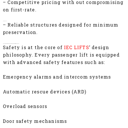
– Competitive pricing with out compromising
on first-rate.
Low Maintenance
– Reliable structures designed for minimum
preservation.
IEC LIFTS, Passenger Lift Manufacturers In Chennai– Commitment to Safety
Safety is at the core of
IEC LIFTS
’ design
philosophy. Every passenger lift is equipped
with advanced safety features such as:
Emergency alarms and intercom systems
Automatic rescue devices (ARD)
Overload sensors
Door safety mechanisms