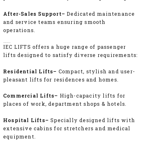
After-Sales Support–
Dedicated maintenance
and service teams ensuring smooth
operations.
Passenger Lifts for Every Need
IEC LIFTS offers a huge range of passenger
lifts designed to satisfy diverse requirements:
Residential Lifts–
Compact, stylish and user-
pleasant lifts for residences and homes.
Commercial Lifts–
High-capacity lifts for
places of work, department shops & hotels.
Hospital Lifts–
Specially designed lifts with
extensive cabins for stretchers and medical
equipment.