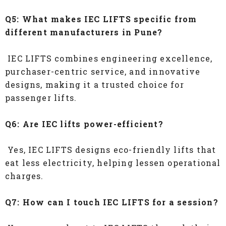
Q5: What makes IEC LIFTS specific from
different manufacturers in Pune?
IEC LIFTS combines engineering excellence,
purchaser-centric service, and innovative
designs, making it a trusted choice for
passenger lifts.
Q6: Are IEC lifts power-efficient?
Yes, IEC LIFTS designs eco-friendly lifts that
eat less electricity, helping lessen operational
charges.
Q7: How can I touch IEC LIFTS for a session?