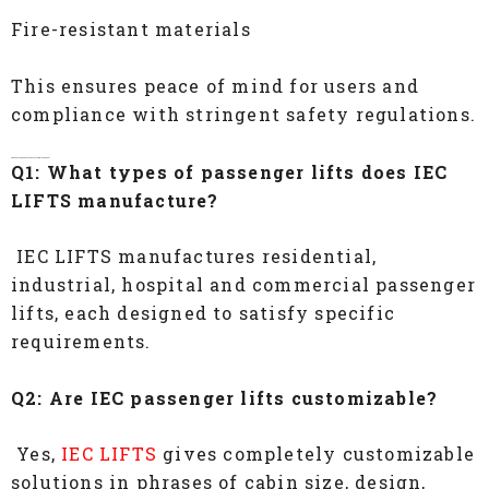
Fire-resistant materials
This ensures peace of mind for users and
compliance with stringent safety regulations.
FAQs- Passenger Lift Manufacturers In Chennai
Q1: What types of passenger lifts does IEC
LIFTS manufacture?
IEC LIFTS manufactures residential,
industrial, hospital and commercial passenger
lifts, each designed to satisfy specific
requirements.
Q2: Are IEC passenger lifts customizable?
Yes,
IEC LIFTS
gives completely customizable
solutions in phrases of cabin size, design,