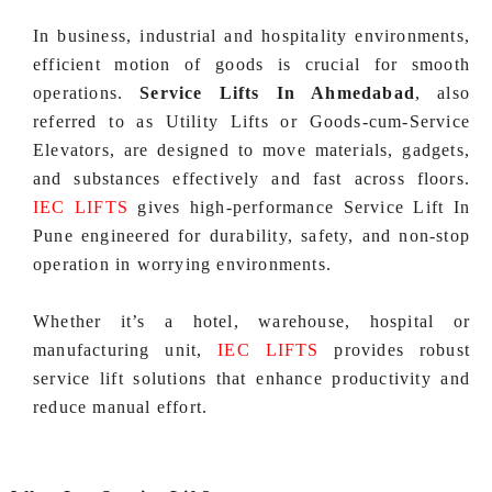
In business, industrial and hospitality environments,
efficient motion of goods is crucial for smooth
operations.
Service Lifts In Ahmedabad
, also
referred to as Utility Lifts or Goods‑cum‑Service
Elevators, are designed to move materials, gadgets,
and substances effectively and fast across floors.
IEC LIFTS
gives high‑performance Service Lift In
Pune engineered for durability, safety, and non-stop
operation in worrying environments.
Whether it’s a hotel, warehouse, hospital or
manufacturing unit,
IEC LIFTS
provides robust
service lift solutions that enhance productivity and
reduce manual effort.