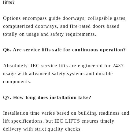
lifts?
Options encompass guide doorways, collapsible gates,
computerized doorways, and fire‑rated doors based
totally on usage and safety requirements.
Q6. Are service lifts safe for continuous operation?
Absolutely. IEC service lifts are engineered for 24×7
usage with advanced safety systems and durable
components.
Q7. How long does installation take?
Installation time varies based on building readiness and
lift specifications, but IEC LIFTS ensures timely
delivery with strict quality checks.