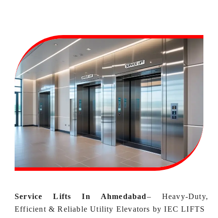
Service Lifts In Ahmedabad
–
Heavy‑Duty,
Efficient & Reliable Utility Elevators by IEC LIFTS