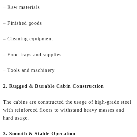
– Raw materials
– Finished goods
– Cleaning equipment
– Food trays and supplies
– Tools and machinery
2. Rugged & Durable Cabin Construction
The cabins are constructed the usage of high‑grade steel
with reinforced floors to withstand heavy masses and
hard usage.
3. Smooth & Stable Operation