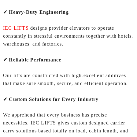
Why Choose IEC LIFTS for
Service Lifts In Ahmedabad
?
✔ Heavy‑Duty Engineering
IEC LIFTS
designs provider elevators to operate
constantly in stressful environments together with hotels,
warehouses, and factories.
✔ Reliable Performance
Our lifts are constructed with high‑excellent additives
that make sure smooth, secure, and efficient operation.
✔ Custom Solutions for Every Industry
We apprehend that every business has precise
necessities. IEC LIFTS gives custom designed carrier
carry solutions based totally on load, cabin length, and