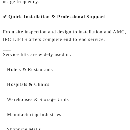
usage frequency.
✔ Quick Installation & Professional Support
From site inspection and design to installation and AMC,
IEC LIFTS offers complete end‑to‑end service.
Applications of
Service Lifts In Ahmedabad:
Service lifts are widely used in:
– Hotels & Restaurants
– Hospitals & Clinics
– Warehouses & Storage Units
– Manufacturing Industries
– Shopping Malls