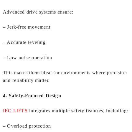
Advanced drive systems ensure:
– Jerk‑free movement
– Accurate leveling
– Low noise operation
This makes them ideal for environments where precision
and reliability matter.
4. Safety‑Focused Design
IEC LIFTS
integrates multiple safety features, including:
– Overload protection