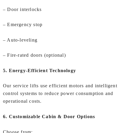
– Door interlocks
– Emergency stop
– Auto‑leveling
– Fire‑rated doors (optional)
5. Energy‑Efficient Technology
Our service lifts use efficient motors and intelligent
control systems to reduce power consumption and
operational costs.
6. Customizable Cabin & Door Options
Choose from: