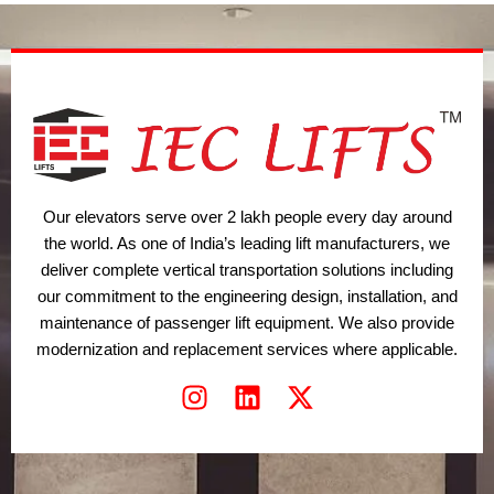
t
i
r
e
n
a
r
m
Our elevators serve over 2 lakh people every day around
the world. As one of India’s leading lift manufacturers, we
deliver complete vertical transportation solutions including
our commitment to the engineering design, installation, and
maintenance of passenger lift equipment. We also provide
modernization and replacement services where applicable.
I
L
X
n
i
-
s
n
t
t
k
w