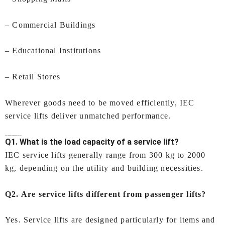
– Commercial Buildings
– Educational Institutions
– Retail Stores
Wherever goods need to be moved efficiently, IEC
service lifts deliver unmatched performance.
FAQs –
Service Lifts In Ahmedabad
by IEC LIFTS
Q1. What is the load capacity of a service lift?
IEC service lifts generally range from 300 kg to 2000
kg, depending on the utility and building necessities.
Q2. Are service lifts different from passenger lifts?
Yes. Service lifts are designed particularly for items and