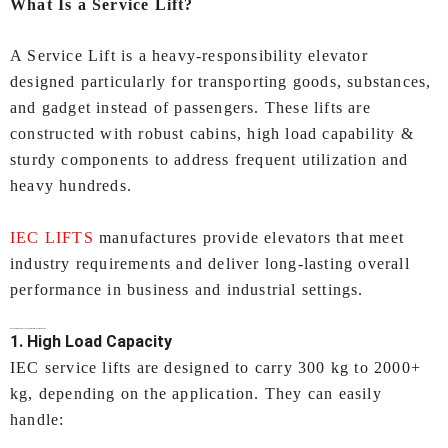
What Is a Service Lift?
A Service Lift is a heavy‑responsibility elevator
designed particularly for transporting goods, substances,
and gadget instead of passengers. These lifts are
constructed with robust cabins, high load capability &
sturdy components to address frequent utilization and
heavy hundreds.
IEC LIFTS
manufactures provide elevators that meet
industry requirements and deliver long‑lasting overall
performance in business and industrial settings.
Key Features of IEC LIFTS’
Service Lifts In Ahmedabad:
1. High Load Capacity
IEC service lifts are designed to carry 300 kg to 2000+
kg, depending on the application. They can easily
handle: