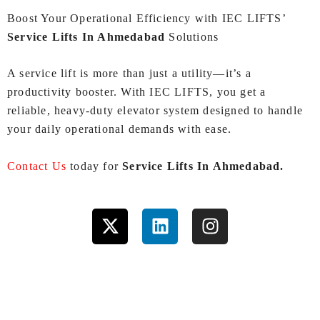
Boost Your Operational Efficiency with IEC LIFTS’
Service Lifts In Ahmedabad
Solutions
A service lift is more than just a utility—it’s a
productivity booster. With IEC LIFTS, you get a
reliable, heavy‑duty elevator system designed to handle
your daily operational demands with ease.
Contact Us
today for
Service Lifts In Ahmedabad.
X
L
I
-
i
n
t
n
s
w
k
t
i
e
a
t
d
g