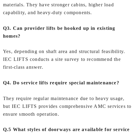
materials. They have stronger cabins, higher load
capability, and heavy‑duty components.
Q3. Can provider lifts be hooked up in existing
homes?
Yes, depending on shaft area and structural feasibility.
IEC LIFTS conducts a site survey to recommend the
first-class answer.
Q4. Do service lifts require special maintenance?
They require regular maintenance due to heavy usage,
but IEC LIFTS provides comprehensive AMC services to
ensure smooth operation.
Q.5 What styles of doorways are available for service