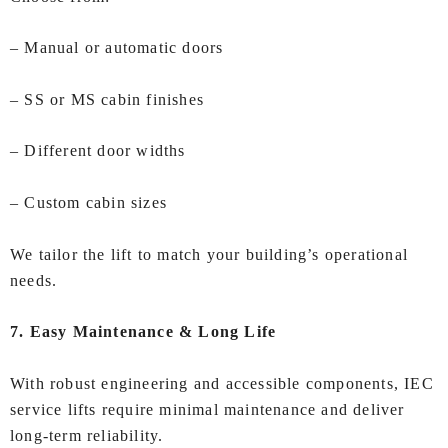
– Manual or automatic doors
– SS or MS cabin finishes
– Different door widths
– Custom cabin sizes
We tailor the lift to match your building’s operational
needs.
7. Easy Maintenance & Long Life
With robust engineering and accessible components, IEC
service lifts require minimal maintenance and deliver
long‑term reliability.