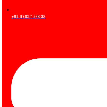
+91 97637 24632