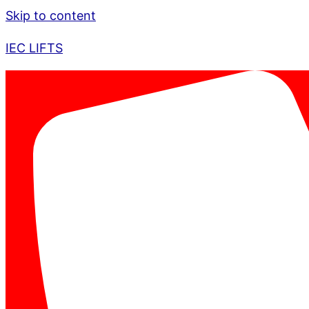
Skip to content
IEC LIFTS