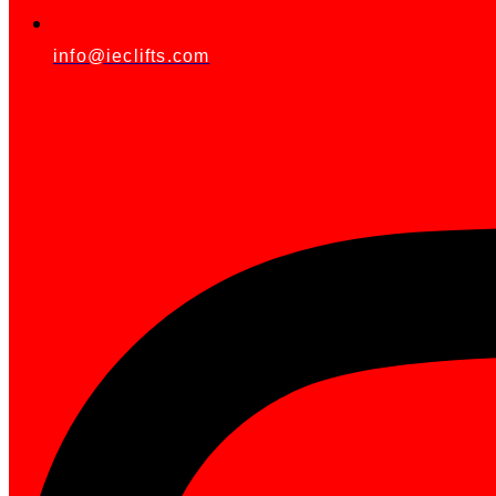
info@ieclifts.com