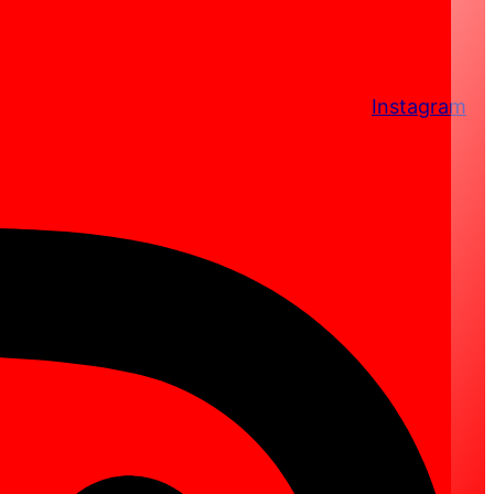
Instagram