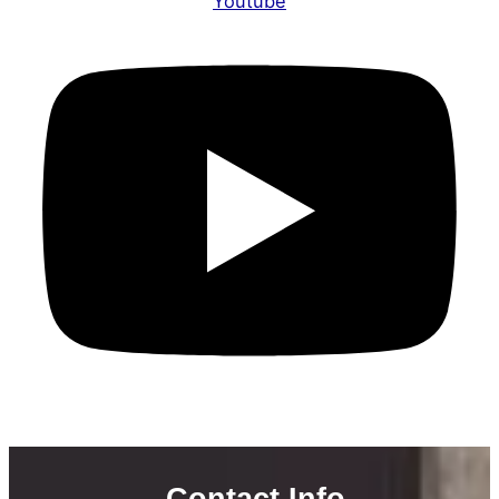
Youtube