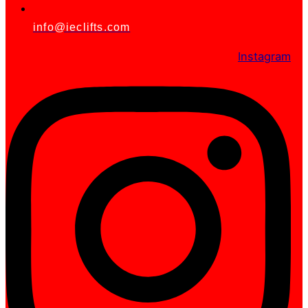
info@ieclifts.com
Instagram