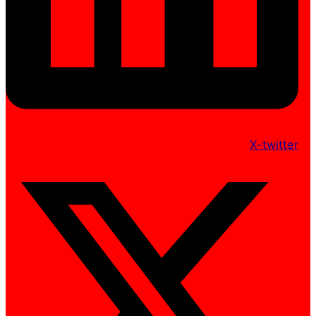
X-twitter