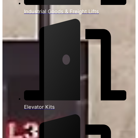
Industrial Goods & Freight Lifts
Elevator Kits