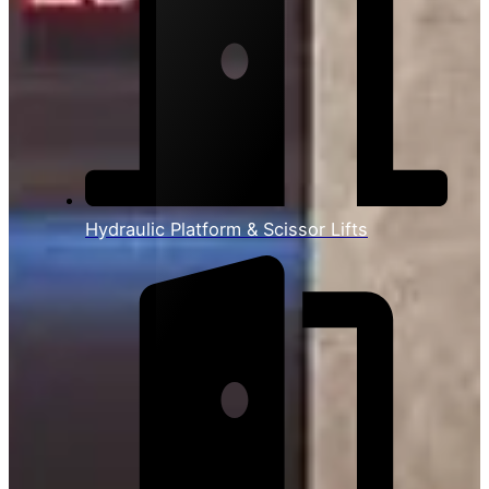
Hydraulic Platform & Scissor Lifts