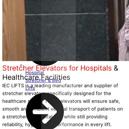
Customised
Service Lifts
(Dumbwaiters)
Stretcher Elevators for Hospitals
&
Hospital
Healthcare Facilities
Stretcher & Bed
IEC LIFTS is a leading manufacturer and supplier of
Lifts
stretcher elevators specifically designed for the
healthcare sector. These elevators will ensure safe,
smooth and efficient vertical transport of patients on
a stretcher or hospital bed while still providing
reliability, hygiene and performance in every lift.