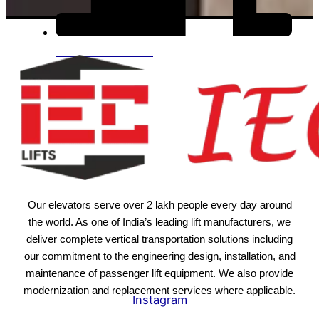
View All Products
Our elevators serve over 2 lakh people every day around
the world. As one of India’s leading lift manufacturers, we
deliver complete vertical transportation solutions including
our commitment to the engineering design, installation, and
maintenance of passenger lift equipment. We also provide
modernization and replacement services where applicable.
Instagram