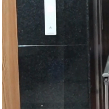
Passenger Lifts
for Residential &
Commercial
Buildings
Elevator Kits