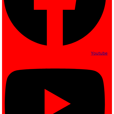
Youtube