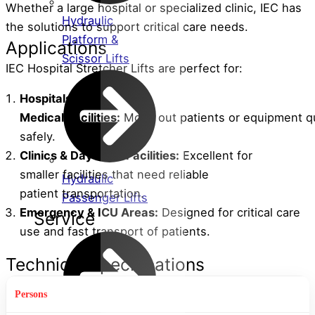
Whether a large hospital or specialized clinic, IEC has
Hydraulic
the solutions to support critical care needs.
Platform &
Applications
Scissor Lifts
IEC Hospital Stretcher Lifts are perfect for:
Hospitals &
Medical
Facilities
:
Move
out
patients
or
equipment
q
safely.
Clinics &
Day
Care
Facilities
:
Excellent
for
smaller
facilities
that
need
reliable
Hydraulic
patient
transportation
.
Passenger Lifts
Emergency & ICU
Areas
:
Designed for critical care
Service
use
and
fast
transport
of
patients
.
Technical Specifications
1