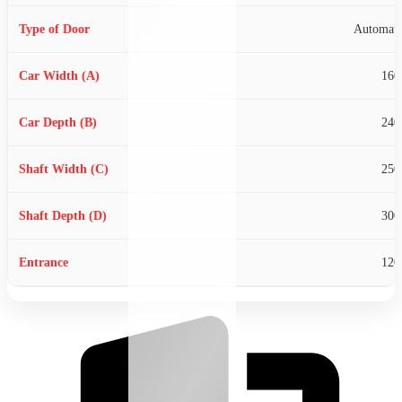
Our Clients
Automati
Blogs
Gallery
160
Contact us
240
X
250
300
120