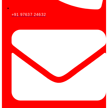
+91 97637 24632