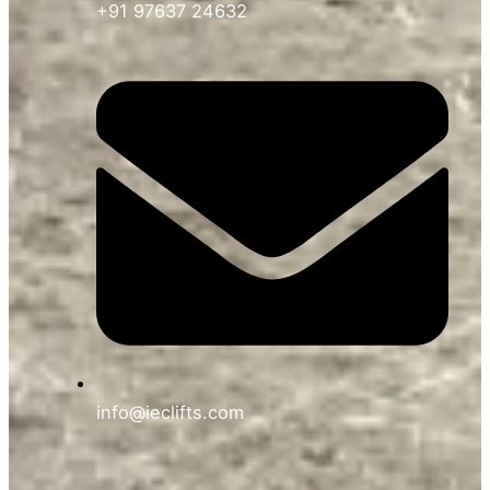
+91 97637 24632
info@ieclifts.com