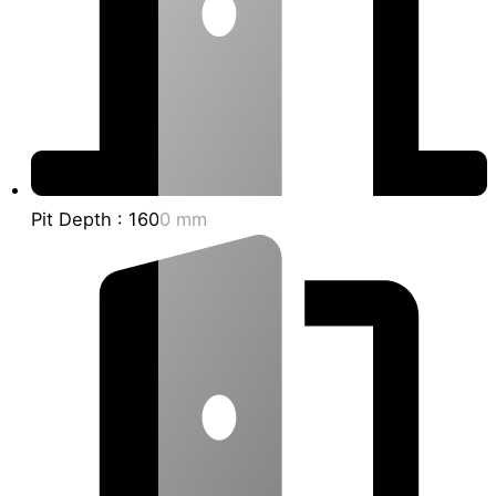
Pit Depth : 1600 mm