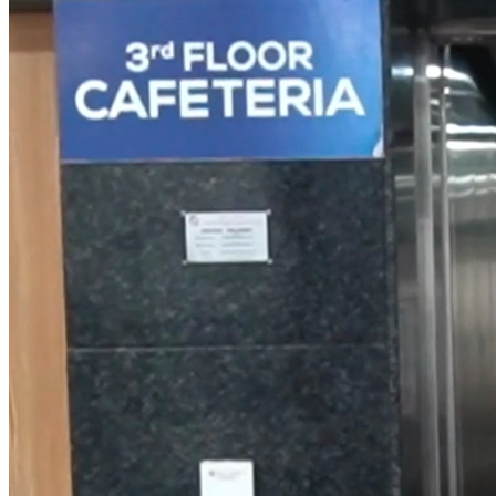
Small Lifts for
Villas,
Penthouses &
Homes
Industrial Goods
& Freight Lifts