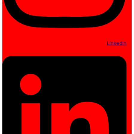
Linkedin