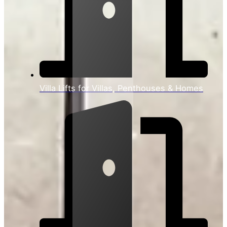
Villa Lifts for Villas, Penthouses & Homes