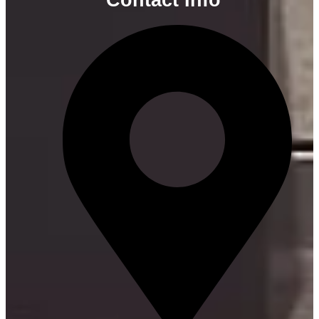
Contact Info