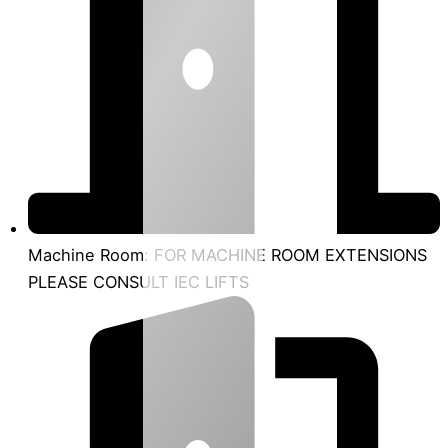
Machine Room: FOR MACHINE ROOM EXTENSIONS
PLEASE CONSULT IEC LIFTS