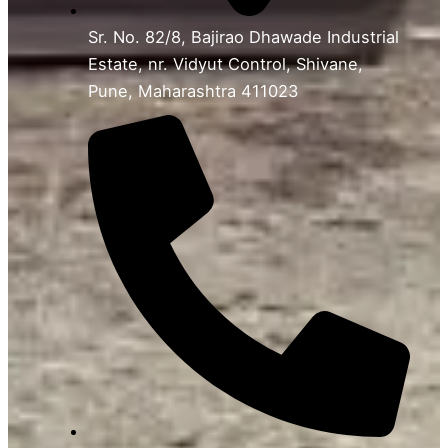
Sr. No. 82/8, Bajirao Dhawade Industrial
Estate, nr. Vidyut Control, Shivane,
Pune, Maharashtra 411023