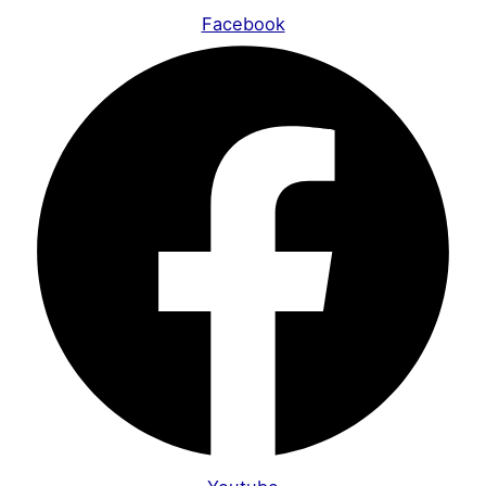
Facebook