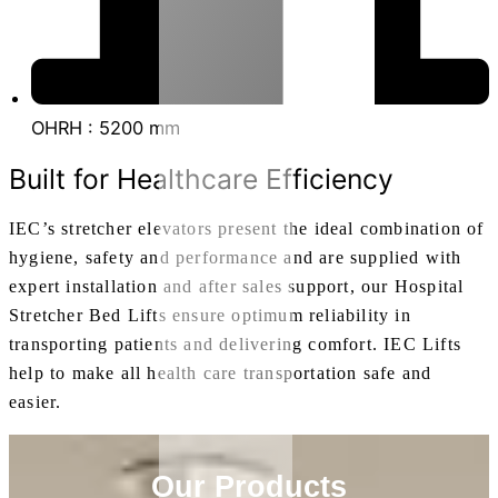
OHRH : 5200 mm
Built for Healthcare Efficiency
IEC’s stretcher elevators present the ideal combination of
hygiene, safety and performance and are supplied with
expert installation and after sales support, our Hospital
Stretcher Bed Lifts ensure optimum reliability in
transporting patients and delivering comfort. IEC Lifts
help to make all health care transportation safe and
easier.
Our Products