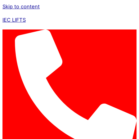
Skip to content
IEC LIFTS