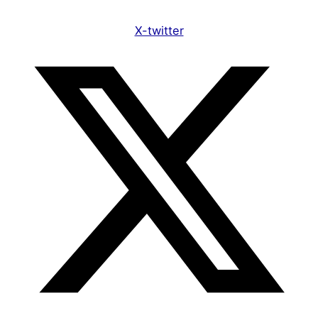
X-twitter