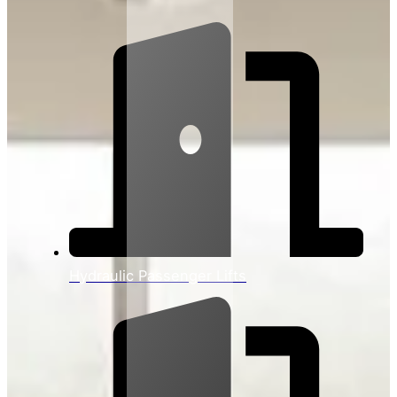
Hydraulic Passenger Lifts