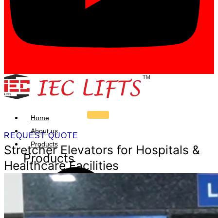
Home
About us
REQUEST QUOTE
Products
Stretcher Elevators for Hospitals &
Products
Healthcare Facilities