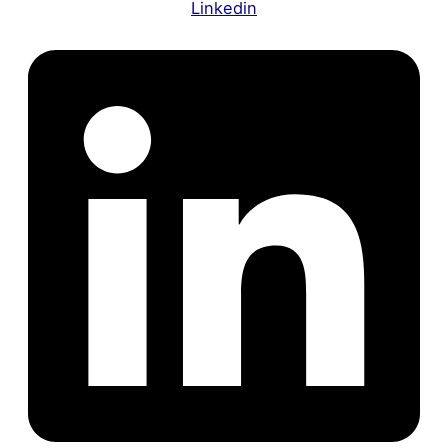
Linkedin