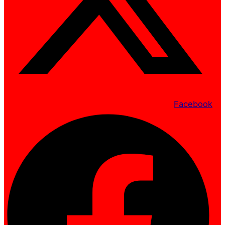
Facebook