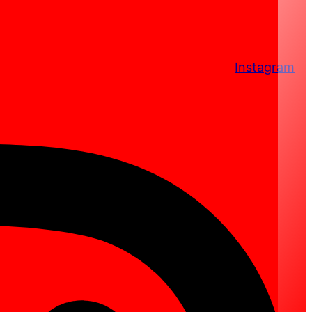
Instagram