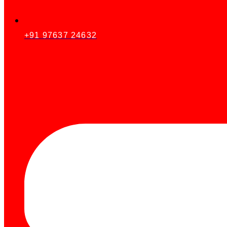
+91 97637 24632