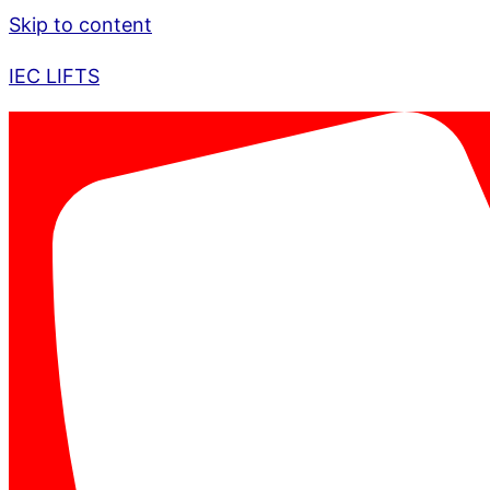
Skip to content
IEC LIFTS