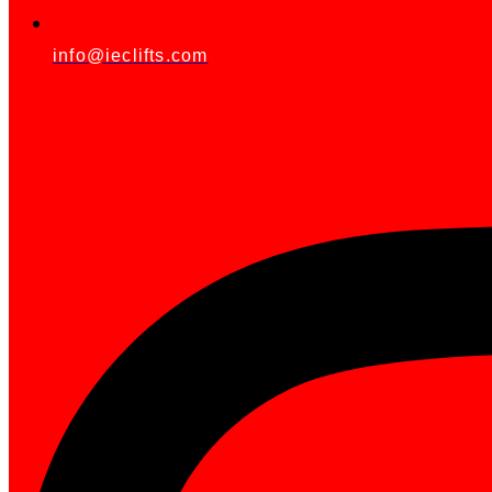
info@ieclifts.com