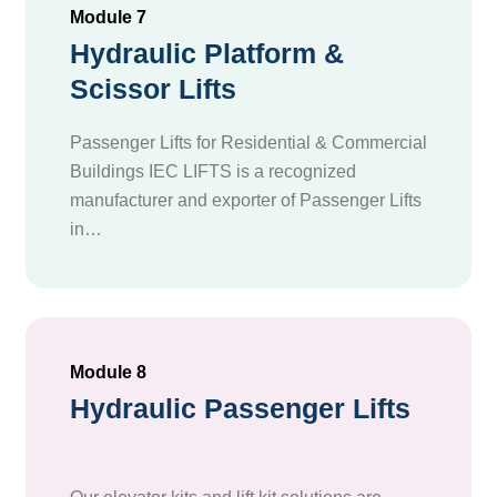
Module 7
Hydraulic Platform &
Scissor Lifts
Passenger Lifts for Residential & Commercial
Buildings IEC LIFTS is a recognized
manufacturer and exporter of Passenger Lifts
in…
Module 8
Hydraulic Passenger Lifts