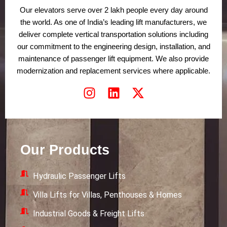
Our elevators serve over 2 lakh people every day around
the world. As one of India’s leading lift manufacturers, we
deliver complete vertical transportation solutions including
our commitment to the engineering design, installation, and
maintenance of passenger lift equipment. We also provide
modernization and replacement services where applicable.
I
L
X
n
i
-
s
n
t
t
k
w
a
e
i
Our Products
g
d
t
r
i
t
Hydraulic Passenger Lifts
a
n
e
m
r
Villa Lifts for Villas, Penthouses & Homes
Industrial Goods & Freight Lifts