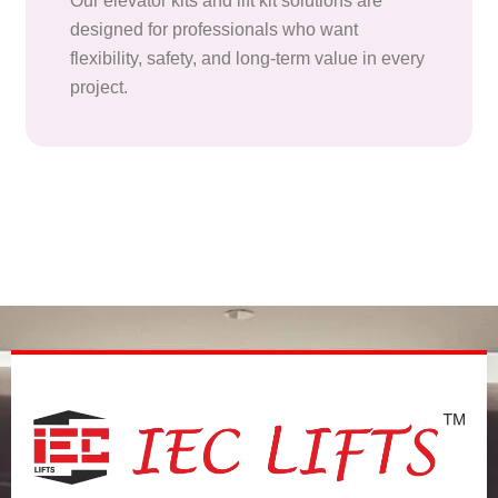
Our elevator kits and lift kit solutions are
designed for professionals who want
flexibility, safety, and long-term value in every
project.