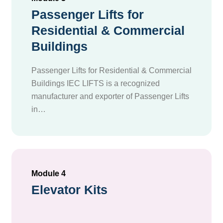
Passenger Lifts for
Residential & Commercial
Buildings
Passenger Lifts for Residential & Commercial
Buildings IEC LIFTS is a recognized
manufacturer and exporter of Passenger Lifts
in…
Module 4
Elevator Kits