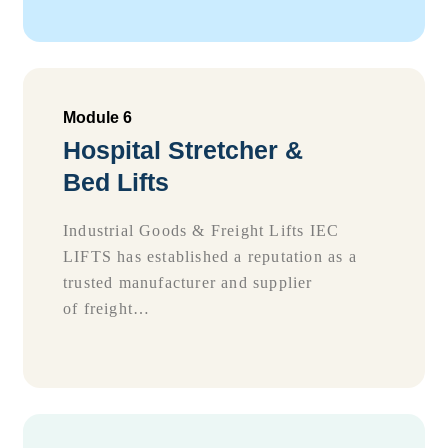
Module 6
Hospital Stretcher &
Bed Lifts
Industrial Goods & Freight Lifts IEC
LIFTS has established a reputation as a
trusted manufacturer and supplier
of freight…