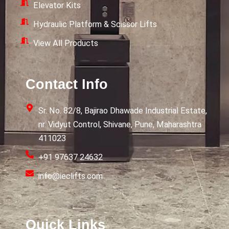
Elevator Kits
Hydraulic Platform & Scissor Lifts
View All Products
Contact Info
Sr. No. 82/8, Bajirao Dhawade Industrial Estate,
nr. Vidyut Control, Shivane, Pune, Maharashtra
411023
+91 97637 24632
info@ieclifts.com
Quick Links