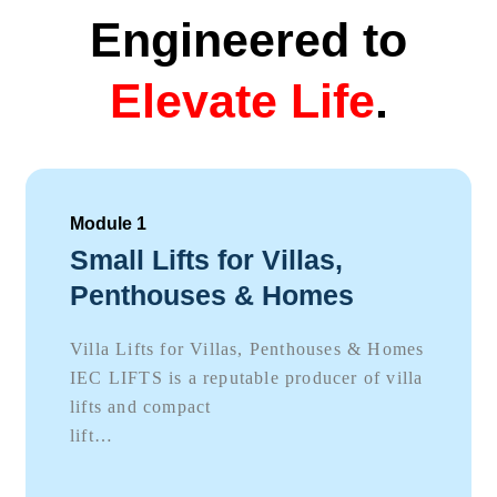
Engineered to
Elevate Life
.
Module 1
Small Lifts for Villas,
Penthouses & Homes
Villa Lifts for Villas, Penthouses & Homes
IEC LIFTS is a reputable producer of villa
lifts and compact
lift…