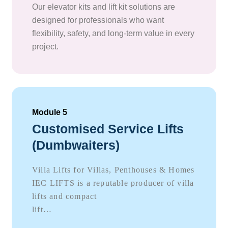
Our elevator kits and lift kit solutions are
designed for professionals who want
flexibility, safety, and long-term value in every
project.
Module 5
Customised Service Lifts
(Dumbwaiters)
Villa Lifts for Villas, Penthouses & Homes
IEC LIFTS is a reputable producer of villa
lifts and compact
lift…