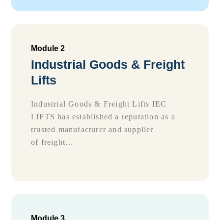
Module 2
Industrial Goods & Freight
Lifts
Industrial Goods & Freight Lifts IEC
LIFTS has established a reputation as a
trusted manufacturer and supplier
of freight…
Module 3