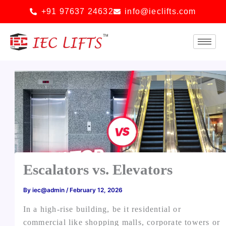
Skip
+91 97637 24632
info@ieclifts.com
to
content
Escalators vs. Elevators
By
iec@admin
/
February 12, 2026
In a high-rise building, be it residential or
commercial like shopping malls, corporate towers or