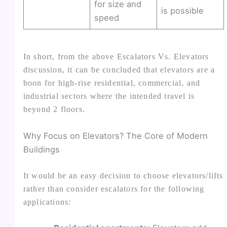
for size and
is possible
speed
In short, from the above Escalators Vs. Elevators
discussion, it can be concluded that elevators are a
boon for high-rise residential, commercial, and
industrial sectors where the intended travel is
beyond 2 floors.
Why Focus on Elevators? The Core of Modern
Buildings
It would be an easy decision to choose elevators/lifts
rather than consider escalators for the following
applications: