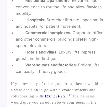
Residential apartments
: Elevators add
convenience to routine life and allow flawless
mobility.
Hospitals
: Stretcher lifts are important in
any hospital for patient movement.
Commercial complexes
: Corporate offices
and other commercial buildings prefer high-
speed elevators.
Hotels and villas
: Luxury lifts impress
guests in the first go.
Warehouses and factories
: Freight lifts
can easily lift heavy goods.
If you own any of these properties, then it would be
a wise decision to go with elevator systems and
TM
collaborating with
IEC LIFTS
for the same
would give you an edge above your peers in the