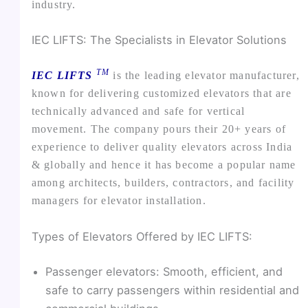
industry.
IEC LIFTS: The Specialists in Elevator Solutions
TM
IEC LIFTS
is the leading elevator manufacturer,
known for delivering customized elevators that are
technically advanced and safe for vertical
movement. The company pours their 20+ years of
experience to deliver quality elevators across India
& globally and hence it has become a popular name
among architects, builders, contractors, and facility
managers for elevator installation.
Types of Elevators Offered by IEC LIFTS:
Passenger elevators: Smooth, efficient, and
safe to carry passengers within residential and