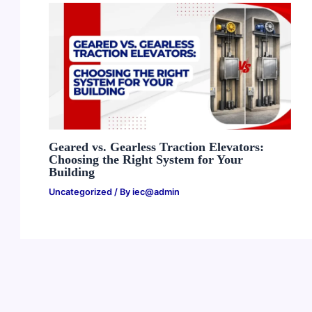
Geared vs. Gearless Traction Elevators:
Choosing the Right System for Your
Building
Uncategorized
/ By
iec@admin