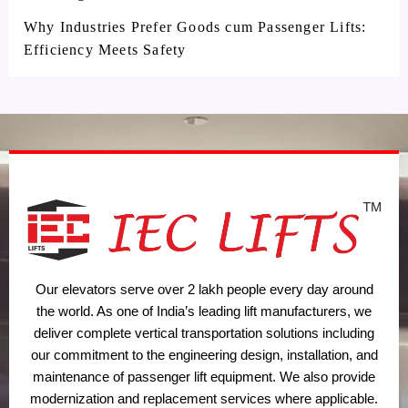
Why Industries Prefer Goods cum Passenger Lifts:
Efficiency Meets Safety
Our elevators serve over 2 lakh people every day around
the world. As one of India’s leading lift manufacturers, we
deliver complete vertical transportation solutions including
our commitment to the engineering design, installation, and
maintenance of passenger lift equipment. We also provide
modernization and replacement services where applicable.