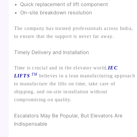
Quick replacement of lift component
On-site breakdown resolution
The company has trained professionals across India,
to ensure that the support is never far away.
Timely Delivery and Installation
Time is crucial and in the elevator world,
IEC
TM
LIFTS
believes in a lean manufacturing approach
to manufacture the lifts on time, take care of
shipping, and on-site installation without
compromising on quality.
Escalators May Be Popular, But Elevators Are
Indispensable