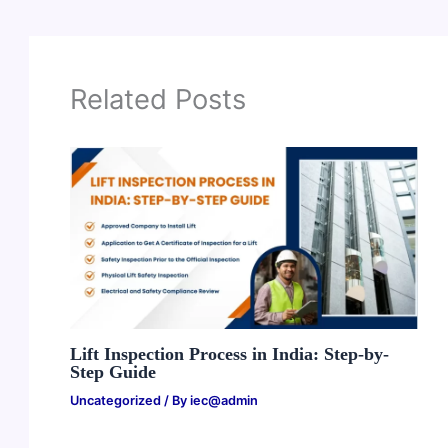
Related Posts
Lift Inspection Process in India: Step-by-
Step Guide
Uncategorized
/ By
iec@admin