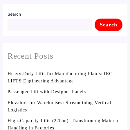
Search
Search
Recent Posts
Heavy-Duty Lifts for Manufacturing Plants: IEC
LIFTS Engineering Advantage
Passenger Lift with Designer Panels
Elevators for Warehouses: Streamlining Vertical
Logistics
High-Capacity Lifts (2-Ton): Transforming Material
Handling in Factories