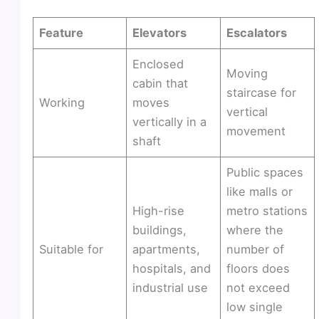
Feature
Elevators
Escalators
Enclosed
Moving
cabin that
staircase for
Working
moves
vertical
vertically in a
movement
shaft
Public spaces
like malls or
High-rise
metro stations
buildings,
where the
Suitable for
apartments,
number of
hospitals, and
floors does
industrial use
not exceed
low single