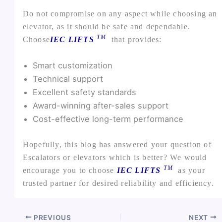
Do not compromise on any aspect while choosing an
elevator, as it should be safe and dependable.
TM
Choose
IEC LIFTS
that provides:
Smart customization
Technical support
Excellent safety standards
Award-winning after-sales support
Cost-effective long-term performance
Hopefully, this blog has answered your question of
Escalators or elevators which is better? We would
TM
encourage you to choose
IEC LIFTS
as your
trusted partner for desired reliability and efficiency.
PREVIOUS
NEXT