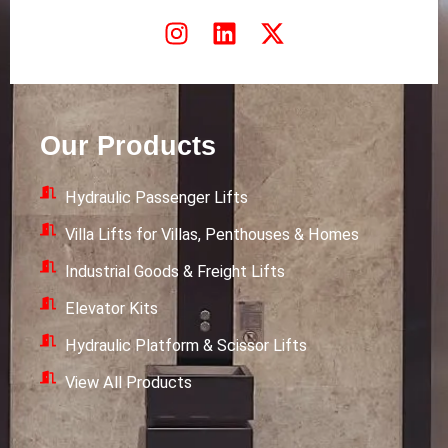
I
L
X
n
i
-
s
n
t
t
k
w
a
e
i
Our Products
g
d
t
r
i
t
Hydraulic Passenger Lifts
a
n
e
m
r
Villa Lifts for Villas, Penthouses & Homes
Industrial Goods & Freight Lifts
Elevator Kits
Hydraulic Platform & Scissor Lifts
View All Products