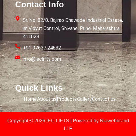
Contact Info
Sr. No. 82/8, Bajirao Dhawade Industrial Estate,
nr. Vidyut Control, Shivane, Pune, Maharashtra
411023
+91 97637 24632
info@ieclifts.com
Quick Links
Home
About us
Products
Gallery
Contact us
Copyright © 2026 IEC LIFTS | Powered by
Niawebbrand
LLP