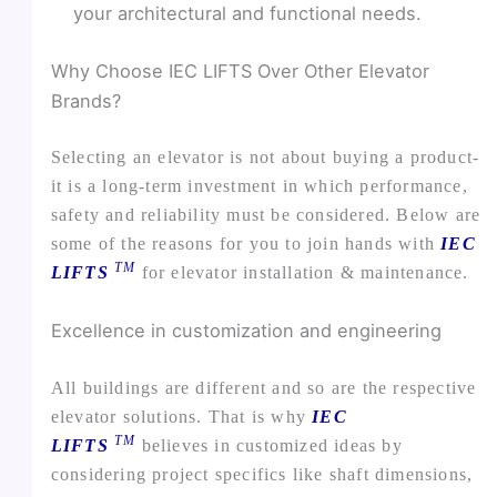
your architectural and functional needs.
Why Choose IEC LIFTS Over Other Elevator
Brands?
Selecting an elevator is not about buying a product-
it is a long-term investment in which performance,
safety and reliability must be considered. Below are
some of the reasons for you to join hands with
IEC
TM
LIFTS
for elevator installation & maintenance.
Excellence in customization and engineering
All buildings are different and so are the respective
elevator solutions. That is why
IEC
TM
LIFTS
believes in customized ideas by
considering project specifics like shaft dimensions,