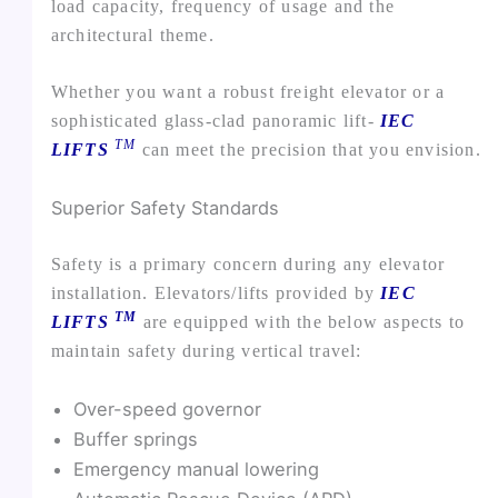
load capacity, frequency of usage and the
architectural theme.
Whether you want a robust freight elevator or a
sophisticated glass-clad panoramic lift-
IEC
TM
LIFTS
can meet the precision that you envision.
Superior Safety Standards
Safety is a primary concern during any elevator
installation. Elevators/lifts provided by
IEC
TM
LIFTS
are equipped with the below aspects to
maintain safety during vertical travel:
Over-speed governor
Buffer springs
Emergency manual lowering