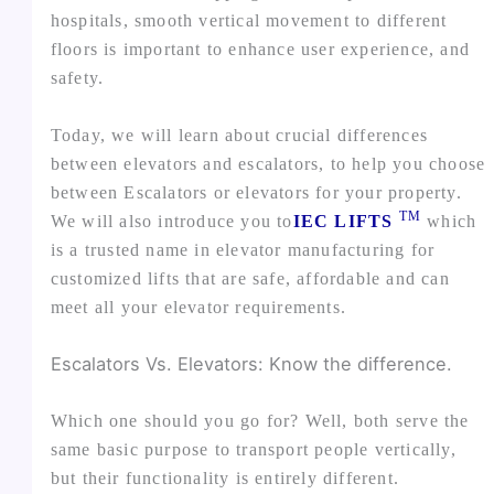
hospitals, smooth vertical movement to different
floors is important to enhance user experience, and
safety.
Today, we will learn about crucial differences
between elevators and escalators, to help you choose
between Escalators or elevators for your property.
TM
We will also introduce you to
IEC LIFTS
which
is a trusted name in elevator manufacturing for
customized lifts that are safe, affordable and can
meet all your elevator requirements.
Escalators Vs. Elevators: Know the difference.
Which one should you go for? Well, both serve the
same basic purpose to transport people vertically,
but their functionality is entirely different.