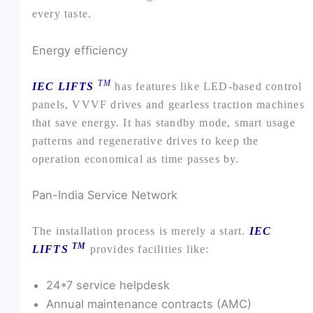
every taste.
Energy efficiency
TM
IEC LIFTS
has features like LED-based control
panels, VVVF drives and gearless traction machines
that save energy. It has standby mode, smart usage
patterns and regenerative drives to keep the
operation economical as time passes by.
Pan-India Service Network
The installation process is merely a start.
IEC
TM
LIFTS
provides facilities like:
24*7 service helpdesk
Annual maintenance contracts (AMC)