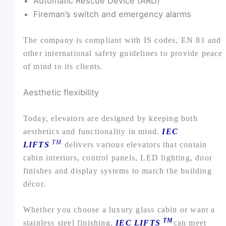
Automatic Rescue Device (ARD)
Fireman’s switch and emergency alarms
The company is compliant with IS codes, EN 81 and
other international safety guidelines to provide peace
of mind to its clients.
Aesthetic flexibility
Today, elevators are designed by keeping both
aesthetics and functionality in mind.
IEC
TM
LIFTS
delivers various elevators that contain
cabin interiors, control panels, LED lighting, door
finishes and display systems to match the building
décor.
Whether you choose a luxury glass cabin or want a
TM
stainless steel finishing,
IEC LIFTS
can meet