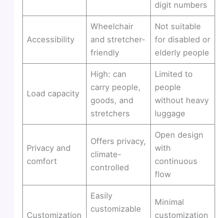
digit numbers
Wheelchair
Not suitable
Accessibility
and stretcher-
for disabled or
friendly
elderly people
High: can
Limited to
carry people,
people
Load capacity
goods, and
without heavy
stretchers
luggage
Open design
Offers privacy,
Privacy and
with
climate-
comfort
continuous
controlled
flow
Easily
Minimal
customizable
Customization
customization