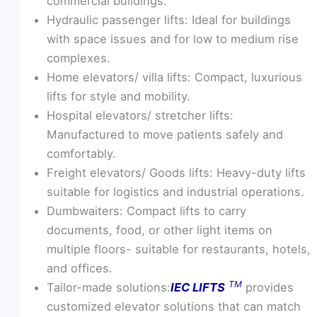
commercial buildings.
Hydraulic passenger lifts: Ideal for buildings
with space issues and for low to medium rise
complexes.
Home elevators/ villa lifts: Compact, luxurious
lifts for style and mobility.
Hospital elevators/ stretcher lifts:
Manufactured to move patients safely and
comfortably.
Freight elevators/ Goods lifts: Heavy-duty lifts
suitable for logistics and industrial operations.
Dumbwaiters: Compact lifts to carry
documents, food, or other light items on
multiple floors- suitable for restaurants, hotels,
and offices.
TM
Tailor-made solutions:
IEC LIFTS
provides
customized elevator solutions that can match