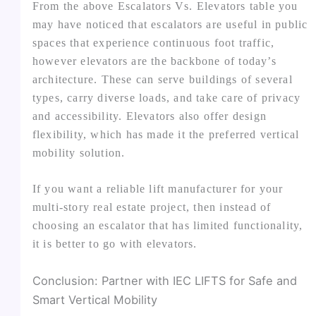
From the above Escalators Vs. Elevators table you
may have noticed that escalators are useful in public
spaces that experience continuous foot traffic,
however elevators are the backbone of today’s
architecture. These can serve buildings of several
types, carry diverse loads, and take care of privacy
and accessibility. Elevators also offer design
flexibility, which has made it the preferred vertical
mobility solution.
If you want a reliable lift manufacturer for your
multi-story real estate project, then instead of
choosing an escalator that has limited functionality,
it is better to go with elevators.
Conclusion: Partner with IEC LIFTS for Safe and
Smart Vertical Mobility