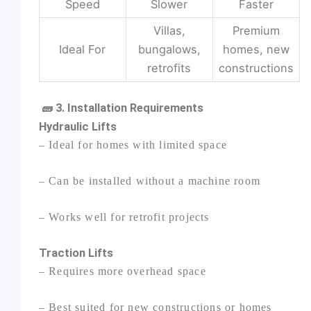
Speed
Slower
Faster
Villas,
Premium
Ideal For
bungalows,
homes, new
retrofits
constructions
🧱 3. Installation Requirements
Hydraulic Lifts
– Ideal for homes with limited space
– Can be installed without a machine room
– Works well for retrofit projects
Traction Lifts
– Requires more overhead space
– Best suited for new constructions or homes