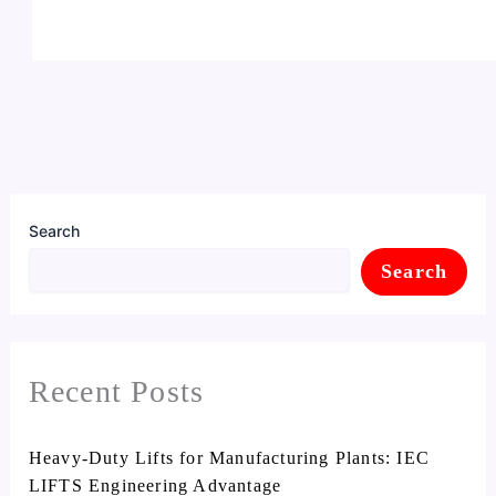
Search
Search
Recent Posts
Heavy-Duty Lifts for Manufacturing Plants: IEC
LIFTS Engineering Advantage