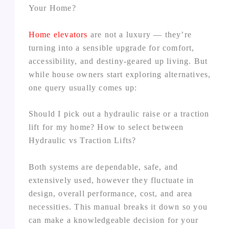
Your Home?
Home elevators
are not a luxury — they’re
turning into a sensible upgrade for comfort,
accessibility, and destiny‑geared up living. But
while house owners start exploring alternatives,
one query usually comes up:
Should I pick out a hydraulic raise or a traction
lift for my home? How to select between
Hydraulic vs Traction Lifts?
Both systems are dependable, safe, and
extensively used, however they fluctuate in
design, overall performance, cost, and area
necessities. This manual breaks it down so you
can make a knowledgeable decision for your