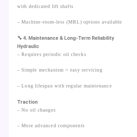
with dedicated lift shafts
– Machine‑room‑less (MRL) options available
🔧 4. Maintenance & Long‑Term Reliability
Hydraulic
– Requires periodic oil checks
– Simple mechanism = easy servicing
– Long lifespan with regular maintenance
Traction
– No oil changes
– More advanced components