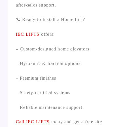
after‑sales support.
📞 Ready to Install a Home Lift?
IEC LIFTS
offers:
– Custom‑designed home elevators
– Hydraulic & traction options
– Premium finishes
– Safety‑certified systems
– Reliable maintenance support
Call
IEC LIFTS
today and get a free site