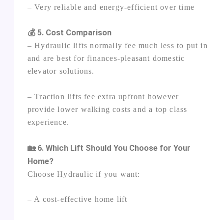
– Very reliable and energy‑efficient over time
💰 5. Cost Comparison
– Hydraulic lifts normally fee much less to put in
and are best for finances‑pleasant domestic
elevator solutions.
– Traction lifts fee extra upfront however
provide lower walking costs and a top class
experience.
🏡 6. Which Lift Should You Choose for Your
Home?
Choose Hydraulic if you want:
– A cost‑effective home lift