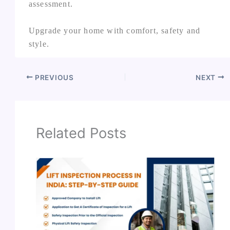
assessment.
Upgrade your home with comfort, safety and
style.
PREVIOUS
NEXT
Related Posts