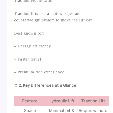
Traction Home Lifts
Traction lifts use a motor, ropes and
counterweight system to move the lift car.
Best known for:
– Energy efficiency
– Faster travel
– Premium ride experience
⚙️
2. Key Differences at a Glance
Feature
Hydraulic Lift
Traction Lift
Space
Minimal pit &
Requires more