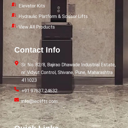
Elevator Kits
Hydraulic Platform & Scissor Lifts
View All Products
Contact Info
Sr. No. 82/8, Bajirao Dhawade Industrial Estate,
nr. Vidyut Control, Shivane, Pune, Maharashtra
411023
+91 97637 24632
info@ieclifts.com