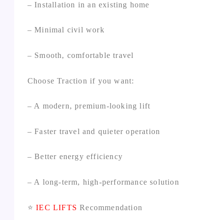
– Installation in an existing home
– Minimal civil work
– Smooth, comfortable travel
Choose Traction if you want:
– A modern, premium‑looking lift
– Faster travel and quieter operation
– Better energy efficiency
– A long‑term, high‑performance solution
⭐
IEC LIFTS
Recommendation