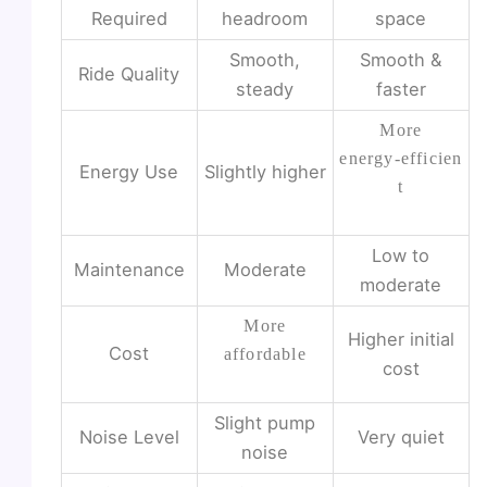
Required
headroom
space
Smooth,
Smooth &
Ride Quality
steady
faster
More
energy‑efficien
Energy Use
Slightly higher
t
Low to
Maintenance
Moderate
moderate
More
Higher initial
Cost
affordable
cost
Slight pump
Noise Level
Very quiet
noise