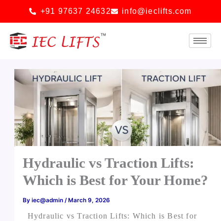
Skip
+91 97637 24632
info@ieclifts.com
to
content
Hydraulic vs Traction Lifts:
Which is Best for Your Home?
By
iec@admin
/
March 9, 2026
Hydraulic vs Traction Lifts: Which is Best for