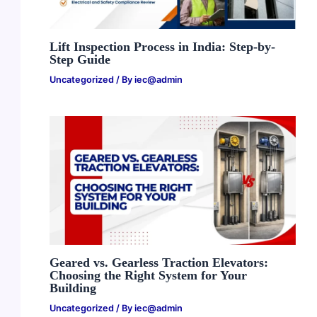
Lift Inspection Process in India: Step-by-
Step Guide
Uncategorized
/ By
iec@admin
Geared vs. Gearless Traction Elevators:
Choosing the Right System for Your
Building
Uncategorized
/ By
iec@admin