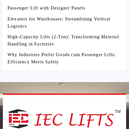
Passenger Lift with Designer Panels
Elevators for Warehouses: Streamlining Vertical
Logistics
High-Capacity Lifts (2-Ton): Transforming Material
Handling in Factories
Why Industries Prefer Goods cum Passenger Lifts:
Efficiency Meets Safety