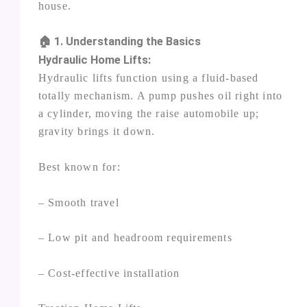
house.
🏠 1. Understanding the Basics
Hydraulic Home Lifts:
Hydraulic lifts function using a fluid‑based
totally mechanism. A pump pushes oil right into
a cylinder, moving the raise automobile up;
gravity brings it down.
Best known for:
– Smooth travel
– Low pit and headroom requirements
– Cost‑effective installation