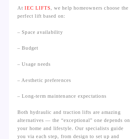
At
IEC LIFTS
, we help homeowners choose the
perfect lift based on:
– Space availability
– Budget
– Usage needs
– Aesthetic preferences
– Long‑term maintenance expectations
Both hydraulic and traction lifts are amazing
alternatives — the “exceptional” one depends on
your home and lifestyle. Our specialists guide
you via each step, from design to set up and