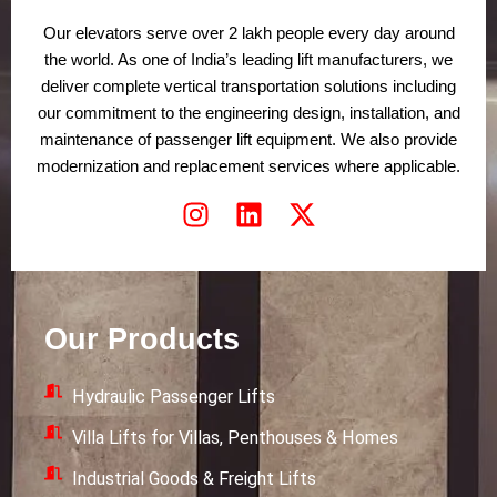
Our elevators serve over 2 lakh people every day around
the world. As one of India’s leading lift manufacturers, we
deliver complete vertical transportation solutions including
our commitment to the engineering design, installation, and
maintenance of passenger lift equipment. We also provide
modernization and replacement services where applicable.
I
L
X
n
i
-
s
n
t
t
k
w
a
e
i
Our Products
g
d
t
r
i
t
Hydraulic Passenger Lifts
a
n
e
m
r
Villa Lifts for Villas, Penthouses & Homes
Industrial Goods & Freight Lifts