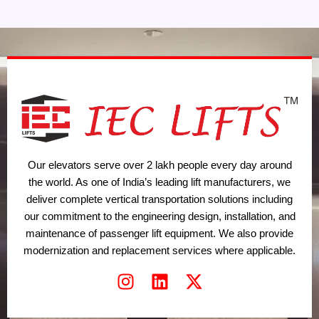
Our elevators serve over 2 lakh people every day around
the world. As one of India’s leading lift manufacturers, we
deliver complete vertical transportation solutions including
our commitment to the engineering design, installation, and
maintenance of passenger lift equipment. We also provide
modernization and replacement services where applicable.
I
L
X
n
i
-
s
n
t