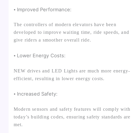
⦁ Improved Performance:
The controllers of modern elevators have been
developed to improve waiting time, ride speeds, and
give riders a smoother overall ride.
⦁ Lower Energy Costs:
NEW drives and LED Lights are much more energy-
efficient, resulting in lower energy costs.
⦁ Increased Safety:
Modern sensors and safety features will comply with
today’s building codes, ensuring safety standards are
met.