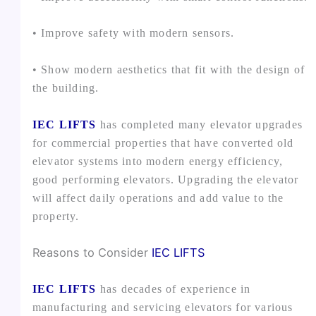
• Improve safety with modern sensors.
• Show modern aesthetics that fit with the design of
the building.
IEC LIFTS
has completed many elevator upgrades
for commercial properties that have converted old
elevator systems into modern energy efficiency,
good performing elevators. Upgrading the elevator
will affect daily operations and add value to the
property.
Reasons to Consider
IEC LIFTS
IEC LIFTS
has decades of experience in
manufacturing and servicing elevators for various