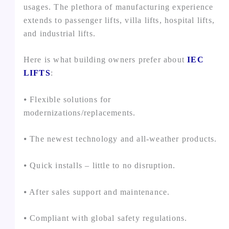
usages. The plethora of manufacturing experience
extends to passenger lifts, villa lifts, hospital lifts,
and industrial lifts.
Here is what building owners prefer about
IEC
LIFTS
:
⦁ Flexible solutions for
modernizations/replacements.
⦁ The newest technology and all-weather products.
⦁ Quick installs – little to no disruption.
⦁ After sales support and maintenance.
⦁ Compliant with global safety regulations.