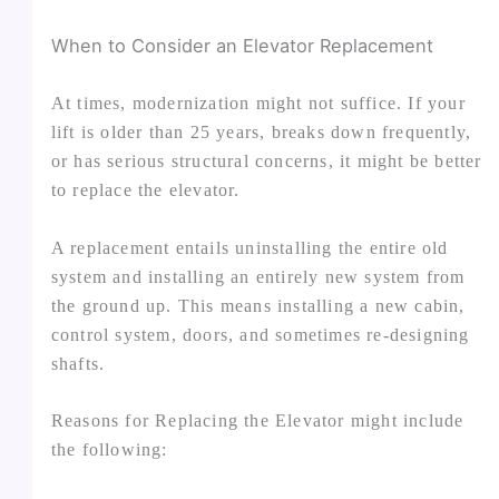
When to Consider an Elevator Replacement
At times, modernization might not suffice. If your
lift is older than 25 years, breaks down frequently,
or has serious structural concerns, it might be better
to replace the elevator.
A replacement entails uninstalling the entire old
system and installing an entirely new system from
the ground up. This means installing a new cabin,
control system, doors, and sometimes re-designing
shafts.
Reasons for Replacing the Elevator might include
the following: