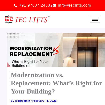
Skip
+91 97637 24632
info@ieclifts.com
to
content
Modernization vs.
Replacement: What’s Right for
Your Building?
By
iec@admin
/
February 11, 2026