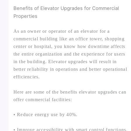
Benefits of Elevator Upgrades for Commercial
Properties
As an owner or operator of an elevator for a
commercial building like an office tower, shopping
center or hospital, you know how downtime affects
the entire organization and the experience for users
in the building. Elevator upgrades will result in
better reliability in operations and better operational
efficiencies.
Here are some of the benefits elevator upgrades can
offer commercial facilities:
• Reduce energy use by 40%.
• Improve accessibility with smart control functions.