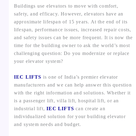
Buildings use elevators to move with comfort,
safety, and efficacy. However, elevators have an
approximate lifespan of 15 years. At the end of its
lifespan, performance issues, increased repair costs,
and safety issues can be more frequent. It is now the
time for the building owner to ask the world’s most
challenging question: Do you modernize or replace
your elevator system?
IEC LIFTS
is one of India’s premier elevator
manufacturers and we can help answer this question
with the right information and solutions. Whether it
is a passenger lift, villa lift, hospital lift, or an
industrial lift,
IEC LIFTS
can create an
individualized solution for your building elevator
and system needs and budget.