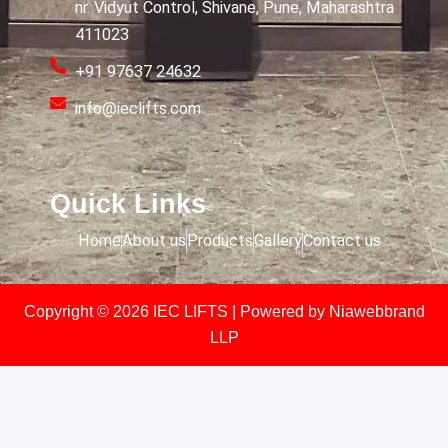
nr. Vidyut Control, Shivane, Pune, Maharashtra
411023
+91 97637 24632
info@ieclifts.com
Quick Links
Home
About us
Products
Gallery
Contact us
Copyright © 2026 IEC LIFTS | Powered by
Niawebbrand
LLP