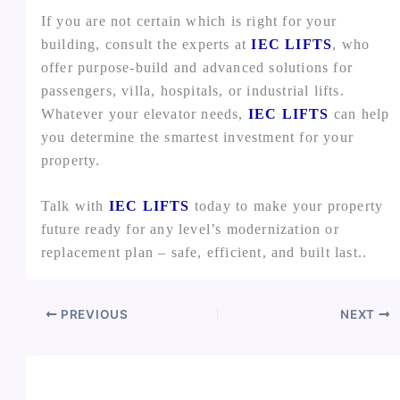
If you are not certain which is right for your
building, consult the experts at
IEC LIFTS
, who
offer purpose-build and advanced solutions for
passengers, villa, hospitals, or industrial lifts.
Whatever your elevator needs,
IEC LIFTS
can help
you determine the smartest investment for your
property.
Talk with
IEC LIFTS
today to make your property
future ready for any level’s modernization or
replacement plan – safe, efficient, and built last..
PREVIOUS
NEXT