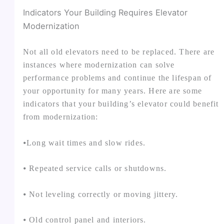
Indicators Your Building Requires Elevator
Modernization
Not all old elevators need to be replaced. There are
instances where modernization can solve
performance problems and continue the lifespan of
your opportunity for many years. Here are some
indicators that your building’s elevator could benefit
from modernization:
⦁Long wait times and slow rides.
⦁ Repeated service calls or shutdowns.
⦁ Not leveling correctly or moving jittery.
⦁ Old control panel and interiors.