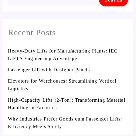
Recent Posts
Heavy-Duty Lifts for Manufacturing Plants: IEC
LIFTS Engineering Advantage
Passenger Lift with Designer Panels
Elevators for Warehouses: Streamlining Vertical
Logistics
High-Capacity Lifts (2-Ton): Transforming Material
Handling in Factories
Why Industries Prefer Goods cum Passenger Lifts:
Efficiency Meets Safety