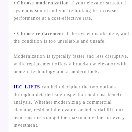
⦁
Choose modernization
if your elevator structural
system is sound and you’re looking to increase
performance at a cost-effective rate.
⦁
Choose replacement
if the system is obsolete, and
the condition is too unreliable and unsafe.
Modernization is typically faster and less disruptive,
while replacement offers a brand-new elevator with
modern technology and a modern look.
IEC LIFTS
can help decipher the two options
through a detailed site inspection and cost-benefit
analysis. Whether modernizing a commercial
elevator, residential elevator, or industrial lift, our
team ensures you get the maximum value for every
investment.