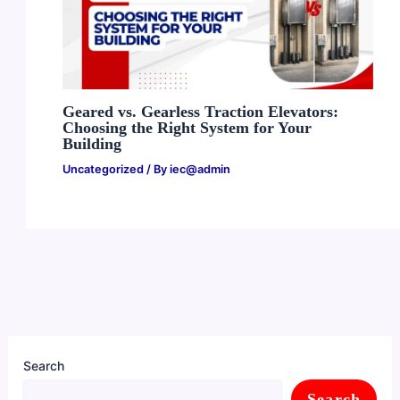
Geared vs. Gearless Traction Elevators:
Choosing the Right System for Your
Building
Uncategorized
/ By
iec@admin
Search
Search