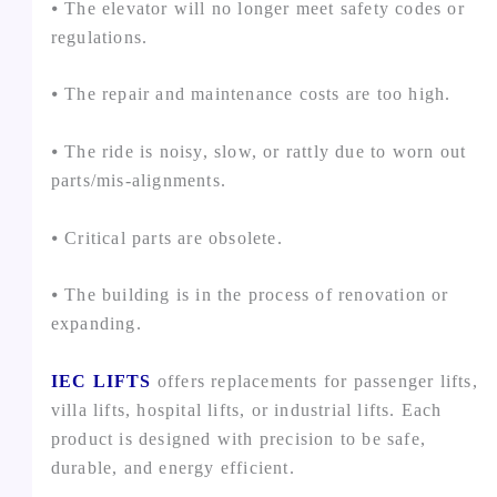
⦁ The elevator will no longer meet safety codes or
regulations.
⦁ The repair and maintenance costs are too high.
⦁ The ride is noisy, slow, or rattly due to worn out
parts/mis-alignments.
⦁ Critical parts are obsolete.
⦁ The building is in the process of renovation or
expanding.
IEC LIFTS
offers replacements for passenger lifts,
villa lifts, hospital lifts, or industrial lifts. Each
product is designed with precision to be safe,
durable, and energy efficient.