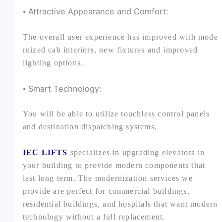
⦁ Attractive Appearance and Comfort:
The overall user experience has improved with mode
rnized cab interiors, new fixtures and improved
lighting options.
⦁ Smart Technology:
You will be able to utilize touchless control panels
and destination dispatching systems.
IEC LIFTS
specializes in upgrading elevators in
your building to provide modern components that
last long term. The modernization services we
provide are perfect for commercial buildings,
residential buildings, and hospitals that want modern
technology without a full replacement.