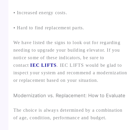
⦁ Increased energy costs.
⦁ Hard to find replacement parts.
We have listed the signs to look out for regarding
needing to upgrade your building elevator. If you
notice some of these indicators, be sure to
contact
IEC LIFTS
. IEC LIFTS would be glad to
inspect your system and recommend a modernization
or replacement based on your situation.
Modernization vs. Replacement: How to Evaluate
The choice is always determined by a combination
of age, condition, performance and budget.