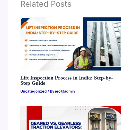
Related Posts
Lift Inspection Process in India: Step-by-
Step Guide
Uncategorized
/ By
iec@admin