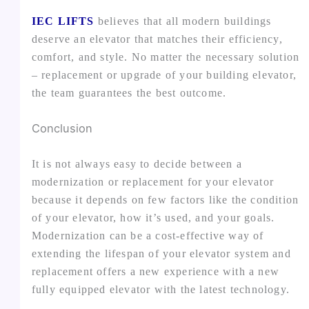
IEC LIFTS
believes that all modern buildings
deserve an elevator that matches their efficiency,
comfort, and style. No matter the necessary solution
– replacement or upgrade of your building elevator,
the team guarantees the best outcome.
Conclusion
It is not always easy to decide between a
modernization or replacement for your elevator
because it depends on few factors like the condition
of your elevator, how it’s used, and your goals.
Modernization can be a cost-effective way of
extending the lifespan of your elevator system and
replacement offers a new experience with a new
fully equipped elevator with the latest technology.