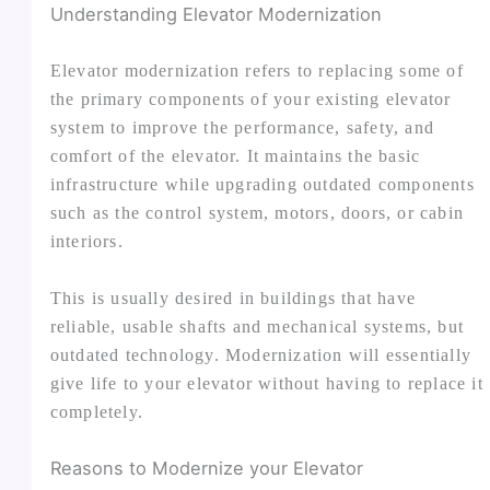
Understanding Elevator Modernization
Elevator modernization refers to replacing some of
the primary components of your existing elevator
system to improve the performance, safety, and
comfort of the elevator. It maintains the basic
infrastructure while upgrading outdated components
such as the control system, motors, doors, or cabin
interiors.
This is usually desired in buildings that have
reliable, usable shafts and mechanical systems, but
outdated technology. Modernization will essentially
give life to your elevator without having to replace it
completely.
Reasons to Modernize your Elevator