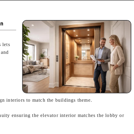
on
 lets
 and
gn interiors to match the buildings theme.
uity ensuring the elevator interior matches the lobby or