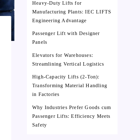
Heavy-Duty Lifts for
Manufacturing Plants: IEC LIFTS
Engineering Advantage
Passenger Lift with Designer
Panels
Elevators for Warehouses:
Streamlining Vertical Logistics
High-Capacity Lifts (2-Ton):
Transforming Material Handling
in Factories
Why Industries Prefer Goods cum
Passenger Lifts: Efficiency Meets
Safety