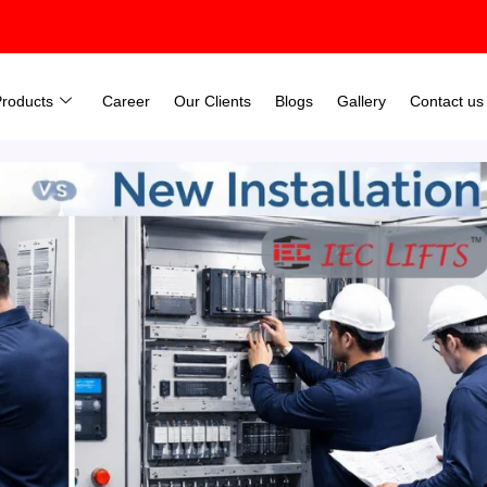
Products
Career
Our Clients
Blogs
Gallery
Contact us