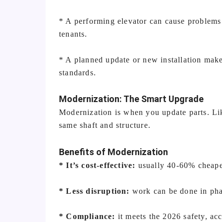
* A performing elevator can cause problems 
tenants.
* A planned update or new installation make
standards.
Modernization: The Smart Upgrade
Modernization is when you update parts. Lik
same shaft and structure.
Benefits of Modernization
* It’s cost-effective:
usually 40-60% cheaper
* Less disruption:
work can be done in pha
* Compliance:
it meets the 2026 safety, acc