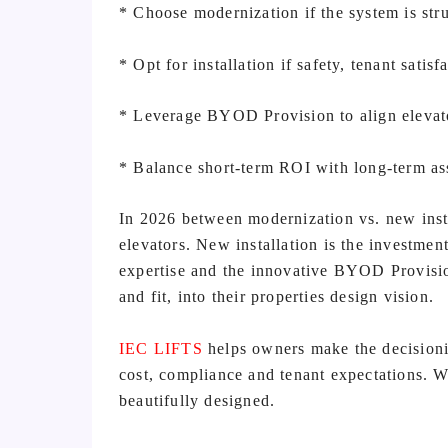
* Choose modernization if the system is str
* Opt for installation if safety, tenant satisf
* Leverage BYOD Provision to align elevato
* Balance short-term ROI with long-term as
In 2026 between modernization vs. new instal
elevators. New installation is the investme
expertise and the innovative BYOD Provision
and fit, into their properties design vision.
IEC LIFTS
helps owners make the decisioni
cost, compliance and tenant expectations. Wh
beautifully designed.