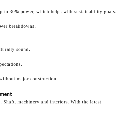
 to 30% power, which helps with sustainability goals.
fewer breakdowns.
cturally sound.
pectations.
ithout major construction.
tment
 Shaft, machinery and interiors. With the latest