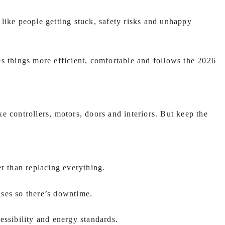
like people getting stuck, safety risks and unhappy
s things more efficient, comfortable and follows the 2026
e controllers, motors, doors and interiors. But keep the
 than replacing everything.
ses so there’s downtime.
essibility and energy standards.