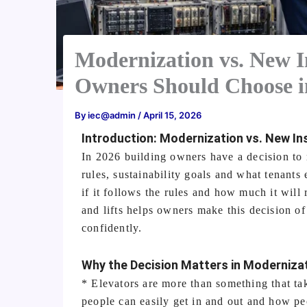
Modernization vs. New I
Owners Should Choose i
By
iec@admin
/
April 15, 2026
Introduction: Modernization vs. New Ins
In 2026 building owners have a decision to 
rules, sustainability goals and what tenants
if it follows the rules and how much it will 
and lifts helps owners make this decision o
confidently.
Why the Decision Matters in Modernizat
* Elevators are more than something that ta
people can easily get in and out and how pe