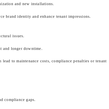
zation and new installations.
rce brand identity and enhance tenant impressions.
uctural issues.
st and longer downtime.
 lead to maintenance costs, compliance penalties or tenant
and compliance gaps.