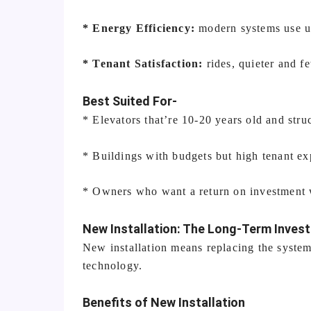
* Energy Efficiency:
modern systems use up
* Tenant Satisfaction:
rides, quieter and 
Best Suited For-
* Elevators that’re 10-20 years old and stru
* Buildings with budgets but high tenant ex
* Owners who want a return on investment w
New Installation: The Long-Term Inves
New installation means replacing the system.
technology.
Benefits of New Installation