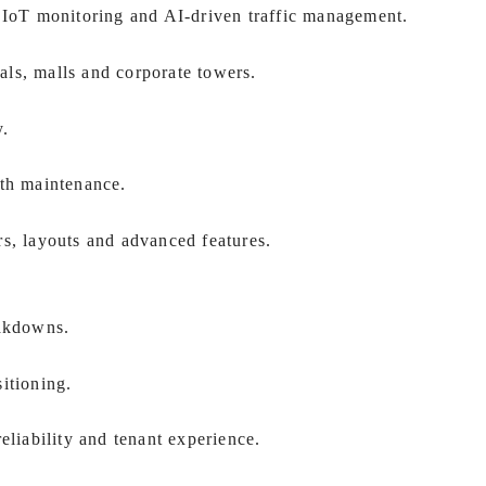
, IoT monitoring and AI-driven traffic management.
tals, malls and corporate towers.
y.
th maintenance.
rs, layouts and advanced features.
eakdowns.
itioning.
eliability and tenant experience.