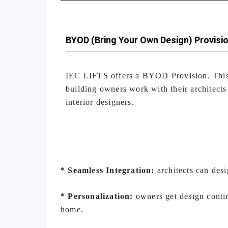
BYOD (Bring Your Own Design) Provisi
IEC LIFTS offers a BYOD Provision. This
building owners work with their architects
interior designers.
* Seamless Integration:
architects can desi
* Personalization:
owners get design contin
home.