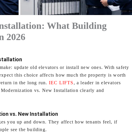
nstallation: What Building
n 2026
tallation
make: update old elevators or install new ones. With safety
 expect this choice affects how much the property is worth
return in the long run.
IEC LIFTS
, a leader in elevators
f Modernization vs. New Installation clearly and
ion vs. New Installation
kes you up and down. They affect how tenants feel, if
ople see the building.