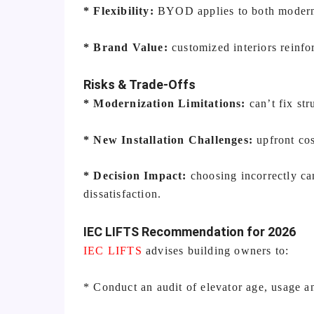
* Flexibility:
BYOD applies to both moderni
* Brand Value:
customized interiors reinfo
Risks & Trade-Offs
* Modernization Limitations:
can’t fix str
* New Installation Challenges:
upfront co
* Decision Impact:
choosing incorrectly can
dissatisfaction.
IEC LIFTS Recommendation for 2026
IEC LIFTS
advises building owners to:
* Conduct an audit of elevator age, usage 