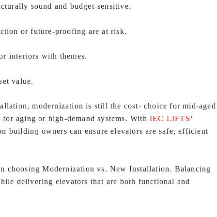
ucturally sound and budget-sensitive.
action or future-proofing are at risk.
r interiors with themes.
set value.
lation, modernization is still the cost- choice for mid-aged
nt for aging or high-demand systems. With
IEC LIFTS
‘
 building owners can ensure elevators are safe, efficient
n choosing Modernization vs. New Installation. Balancing
ile delivering elevators that are both functional and