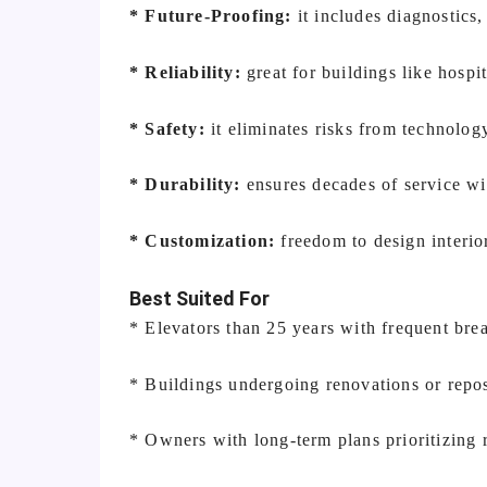
* Future-Proofing:
it includes diagnostics
* Reliability:
great for buildings like hospi
* Safety:
it eliminates risks from technolog
* Durability:
ensures decades of service wi
* Customization:
freedom to design interio
Best Suited For
* Elevators than 25 years with frequent br
* Buildings undergoing renovations or repos
* Owners with long-term plans prioritizing r