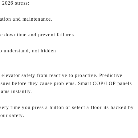
 2026 stress:
llation and maintenance.
ce downtime and prevent failures.
to understand, not hidden.
levator safety from reactive to proactive. Predictive
 issues before they cause problems. Smart COP/LOP panels
ams instantly.
ery time you press a button or select a floor its backed by
our safety.