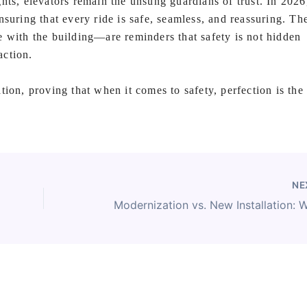
hts, elevators remain the unsung guardians of trust. In 2026
suring that every ride is safe, seamless, and reassuring. Th
th the building—are reminders that safety is not hidden
action.
tion, proving that when it comes to safety, perfection is the
NE