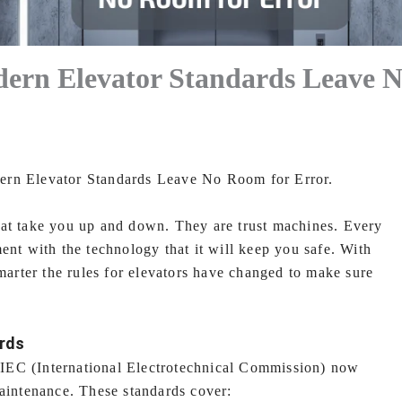
dern Elevator Standards Leave 
ern Elevator Standards Leave No Room for Error.
hat take you up and down. They are trust machines. Every
ent with the technology that it will keep you safe. With
smarter the rules for elevators have changed to make sure
ards
e IEC (International Electrotechnical Commission) now
maintenance. These standards cover: