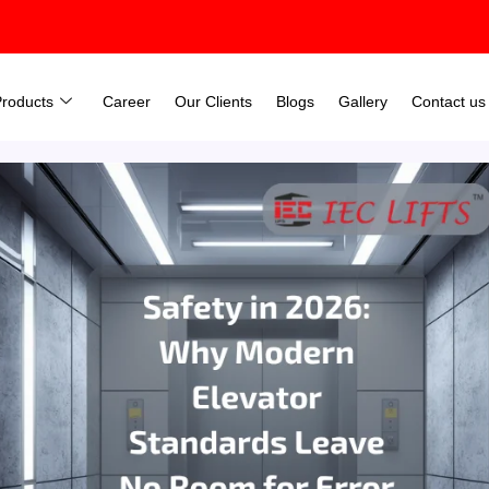
Products
Career
Our Clients
Blogs
Gallery
Contact us