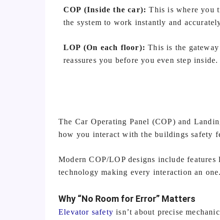
COP (Inside the car):
This is where you t
the system to work instantly and accuratel
LOP (On each floor):
This is the gateway
reassures you before you even step inside.
The Car Operating Panel (COP) and Landing
how you interact with the buildings safety 
Modern COP/LOP designs include features li
technology making every interaction an one
Why “No Room for Error” Matters
Elevator safety
isn’t about precise mechanics