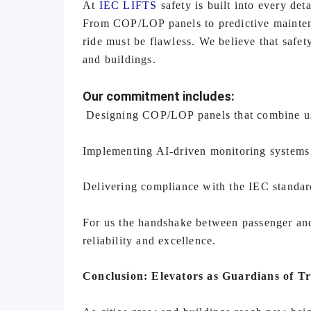
At
IEC LIFTS
safety is built into every det
From COP/LOP panels to predictive maintena
ride must be flawless. We believe that safety
and buildings.
Our commitment includes:
Designing COP/LOP panels that combine usa
Implementing AI-driven monitoring systems t
Delivering compliance with the IEC standards
For us the handshake between passenger and 
reliability and excellence.
Conclusion: Elevators as Guardians of Tr