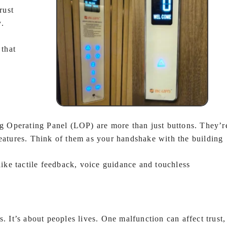
rust
y.
 that
 Operating Panel (LOP) are more than just buttons. They’r
features. Think of them as your handshake with the building
ke tactile feedback, voice guidance and touchless
.
. It’s about peoples lives. One malfunction can affect trust,