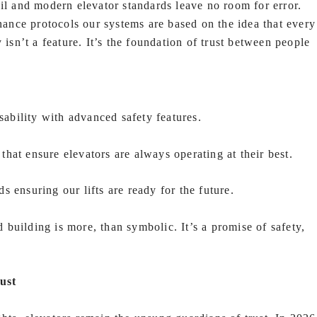
ail and modern elevator standards leave no room for error.
nce protocols our systems are based on the idea that every
 isn’t a feature. It’s the foundation of trust between people
bility with advanced safety features.
hat ensure elevators are always operating at their best.
 ensuring our lifts are ready for the future.
building is more, than symbolic. It’s a promise of safety,
ust