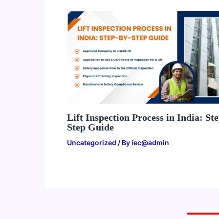
Lift Inspection Process in India: St
Step Guide
Uncategorized
/ By
iec@admin