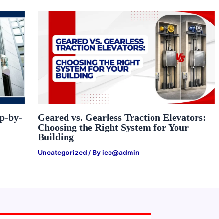
ep-by-
Geared vs. Gearless Traction Elevators:
Choosing the Right System for Your
Building
Uncategorized
/ By
iec@admin