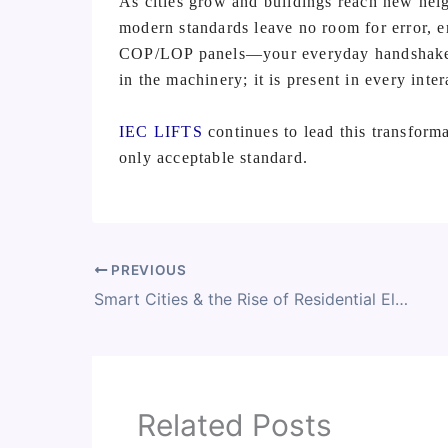
As cities grow and buildings reach new heig
modern standards leave no room for error, en
COP/LOP panels—your everyday handshake wi
in the machinery; it is present in every inter
IEC LIFTS
continues to lead this transforma
only acceptable standard.
PREVIOUS
Smart Cities & the Rise of Residential Elevators
Related Posts