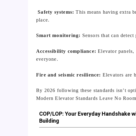
Safety systems:
This means having extra br
place.
Smart monitoring:
Sensors that can detect 
Accessibility compliance:
Elevator panels, 
everyone.
Fire and seismic resilience:
Elevators are b
By 2026 following these standards isn’t optio
Modern Elevator Standards Leave No Room 
COP/LOP: Your Everyday Handshake wi
Building