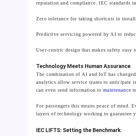
reputation and compliance. IEC standards in
Zero tolerance for taking shortcuts in insta
Predictive servicing powered by AI to redu
User-centric design that makes safety easy 
Technology Meets Human Assurance
The combination of AI and IoT has changed e
analytics allow service teams to anticipate
can even send information to
maintenance
te
For passengers this means peace of mind. Ev
layers of technology working to guarantee y
IEC LIFTS: Setting the Benchmark