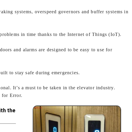
aking systems, overspeed governors and buffer systems in
problems in time thanks to the Internet of Things (IoT).
doors and alarms are designed to be easy to use for
uilt to stay safe during emergencies.
nal. It’s a must to be taken in the elevator industry.
for Error.
th the