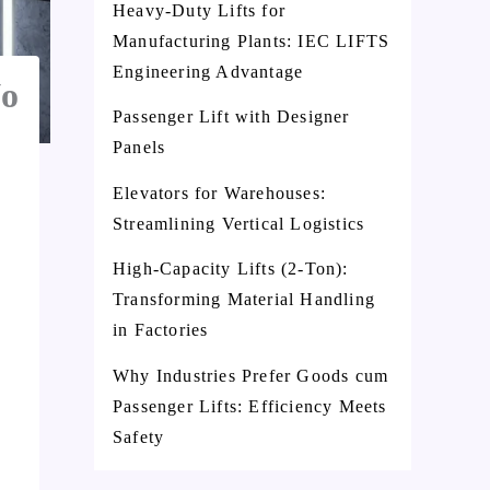
Heavy-Duty Lifts for
Manufacturing Plants: IEC LIFTS
Engineering Advantage
No
Passenger Lift with Designer
Panels
Elevators for Warehouses:
Streamlining Vertical Logistics
High-Capacity Lifts (2-Ton):
Transforming Material Handling
in Factories
Why Industries Prefer Goods cum
Passenger Lifts: Efficiency Meets
Safety