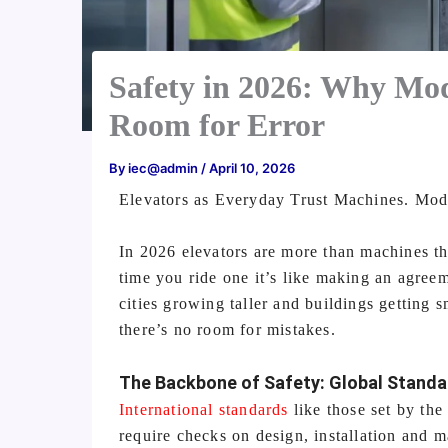
Safety in 2026: Why Mo
Room for Error
By
iec@admin
/
April 10, 2026
Elevators as Everyday Trust Machines. Mod
In 2026 elevators are more than machines t
time you ride one it’s like making an agreem
cities growing taller and buildings getting 
there’s no room for mistakes.
The Backbone of Safety: Global Stand
International standards
like those set by th
require checks on design, installation and 